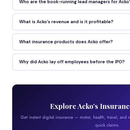
Who are the book-running lead managers for Acko’
What is Acko’s revenue and is it profitable?
What insurance products does Acko offer?
Why did Acko lay off employees before the IPO?
Explore Acko’s Insuranc
Get instant digital insurance — motor, health, travel, and
quick claims.