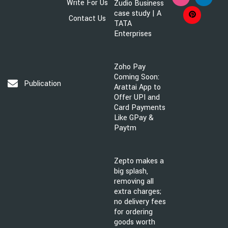
Write For Us
Zudio Business
case study | A
Contact Us
TATA
Enterprises
Zoho Pay
Coming Soon:
Publication@brandsawareness.com
Arattai App to
Offer UPI and
Card Payments
Like GPay &
Paytm
Zepto makes a
big splash,
removing all
extra charges;
no delivery fees
for ordering
goods worth