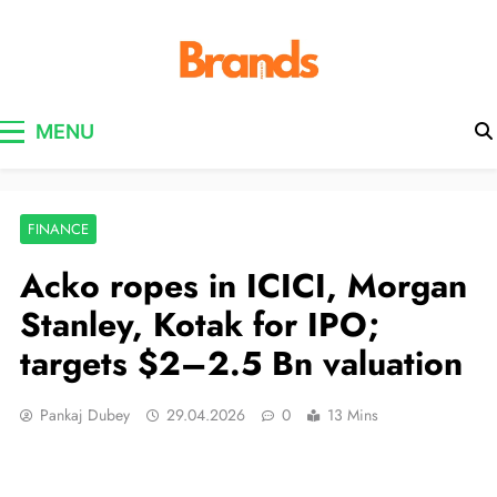
Brands Awareness
MENU
FINANCE
Acko ropes in ICICI, Morgan
Stanley, Kotak for IPO;
targets $2–2.5 Bn valuation
Pankaj Dubey
29.04.2026
0
13 Mins