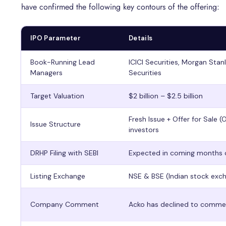
have confirmed the following key contours of the offering:
IPO Parameter
Details
Book-Running Lead
ICICI Securities, Morgan Stan
Managers
Securities
Target Valuation
$2 billion – $2.5 billion
Fresh Issue + Offer for Sale (
Issue Structure
investors
DRHP Filing with SEBI
Expected in coming months 
Listing Exchange
NSE & BSE (Indian stock exc
Company Comment
Acko has declined to comment