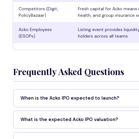
Competitors (Digit,
Fresh capital for Acko means 
PolicyBazaar)
health, and group insurance 
Acko Employees
Listing event provides liquidi
(ESOPs)
holders across all teams.
Frequently Asked Questions
When is the Acko IPO expected to launch?
What is the expected Acko IPO valuation?