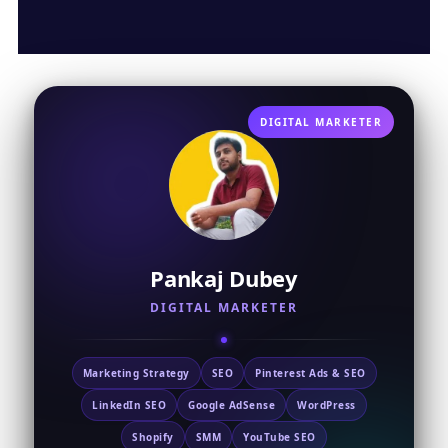
DIGITAL MARKETER
Pankaj Dubey
DIGITAL MARKETER
Marketing Strategy
SEO
Pinterest Ads & SEO
LinkedIn SEO
Google AdSense
WordPress
Shopify
SMM
YouTube SEO