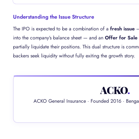
Understanding the Issue Structure
The IPO is expected to be a combination of a
fresh issue
— 
into the company’s balance sheet — and an
Offer for Sale
partially liquidate their positions. This dual structure is co
backers seek liquidity without fully exiting the growth story.
ACKO
.
ACKO General Insurance · Founded 2016 · Bengal