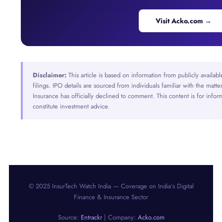
Visit Acko.com →
Disclaimer:
This article is based on information from publicly availab
filings. IPO details are sourced from individuals familiar with the ma
Insurance has officially declined to comment. This content is for info
constitute investment advice.
© 2025 InsurTech Watch India — Coverage on India’s Digital
Finance & Insurance Sector
Source:
Entrackr
| Company:
Acko.com