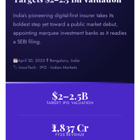
India’s pioneering digital-first insurer takes its
boldest step yet toward a public market debut,
appointing marquee investment banks as it readies
a SEBI filing.
April 30, 2025
Bengaluru, India
🏷 InsurTech · IPO · Indian Markets
$2–2.5B
TARGET IPO VALUATION
₹2,837 Cr
FY25 REVENUE