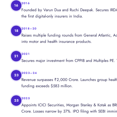
2016
16
Founded by Varun Dua and Ruchi Deepak. Secures IRDAI
the first digital-only insurers in India.
2018–20
18
Raises multiple funding rounds from General Atlantic, Ac
into motor and health insurance products.
2021
21
Secures major investment from CPPIB and Multiples PE. T
2023–24
23
Revenue surpasses ₹2,000 Crore. Launches group health 
funding exceeds $583 million.
2025
25
Appoints ICICI Securities, Morgan Stanley & Kotak as B
Crore. Losses narrow by 37%. IPO filing with SEBI immin