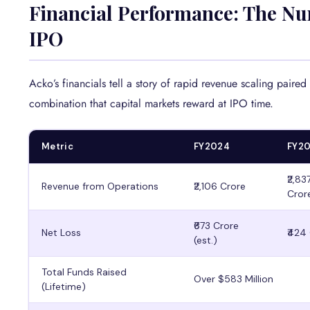
Financial Performance: The Nu
IPO
Acko’s financials tell a story of rapid revenue scaling paired
combination that capital markets reward at IPO time.
Metric
FY2024
FY2
₹2,83
Revenue from Operations
₹2,106 Crore
Cror
₹673 Crore
Net Loss
₹424
(est.)
Total Funds Raised
Over $583 Million
(Lifetime)