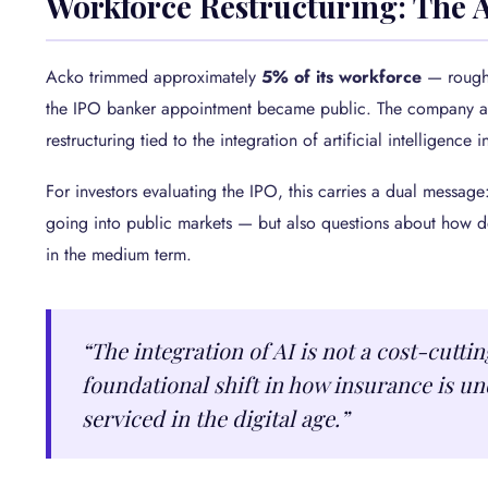
Workforce Restructuring: The 
Acko trimmed approximately
5% of its workforce
— roughl
the IPO banker appointment became public. The company attr
restructuring tied to the integration of artificial intelligence 
For investors evaluating the IPO, this carries a dual message
going into public markets — but also questions about how de
in the medium term.
“The integration of AI is not a cost-cuttin
foundational shift in how insurance is un
serviced in the digital age.”