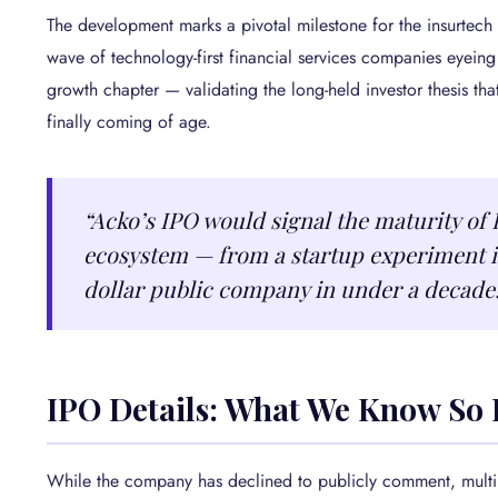
The development marks a pivotal milestone for the insurtech 
wave of technology-first financial services companies eyeing 
growth chapter — validating the long-held investor thesis that
finally coming of age.
“Acko’s IPO would signal the maturity of 
ecosystem — from a startup experiment in
dollar public company in under a decade
IPO Details: What We Know So 
While the company has declined to publicly comment, multip