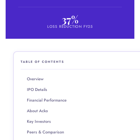
37%
LOSS REDUCTION FY25
TABLE OF CONTENTS
Overview
IPO Details
Financial Performance
About Acko
Key Investors
Peers & Comparison