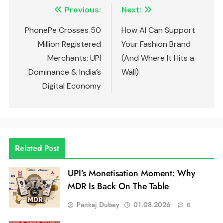
Previous:
Next:
PhonePe Crosses 50
How AI Can Support
Million Registered
Your Fashion Brand
Merchants: UPI
(And Where It Hits a
Dominance & India’s
Wall)
Digital Economy
Related Post
UPI’s Monetisation Moment: Why
MDR Is Back On The Table
Pankaj Dubey
01.08.2026
0