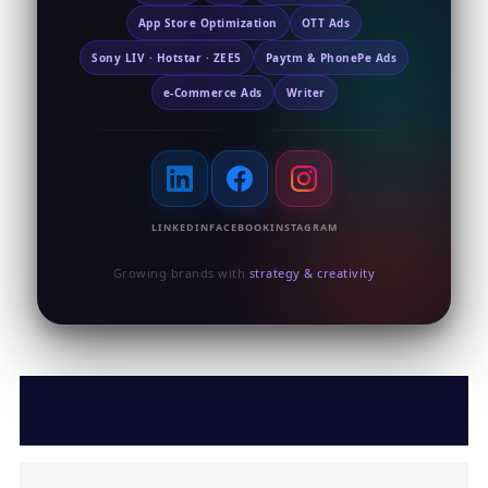
App Store Optimization
OTT Ads
Sony LIV · Hotstar · ZEE5
Paytm & PhonePe Ads
e-Commerce Ads
Writer
LINKEDIN
FACEBOOK
INSTAGRAM
Growing brands with
strategy & creativity