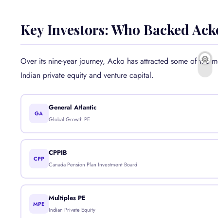
Key Investors: Who Backed Ack
Over its nine-year journey, Acko has attracted some of the 
Indian private equity and venture capital.
General Atlantic
GA
Global Growth PE
CPPIB
CPP
Canada Pension Plan Investment Board
Multiples PE
MPE
Indian Private Equity