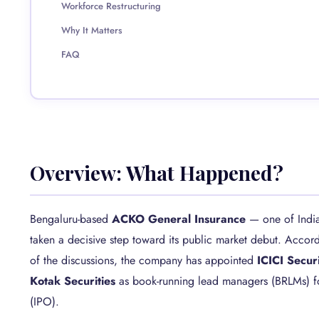
Workforce Restructuring
Why It Matters
FAQ
Overview: What Happened?
Bengaluru-based
ACKO General Insurance
— one of India’
taken a decisive step toward its public market debut. Accor
of the discussions, the company has appointed
ICICI Secur
Kotak Securities
as book-running lead managers (BRLMs) for
(IPO).