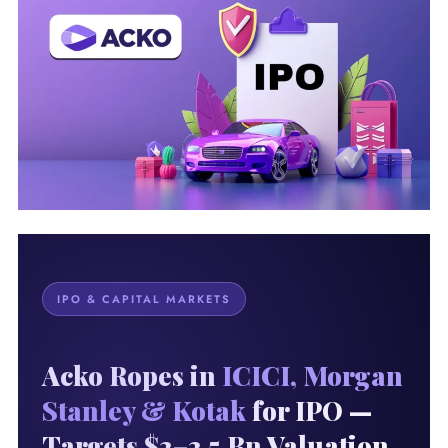
IPO & CAPITAL MARKETS
Acko Ropes in
ICICI, Morgan
Stanley & Kotak
for IPO —
Targets $2–2.5 Bn Valuation