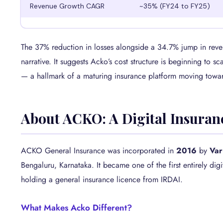
Revenue Growth CAGR
~35% (FY24 to FY25)
The 37% reduction in losses alongside a 34.7% jump in reve
narrative. It suggests Acko’s cost structure is beginning to scal
— a hallmark of a maturing insurance platform moving toward
About ACKO: A Digital Insuran
ACKO General Insurance was incorporated in
2016
by
Var
Bengaluru, Karnataka. It became one of the first entirely dig
holding a general insurance licence from IRDAI.
What Makes Acko Different?