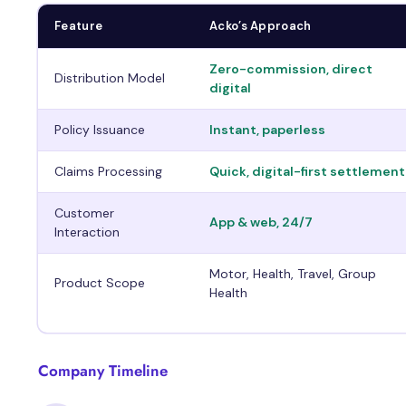
Feature
Acko’s Approach
Zero-commission, direct
Distribution Model
digital
Policy Issuance
Instant, paperless
Claims Processing
Quick, digital-first settlement
Customer
App & web, 24/7
Interaction
Motor, Health, Travel, Group
Product Scope
Health
Company Timeline