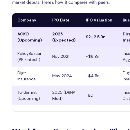
market debuts. Here’s how it compares with peers:
Company
IPO Date
IPO Valuation
Bus
ACKO
2025
Dir
$2–2.5 Bn
(Upcoming)
(Expected)
Ins
PolicyBazaar
Ins
Nov 2021
~$6 Bn
(PB Fintech)
Agg
Digit
Dig
May 2024
~$4 Bn
Insurance
Ins
Turtlemint
2025 (DRHP
Ins
TBD
(Upcoming)
Filed)
Dis