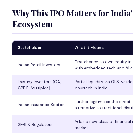
Why This IPO Matters for India
Ecosystem
Stakeholder
What It Means
First chance to own equity in 
Indian Retail Investors
with embedded tech and AI ca
Existing Investors (GA,
Partial liquidity via OFS; valid
CPPIB, Multiples)
insurtech in India.
Further legitimises the direct
Indian Insurance Sector
alternative to traditional distr
Adds a new class of financial
SEBI & Regulators
market.