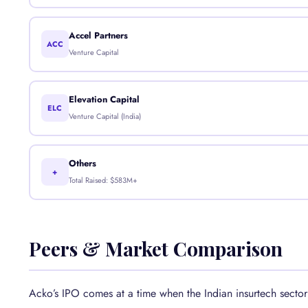
Accel Partners
ACC
Venture Capital
Elevation Capital
ELC
Venture Capital (India)
Others
+
Total Raised: $583M+
Peers & Market Comparison
Acko’s IPO comes at a time when the Indian insurtech sector