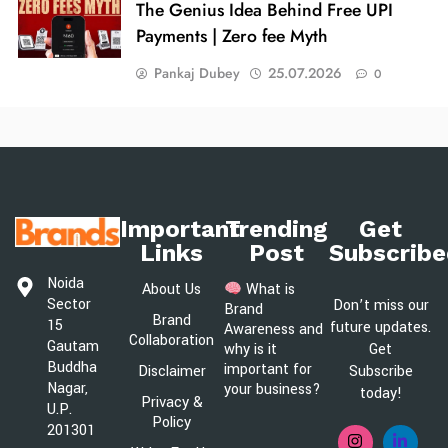
The Genius Idea Behind Free UPI
Payments | Zero fee Myth
Pankaj Dubey
25.07.2026
0
Important
Trending
Get
Links
Post
Subscribe
Noida
About Us
What is
Sector
Don’t miss our
Brand
Brand
15
future updates.
Awareness and
Collaboration
Gautam
Get
why is it
Buddha
important for
Disclaimer
Subscribe
Nagar,
your business?
today!
Privacy &
U.P.
Policy
201301