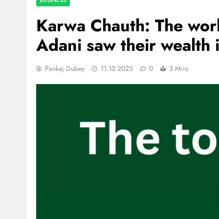
Karwa Chauth: The worl
Adani saw their wealth 
Pankaj Dubey
11.10.2025
0
3 Mins