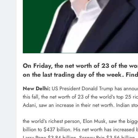
On Friday, the net worth of 23 of the 
on the last trading day of the week. Fin
New Delhi:
US President Donald Trump has announce
this fall, the net worth of 23 of the world’s top 25
Adani, saw an increase in their net worth. Indian st
the world’s richest person, Elon Musk, saw the bigg
billion to $437 billion. His net worth has increased 
Larry Page $3.84 billion, Sergey Brin $3.56 billion,