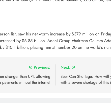
rson list, saw his net worth increase by $379 million on Frida
as increased by $6.85 billion. Adani Group chairman Gautam Ada
 by $10.1 billion, placing him at number 20 on the world’s riche
Previous:
Next:
en stronger than UPI, allowing
Beer Can Shortage: How will yo
e payments without the internet
with a severe shortage of this 