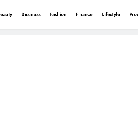
eauty
Business
Fashion
Finance
Lifestyle
Pro