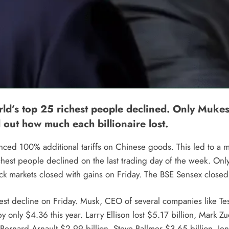
world’s top 25 richest people declined. Only M
d out how much each billionaire lost.
d 100% additional tariffs on Chinese goods. This led to a mas
 richest people declined on the last trading day of the week. 
ock markets closed with gains on Friday. The BSE Sensex closed
est decline on Friday. Musk, CEO of several companies like Tes
by only $4.36 this year. Larry Ellison lost $5.17 billion, Mark Z
 Bernard Arnault $2.99 ​​billion, Steve Ballmer $3.65 billion,