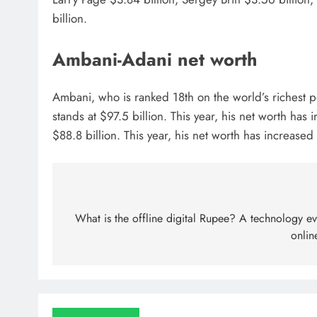
billion.
Ambani-Adani net worth
Ambani, who is ranked 18th on the world’s richest pe
stands at $97.5 billion. This year, his net worth h
$88.8 billion. This year, his net worth has increased
What is the offline digital Rupee? A technology ev
onlin