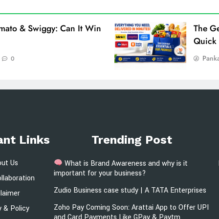
omato & Swiggy: Can It Win
The Ge
Quick
Pank
0
ant Links
Trending Post
out Us
What is Brand Awareness and why is it
important for your business?
llaboration
Zudio Business case study | A TATA Enterprises
claimer
Zoho Pay Coming Soon: Arattai App to Offer UPI
y & Policy
and Card Payments Like GPay & Paytm