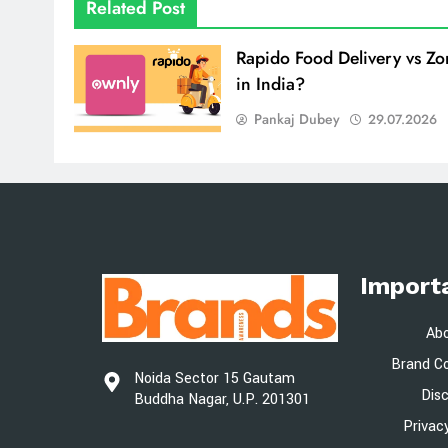
Related Post
Rapido Food Delivery vs Z
in India?
Pankaj Dubey
29.07.2026
Import
Ab
Brand Co
Noida Sector 15 Gautam
Dis
Buddha Nagar, U.P. 201301
Privac