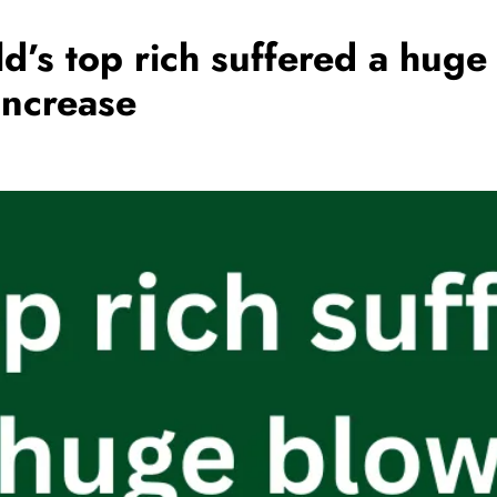
d’s top rich suffered a hug
increase