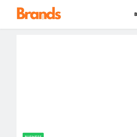
B
Brands Awareness
BUSINESS