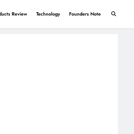
ducts Review
Technology
Founders Note