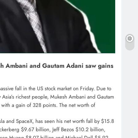
ukesh Ambani and Gautam Adani saw gains
sive fall in the US stock market on Friday. Due to
Only Asia’s richest people, Mukesh Ambani and Gautam
 with a gain of 328 points. The net worth of
la and SpaceX, has seen his net worth fall by $15.8
uckerberg $9.67 billion, Jeff Bezos $10.2 billion,
 Jensen Huang $8.07 billion and Michael Dell $5.92