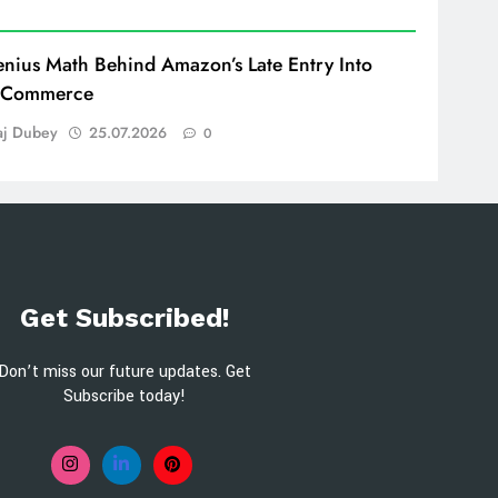
nius Math Behind Amazon’s Late Entry Into
 Commerce
aj Dubey
25.07.2026
0
Get Subscribed!
Don’t miss our future updates. Get
Subscribe today!