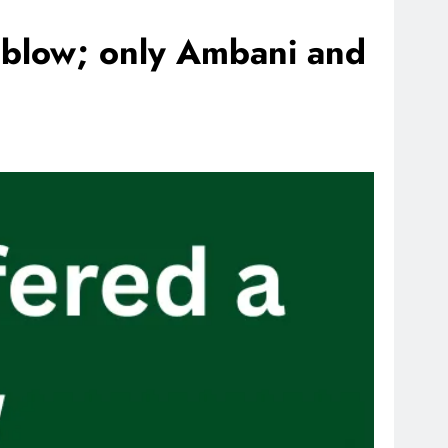
e blow; only Ambani and