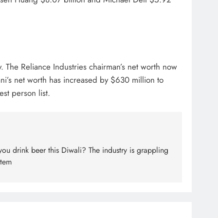
y. The Reliance Industries chairman’s net worth now
ni’s net worth has increased by $630 million to
st person list.
u drink beer this Diwali? The industry is grappling
item