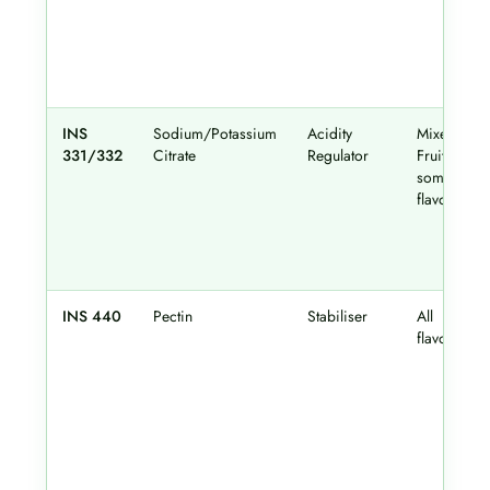
INS
Sodium/Potassium
Acidity
Mixed
331/332
Citrate
Regulator
Fruit,
some
flavours
INS 440
Pectin
Stabiliser
All
flavours