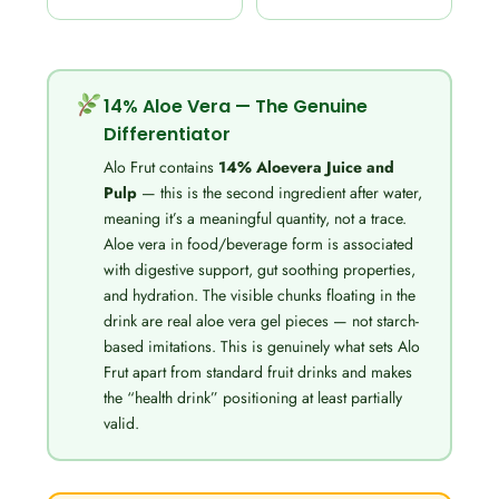
14% Aloe Vera — The Genuine
Differentiator
Alo Frut contains
14% Aloevera Juice and
Pulp
— this is the second ingredient after water,
meaning it’s a meaningful quantity, not a trace.
Aloe vera in food/beverage form is associated
with digestive support, gut soothing properties,
and hydration. The visible chunks floating in the
drink are real aloe vera gel pieces — not starch-
based imitations. This is genuinely what sets Alo
Frut apart from standard fruit drinks and makes
the “health drink” positioning at least partially
valid.