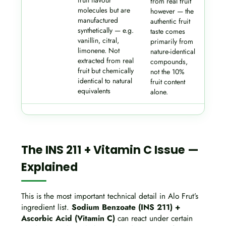
fruit flavour
from real fruit
molecules but are
however — the
manufactured
authentic fruit
synthetically — e.g.
taste comes
vanillin, citral,
primarily from
limonene. Not
nature-identical
extracted from real
compounds,
fruit but chemically
not the 10%
identical to natural
fruit content
equivalents
alone.
The INS 211 + Vitamin C Issue —
Explained
This is the most important technical detail in Alo Frut’s
ingredient list.
Sodium Benzoate (INS 211) +
Ascorbic Acid (Vitamin C)
can react under certain