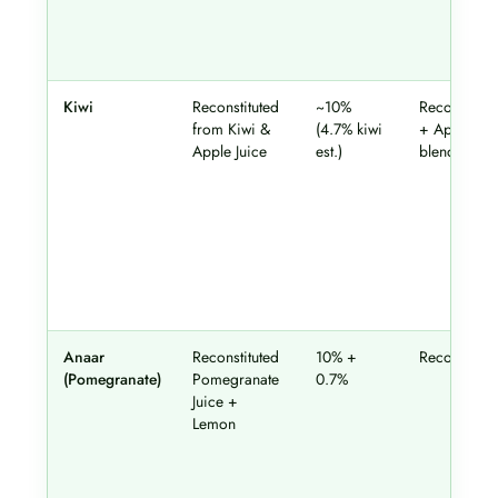
Kiwi
Reconstituted
~10%
Reconstitut
from Kiwi &
(4.7% kiwi
+ Apple
Apple Juice
est.)
blend
Anaar
Reconstituted
10% +
Reconstitut
(Pomegranate)
Pomegranate
0.7%
Juice +
Lemon