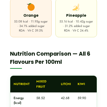
Orange
Pineapple
53.08 kcal · 11.95g sugar
53.16 kcal · 10.42g sugar
· 34.1% added sugar
· 31.2% added sugar
RDA · Vit C 39.3%
RDA · Vit C 24.4%
Nutrition Comparison — All 6
Flavours Per 100ml
MIXED
NUTRIENT
LITCHI
KIWI
AN
FRUIT
Energy
58.52
42.68
59.90
62
(kcal)