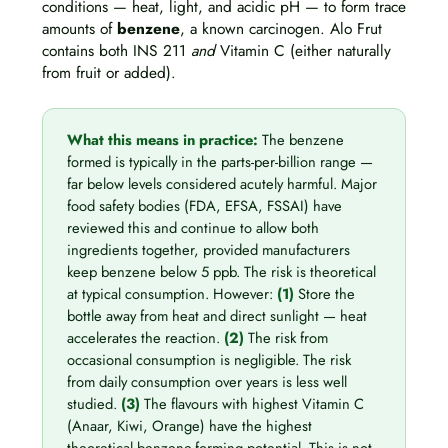
conditions — heat, light, and acidic pH — to form trace
amounts of
benzene
, a known carcinogen. Alo Frut
contains both INS 211
and
Vitamin C (either naturally
from fruit or added).
What this means in practice:
The benzene
formed is typically in the parts-per-billion range —
far below levels considered acutely harmful. Major
food safety bodies (FDA, EFSA, FSSAI) have
reviewed this and continue to allow both
ingredients together, provided manufacturers
keep benzene below 5 ppb. The risk is theoretical
at typical consumption. However:
(1)
Store the
bottle away from heat and direct sunlight — heat
accelerates the reaction.
(2)
The risk from
occasional consumption is negligible. The risk
from daily consumption over years is less well
studied.
(3)
The flavours with highest Vitamin C
(Anaar, Kiwi, Orange) have the highest