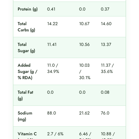
Protein (g)
0.41
0.0
0.37
0.5
Total
14.22
10.67
14.60
15.
Carbs (g)
Total
11.41
10.56
13.37
11.
Sugar (g)
Added
11.0 /
10.03
11.37 /
10.
Sugar (g /
34.9%
/
35.6%
31
% RDA)
30.1%
Total Fat
0.0
0.0
0.08
0.0
(g)
Sodium
88.0
21.62
76.0
22
(mg)
Vitamin C
2.7 / 6%
6.46 /
10.88 /
14.