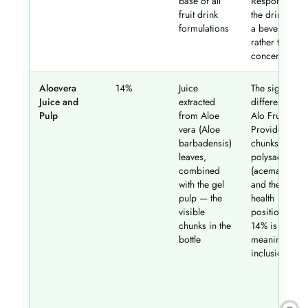
base of all
Responsible f
fruit drink
the drink bei
formulations
a beverage
rather than a
concentrate
Aloevera
14%
Juice
The signature
Juice and
extracted
differentiator 
Pulp
from Aloe
Alo Frut.
vera (Aloe
Provides gel
barbadensis)
chunks, aloe
leaves,
polysacchari
combined
(acemannan),
with the gel
and the brand
pulp — the
health
visible
positioning.
chunks in the
14% is a
bottle
meaningful
inclusion