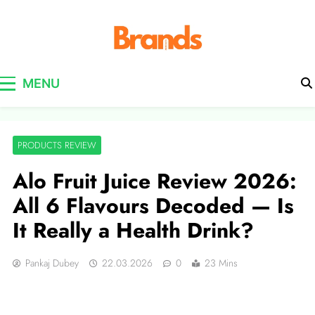
Brands Awareness
MENU
PRODUCTS REVIEW
Alo Fruit Juice Review 2026:
All 6 Flavours Decoded — Is
It Really a Health Drink?
Pankaj Dubey
22.03.2026
0
23 Mins