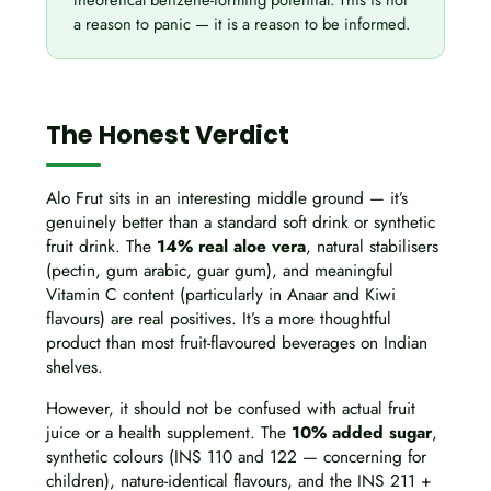
theoretical benzene-forming potential. This is not
a reason to panic — it is a reason to be informed.
The Honest Verdict
Alo Frut sits in an interesting middle ground — it’s
genuinely better than a standard soft drink or synthetic
fruit drink. The
14% real aloe vera
, natural stabilisers
(pectin, gum arabic, guar gum), and meaningful
Vitamin C content (particularly in Anaar and Kiwi
flavours) are real positives. It’s a more thoughtful
product than most fruit-flavoured beverages on Indian
shelves.
However, it should not be confused with actual fruit
juice or a health supplement. The
10% added sugar
,
synthetic colours (INS 110 and 122 — concerning for
children), nature-identical flavours, and the INS 211 +