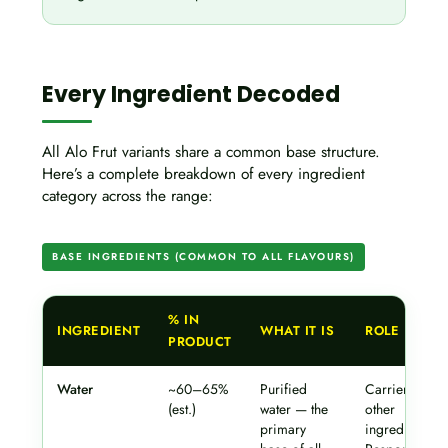
Every Ingredient Decoded
All Alo Frut variants share a common base structure.
Here’s a complete breakdown of every ingredient
category across the range:
BASE INGREDIENTS (COMMON TO ALL FLAVOURS)
% IN
INGREDIENT
WHAT IT IS
ROLE
PRODUCT
Water
~60–65%
Purified
Carrier for all
(est.)
water — the
other
primary
ingredients.