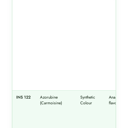
INS 122
Azorubine
Synthetic
Anaar
(Carmoisine)
Colour
flavour