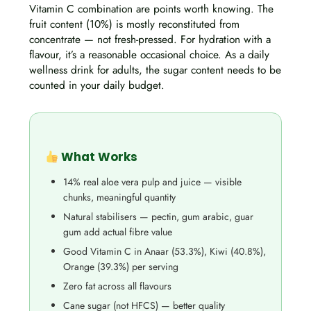
Vitamin C combination are points worth knowing. The
fruit content (10%) is mostly reconstituted from
concentrate — not fresh-pressed. For hydration with a
flavour, it’s a reasonable occasional choice. As a daily
wellness drink for adults, the sugar content needs to be
counted in your daily budget.
What Works
14% real aloe vera pulp and juice — visible
chunks, meaningful quantity
Natural stabilisers — pectin, gum arabic, guar
gum add actual fibre value
Good Vitamin C in Anaar (53.3%), Kiwi (40.8%),
Orange (39.3%) per serving
Zero fat across all flavours
Cane sugar (not HFCS) — better quality