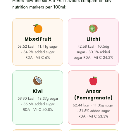
Here’s how the six Alo Frut flavours compare on key
nutrition markers per 100ml:
Mixed Fruit
Litchi
58.52 kcal · 11.41g sugar
42.68 kcal · 10.56g
· 34.9% added sugar
sugar · 30.1% added
RDA · Vit C 6%
sugar RDA · Vit C 24.2%
Kiwi
Anaar
(Pomegranate)
59.90 kcal · 13.37g sugar
· 35.6% added sugar
62.44 kcal · 11.05g sugar
RDA · Vit C 40.8%
· 31.5% added sugar
RDA · Vit C 53.3%