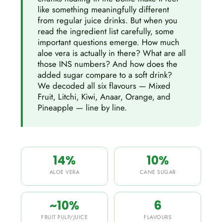
like something meaningfully different
from regular juice drinks. But when you
read the ingredient list carefully, some
important questions emerge. How much
aloe vera is actually in there? What are all
those INS numbers? And how does the
added sugar compare to a soft drink?
We decoded all six flavours — Mixed
Fruit, Litchi, Kiwi, Anaar, Orange, and
Pineapple — line by line.
14%
10%
ALOE VERA
CANE SUGAR
~10%
6
FRUIT PULP/JUICE
FLAVOURS