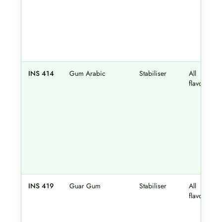
INS 414
Gum Arabic
Stabiliser
All
flavours
INS 419
Guar Gum
Stabiliser
All
flavours