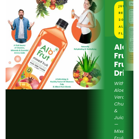
JUICE
REVIEW
2026 —
ALL 6
FLAVOUR
Alo
Frut
Fruit
Drink
With
Aloe
Vera
Chunks
&
Juice
—
Mixed
Fruit