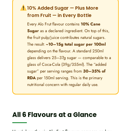
10% Added Sugar — Plus More
from Fruit — in Every Bottle
Every Alo Frut flavour contains
10% Cane
Sugar
as a declared ingredient. On top of this,
the fruit pulp/juice contributes natural sugars.
The result:
~10–15g total sugar per 100ml
depending on the flavour. A standard 250ml
glass delivers 25–37g sugar — comparable to a
glass of Coca-Cola (39g/355ml). The “added
sugar” per serving ranges from
30–35% of
RDA
per 150ml serving. This is the primary
nutritional concern with regular daily use.
All 6 Flavours at a Glance