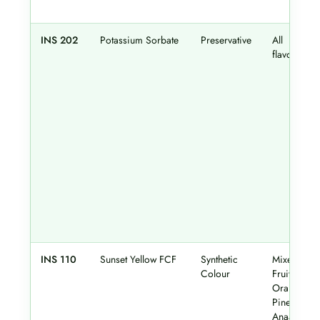
INS 202
Potassium Sorbate
Preservative
All
flavours
INS 110
Sunset Yellow FCF
Synthetic
Mixed
Colour
Fruit,
Orange,
Pineapple,
Anaar