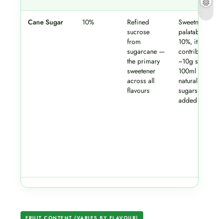
Cane Sugar
10%
Refined
Sweetness an
sucrose
palatability. At
from
10%, it
sugarcane —
contributes
the primary
~10g sugar p
sweetener
100ml — befo
across all
natural fruit
flavours
sugars are
added on top
FRUIT CONTENT (VARIES BY FLAVOUR)