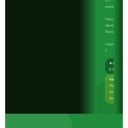
211
preservative
·
Nature
identical
flavours
·
Vitamin
C
★★★☆☆
5.5/10
Better
Than
Soft
Drinks