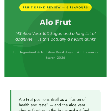
FRUIT DRINK REVIEW — 6 FLAVOURS
Alo Frut
14% Aloe Vera, 10% Sugar, and a long list of
additives — is this actually a health drink?
Full Ingredient & Nutrition Breakdown · All Flavours ·
March 2026
Alo Frut positions itself as a “fusion of
health and taste” — and the aloe vera
chunks floating in the bottle make it feel