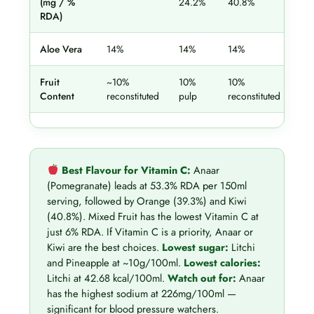
(mg / %
24.2%
40.8%
53
RDA)
Aloe Vera
14%
14%
14%
14
Fruit
~10%
10%
10%
10
Content
reconstituted
pulp
reconstituted
rec
Best Flavour for Vitamin C:
Anaar
(Pomegranate) leads at 53.3% RDA per 150ml
serving, followed by Orange (39.3%) and Kiwi
(40.8%). Mixed Fruit has the lowest Vitamin C at
just 6% RDA. If Vitamin C is a priority, Anaar or
Kiwi are the best choices.
Lowest sugar:
Litchi
and Pineapple at ~10g/100ml.
Lowest calories:
Litchi at 42.68 kcal/100ml.
Watch out for:
Anaar
has the highest sodium at 226mg/100ml —
significant for blood pressure watchers.