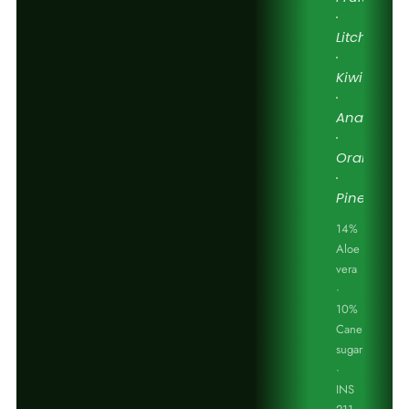
·
Litchi
·
Kiwi
·
Anaar
·
Orange
·
Pineapple
14%
Aloe
vera
·
10%
Cane
sugar
·
INS