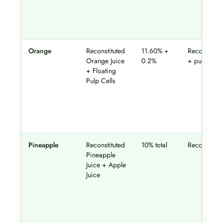
Orange
Reconstituted
11.60% +
Reconstitut
Orange Juice
0.2%
+ pulp
+ Floating
Pulp Cells
Pineapple
Reconstituted
10% total
Reconstitut
Pineapple
Juice + Apple
Juice