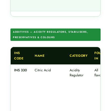
ADDITIVES — ACIDITY REGULATORS, STABILISERS,
PRESERVATIVES & COLOURS
INS
FOUND
NAME
CATEGORY
CODE
IN
INS 330
Citric Acid
Acidity
All
Regulator
flavours