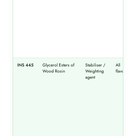
INS 445
Glycerol Esters of
Stabiliser /
All
Wood Rosin
Weighting
flavours
agent