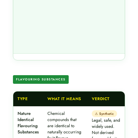
FLAVOURING SUBSTANCES
TYPE
WHAT IT MEANS
VERDICT
Nature
Chemical
⚠ Synthetic
Identical
compounds that
Legal, safe, and
Flavouring
are identical to
widely used.
Substances
naturally occurring
Not derived