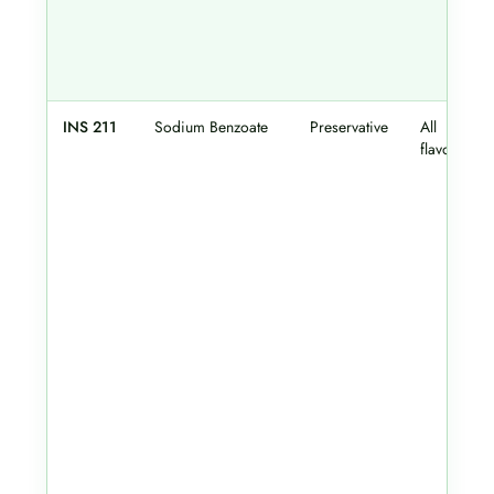
INS 211
Sodium Benzoate
Preservative
All
flavours