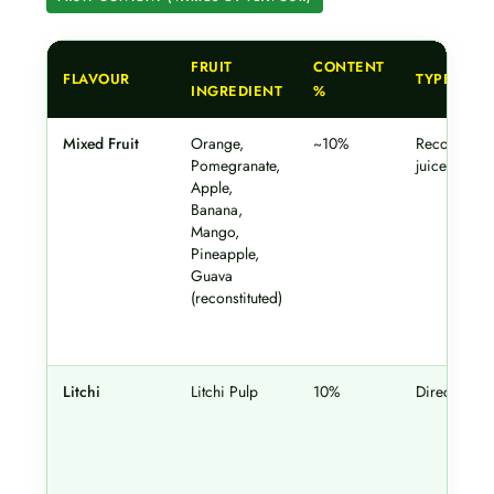
FRUIT
CONTENT
FLAVOUR
TYPE
INGREDIENT
%
Mixed Fruit
Orange,
~10%
Reconstitut
Pomegranate,
juice
Apple,
Banana,
Mango,
Pineapple,
Guava
(reconstituted)
Litchi
Litchi Pulp
10%
Direct pulp