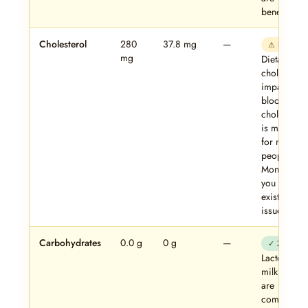
beneficial.
Cholesterol
280
37.8 mg
—
⚠ Note
mg
Dietary
cholesterol
impact on
blood
cholesterol
is modest
for most
people.
Monitor if
you have
existing lip
issues.
Carbohydrates
0.0 g
0 g
—
✓ Zero
Lactose an
milk sugars
are
completely