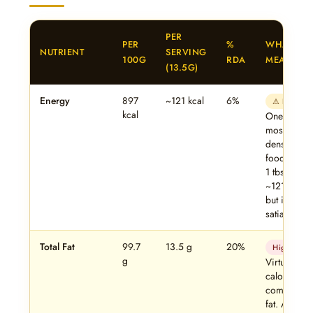
PER
PER
%
WHAT IT
NUTRIENT
SERVING
100G
RDA
MEANS
(13.5G)
Energy
897
~121 kcal
6%
⚠ Dense
kcal
One of the
most calori
dense
foods. Eve
1 tbsp adds
~121 kcal 
but it’s
satiating.
Total Fat
99.7
13.5 g
20%
High
g
Virtually all
calories
come from
fat. Avoid if