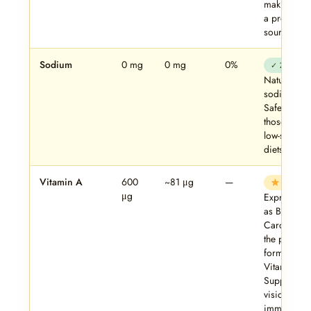
making. No
a protein
source.
Sodium
0 mg
0 mg
0%
✓ Zero
Naturally
sodium-free
Safe for
those on
low-sodium
diets.
Vitamin A
600
~81 μg
—
Key
μg
Expressed
as Beta
Carotene 
the plant-
form of
Vitamin A.
Supports
vision,
immunity,