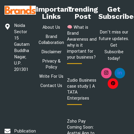
Important
Trending
Get
Links
Post
Subscribe
Noida
About Us
What is
Sector
Don’t miss our
Brand
Brand
15
future updates.
Awareness and
Collaboration
Gautam
Get
why is it
Buddha
important for
Disclaimer
Subscribe
Nagar,
your business?
today!
Privacy &
U.P.
Policy
201301
Write For Us
Zudio Business
Contact Us
case study | A
TATA
Enterprises
Zoho Pay
Coming Soon:
Publication@brandsawareness.com
Arattai App to