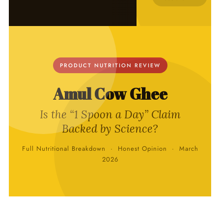
PRODUCT NUTRITION REVIEW
Amul Cow Ghee
Is the “1 Spoon a Day” Claim
Backed by Science?
Full Nutritional Breakdown · Honest Opinion · March
2026