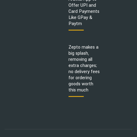
Offer UPI and
Card Payments
Like GPay &
Paytm
Zepto makes a
big splash,
removing all
extra charges;
no delivery fees
for ordering
goods worth
this much