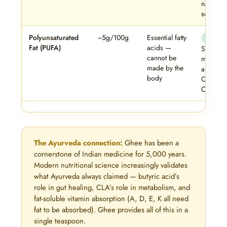
natural 
source.
Polyunsaturated
~5g/100g
Essential fatty
✓ Safe
Fat (PUFA)
acids —
Small bu
cannot be
meaning
made by the
amount 
body
Omega-
Omega-6
The Ayurveda connection:
Ghee has been a
cornerstone of Indian medicine for 5,000 years.
Modern nutritional science increasingly validates
what Ayurveda always claimed — butyric acid’s
role in gut healing, CLA’s role in metabolism, and
fat-soluble vitamin absorption (A, D, E, K all need
fat to be absorbed). Ghee provides all of this in a
single teaspoon.