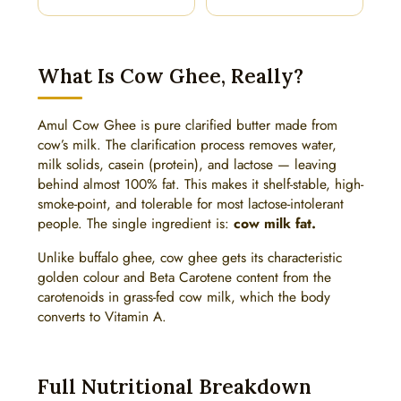
What Is Cow Ghee, Really?
Amul Cow Ghee is pure clarified butter made from
cow’s milk. The clarification process removes water,
milk solids, casein (protein), and lactose — leaving
behind almost 100% fat. This makes it shelf-stable, high-
smoke-point, and tolerable for most lactose-intolerant
people. The single ingredient is:
cow milk fat.
Unlike buffalo ghee, cow ghee gets its characteristic
golden colour and Beta Carotene content from the
carotenoids in grass-fed cow milk, which the body
converts to Vitamin A.
Full Nutritional Breakdown