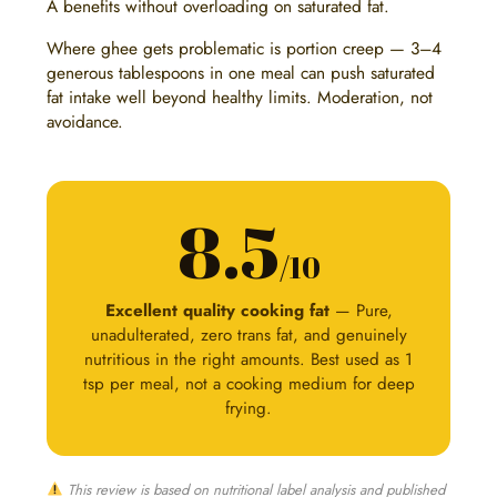
A benefits without overloading on saturated fat.
Where ghee gets problematic is portion creep — 3–4
generous tablespoons in one meal can push saturated
fat intake well beyond healthy limits. Moderation, not
avoidance.
8.5
/10
Excellent quality cooking fat
— Pure,
unadulterated, zero trans fat, and genuinely
nutritious in the right amounts. Best used as 1
tsp per meal, not a cooking medium for deep
frying.
This review is based on nutritional label analysis and published