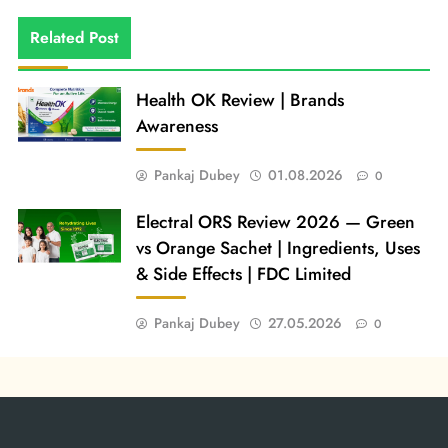
Related Post
Health OK Review | Brands
Awareness
Pankaj Dubey
01.08.2026
0
Electral ORS Review 2026 — Green
vs Orange Sachet | Ingredients, Uses
& Side Effects | FDC Limited
Pankaj Dubey
27.05.2026
0