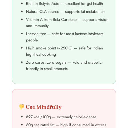
Rich in Butyric Acid — excellent for gut health
Natural CLA source — supports fat metabolism
Vitamin A from Beta Carotene — supports vision
and immunity
Lactose-free — safe for most lactose-intolerant
people
High smoke point (~250°C) — safe for Indian
high-heat cooking
Zero carbs, zero sugars — keto and diabetic-
friendly in small amounts
Use Mindfully
897 kcal/100g — extremely calorie-dense
60g saturated fat — high if consumed in excess