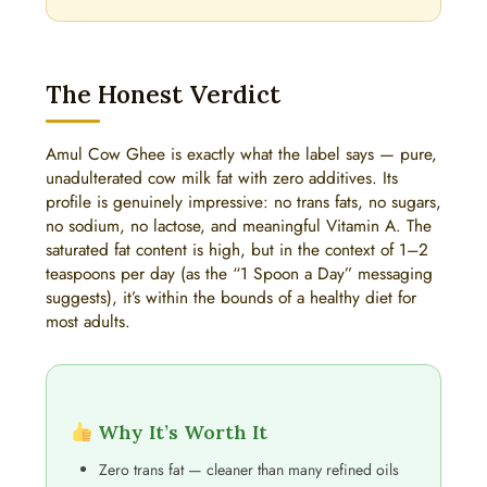
The Honest Verdict
Amul Cow Ghee is exactly what the label says — pure,
unadulterated cow milk fat with zero additives. Its
profile is genuinely impressive: no trans fats, no sugars,
no sodium, no lactose, and meaningful Vitamin A. The
saturated fat content is high, but in the context of 1–2
teaspoons per day (as the “1 Spoon a Day” messaging
suggests), it’s within the bounds of a healthy diet for
most adults.
Why It’s Worth It
Zero trans fat — cleaner than many refined oils