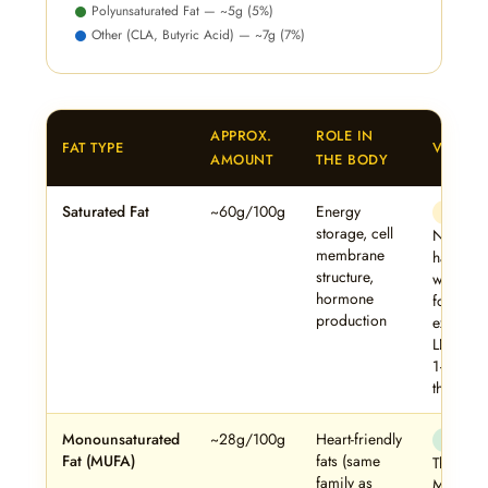
Polyunsaturated Fat — ~5g (5%)
Other (CLA, Butyric Acid) — ~7g (7%)
APPROX.
ROLE IN
FAT TYPE
VERDIC
AMOUNT
THE BODY
Saturated Fat
~60g/100g
Energy
⚠ Mode
storage, cell
Not inhe
membrane
harmful 
structure,
whole f
hormone
form, bu
production
excess r
LDL in s
1–2 tsp/
the swee
Monounsaturated
~28g/100g
Heart-friendly
✓ Benef
Fat (MUFA)
fats (same
The 28%
family as
MUFA co