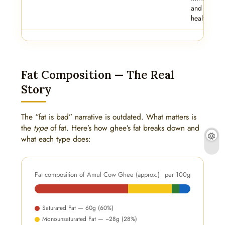
and skin
health.
Fat Composition — The Real
Story
The “fat is bad” narrative is outdated. What matters is
the
type
of fat. Here’s how ghee’s fat breaks down and
what each type does:
Fat composition of Amul Cow Ghee (approx.)
per 100g
Saturated Fat — 60g (60%)
Monounsaturated Fat — ~28g (28%)