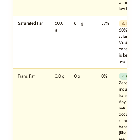
on a strict
low-fat diet.
Saturated Fat
60.0
8.1 g
37%
⚠ High
g
60% of fat 
saturated.
Moderate
consumpti
is key — no
avoidance.
Trans Fat
0.0 g
0 g
0%
✓ Clean
Zero
industrial
trans fats.
Any trace
naturally-
occurring
ruminant
trans fats
(like CLA)
are