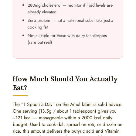
280mg cholesterol — monitor if lipid levels are
already elevated
Zero protein — not a nutritional substitute, just a
cooking fat
Not suitable for those with dairy fat allergies
(rare but real)
How Much Should You Actually
Eat?
The “1 Spoon a Day” on the Amul label is solid advice.
One serving (13.5g / about 1 tablespoon) gives you
~121 kcal — manageable within a 2000 kcal daily
budget. Used to cook dal, spread on roti, or drizzle on
rice, this amount delivers the butyric acid and Vitamin