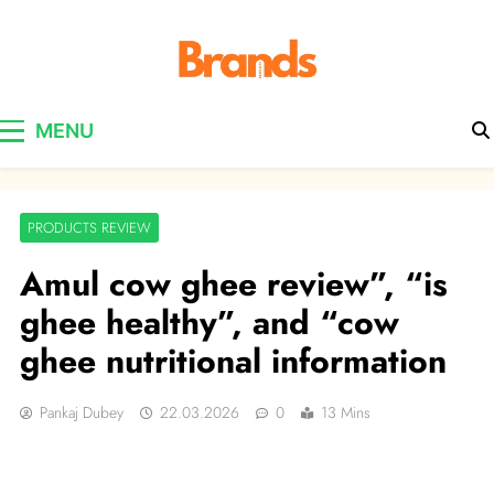
Brands Awareness
MENU
PRODUCTS REVIEW
Amul cow ghee review”, “is
ghee healthy”, and “cow
ghee nutritional information
Pankaj Dubey
22.03.2026
0
13 Mins