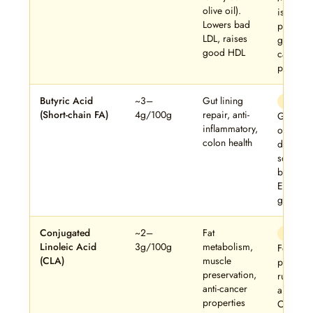
olive oil).
is a gen
Lowers bad
positive 
LDL, raises
ghee’s
good HDL
cardiova
profile.
Butyric Acid
~3–
Gut lining
Stan
(Short-chain FA)
4g/100g
repair, anti-
Ghee is
inflammatory,
of the ri
colon health
dietary
sources 
butyrate.
Excellent
gut healt
Conjugated
~2–
Fat
Stan
Linoleic Acid
3g/100g
metabolism,
Found
(CLA)
muscle
primarily
preservation,
ruminant
anti-cancer
animal fa
properties
Cow ghe