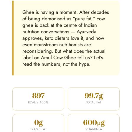
Ghee is having a moment. After decades
of being demonised as “pure fat,” cow
ghee is back at the centre of Indian
nutrition conversations — Ayurveda
approves, keto dieters love it, and now
even mainstream nutritionists are
reconsidering. But what does the actual
label on Amul Cow Ghee tell us? Let’s
read the numbers, not the hype.
897
99.7g
KCAL / 100G
TOTAL FAT
0g
600μg
TRANS FAT
VITAMIN A