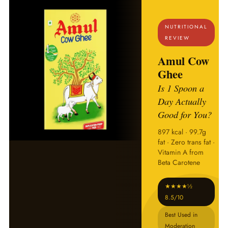
NUTRITIONAL
REVIEW
Amul Cow
Ghee
Is 1 Spoon a
Day Actually
Good for You?
897 kcal · 99.7g
fat · Zero trans fat ·
Vitamin A from
Beta Carotene
★★★★½
8.5/10
Best Used in
Moderation