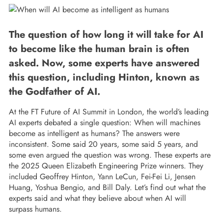
The question of how long it will take for AI
to become like the human brain is often
asked. Now, some experts have answered
this question, including Hinton, known as
the Godfather of AI.
At the FT Future of AI Summit in London, the world’s leading
AI experts debated a single question: When will machines
become as intelligent as humans? The answers were
inconsistent. Some said 20 years, some said 5 years, and
some even argued the question was wrong. These experts are
the 2025 Queen Elizabeth Engineering Prize winners. They
included Geoffrey Hinton, Yann LeCun, Fei-Fei Li, Jensen
Huang, Yoshua Bengio, and Bill Daly. Let’s find out what the
experts said and what they believe about when AI will
surpass humans.