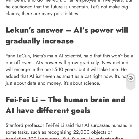
he cautioned that the future is uncertain. Let’s not make big
claims; there are many possibilities.
Lekun’s answer – AI’s power will
gradually increase
Yann LeCun, Meta’s main AI scientist, said that this won’t be a
one-off event. AI’s power will grow gradually. New methods
will emerge in the next 5-10 years, but it will take time. He
added that AI isn’t even as smart as a cat right now. It’s not
just about data and money, it’s about science.
Fei-Fei Li – The human brain and
AI have different goals
Stanford professor Fei-Fei Li said that AI surpasses humans in
some tasks, such as recognising 22,000 objects or
translating 100 languages. But it’s weak in understanding