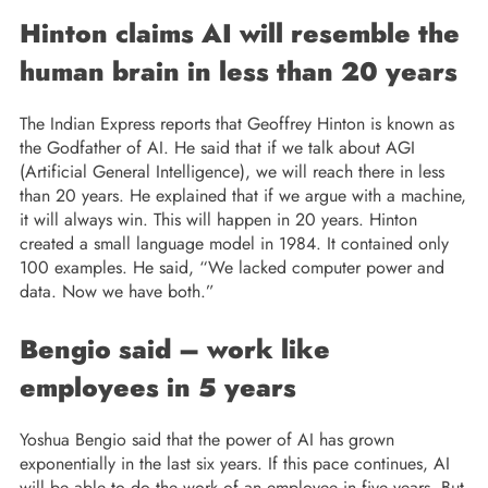
Hinton claims AI will resemble the
human brain in less than 20 years
The Indian Express reports that Geoffrey Hinton is known as
the Godfather of AI. He said that if we talk about AGI
(Artificial General Intelligence), we will reach there in less
than 20 years. He explained that if we argue with a machine,
it will always win. This will happen in 20 years. Hinton
created a small language model in 1984. It contained only
100 examples. He said, “We lacked computer power and
data. Now we have both.”
Bengio said – work like
employees in 5 years
Yoshua Bengio said that the power of AI has grown
exponentially in the last six years. If this pace continues, AI
will be able to do the work of an employee in five years. But