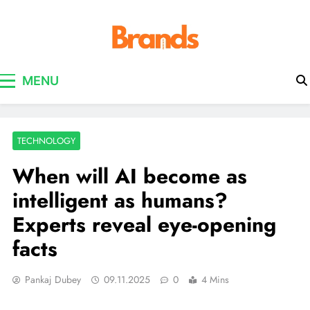
Brands Awareness
MENU
TECHNOLOGY
When will AI become as
intelligent as humans?
Experts reveal eye-opening
facts
Pankaj Dubey
09.11.2025
0
4 Mins