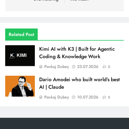
Related Post
Kimi AI with K3 | Built for Agentic
Coding & Knowledge Work
Pankaj Dubey
23.07.2026
0
Dario Amodei who built world’s best
AI | Claude
Pankaj Dubey
10.07.2026
0