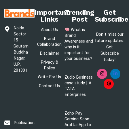
Important
Trending
Get
Links
Post
Subscribe
Noida
About Us
What is
Sector
Don’t miss our
Brand
Brand
15
future updates.
Awareness and
Collaboration
Gautam
Get
why is it
Buddha
important for
Disclaimer
Subscribe
Nagar,
your business?
today!
Privacy &
U.P.
Policy
201301
Write For Us
Zudio Business
case study | A
Contact Us
TATA
Enterprises
Zoho Pay
Coming Soon:
Publication@brandsawareness.com
Arattai App to