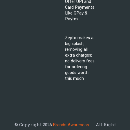
Offer UPI and
Card Payments
Like GPay &
Paytm
Zepto makes a
big splash,
removing all
extra charges;
no delivery fees
for ordering
goods worth
this much
© Copyright 2026
. -- All Right
Brands Awareness