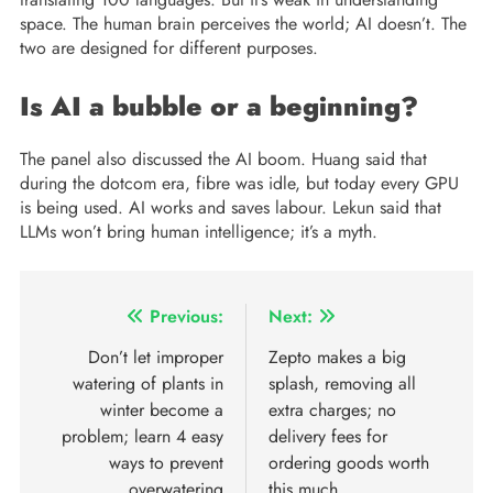
space. The human brain perceives the world; AI doesn’t. The
two are designed for different purposes.
Is AI a bubble or a beginning?
The panel also discussed the AI ​​boom. Huang said that
during the dotcom era, fibre was idle, but today every GPU
is being used. AI works and saves labour. Lekun said that
LLMs won’t bring human intelligence; it’s a myth.
Previous:
Next:
Don’t let improper
Zepto makes a big
watering of plants in
splash, removing all
winter become a
extra charges; no
problem; learn 4 easy
delivery fees for
ways to prevent
ordering goods worth
overwatering
this much