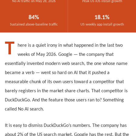
No AI traffic on May 28, 2026
Peak US iOS install growth
84%
18.1%
Sustained above-baseline traffic
US weekly app install growth
T
here is a quiet irony in what happened in the last two
weeks of May 2026. Google — the company that
essentially invented modern web search, the one whose name
became a verb — went so hard on AI that it pushed a
measurable chunk of its own users toward a competitor that
barely registers in the market share charts. That competitor is
DuckDuckGo. And the feature those users ran to? Something
called No AI search.
It is easy to dismiss DuckDuckGo’s numbers. The company has
about 2% of the US search market. Google has the rest. But the