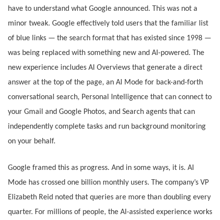
have to understand what Google announced. This was not a
minor tweak. Google effectively told users that the familiar list
of blue links — the search format that has existed since 1998 —
was being replaced with something new and AI-powered. The
new experience includes AI Overviews that generate a direct
answer at the top of the page, an AI Mode for back-and-forth
conversational search, Personal Intelligence that can connect to
your Gmail and Google Photos, and Search agents that can
independently complete tasks and run background monitoring
on your behalf.
Google framed this as progress. And in some ways, it is. AI
Mode has crossed one billion monthly users. The company’s VP
Elizabeth Reid noted that queries are more than doubling every
quarter. For millions of people, the AI-assisted experience works