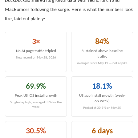
DuckDuckGo shared its growth data with TechCrunch and
MacRumors following the surge. Here is what the numbers look
like, laid out plainly:
3×
84%
No AI page traffic tripled
Sustained above-baseline
traffic
New record on May 28, 2026
Averaged since May 19 — not a spike
69.9%
18.1%
Peak US iOS install growth
US app install growth (week-
on-week)
Single-day high; averaged 33% for the
week
Peaked at 30.5% on May 25
30.5%
6 days