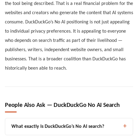
the tool being described. That is a real financial problem for the
websites and creators who generate the content that AI systems
consume. DuckDuckGo’s No AI positioning is not just appealing
to individual privacy preferences. It is appealing to everyone
who depends on search traffic as part of their livelihood —
publishers, writers, independent website owners, and small
businesses. That is a broader coalition than DuckDuckGo has
historically been able to reach.
People Also Ask — DuckDuckGo No AI Search
What exactly is DuckDuckGo’s No AI search?