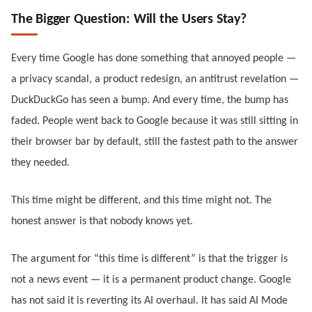
The Bigger Question: Will the Users Stay?
Every time Google has done something that annoyed people —
a privacy scandal, a product redesign, an antitrust revelation —
DuckDuckGo has seen a bump. And every time, the bump has
faded. People went back to Google because it was still sitting in
their browser bar by default, still the fastest path to the answer
they needed.
This time might be different, and this time might not. The
honest answer is that nobody knows yet.
The argument for “this time is different” is that the trigger is
not a news event — it is a permanent product change. Google
has not said it is reverting its AI overhaul. It has said AI Mode