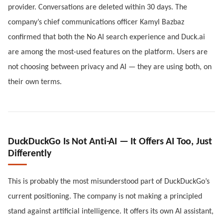
provider. Conversations are deleted within 30 days. The
company’s chief communications officer Kamyl Bazbaz
confirmed that both the No AI search experience and Duck.ai
are among the most-used features on the platform. Users are
not choosing between privacy and AI — they are using both, on
their own terms.
DuckDuckGo Is Not Anti-AI — It Offers AI Too, Just
Differently
This is probably the most misunderstood part of DuckDuckGo’s
current positioning. The company is not making a principled
stand against artificial intelligence. It offers its own AI assistant,