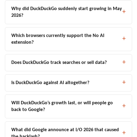
Why did DuckDuckGo suddenly start growing in May
2026?
Which browsers currently support the No AI
extension?
Does DuckDuckGo track searches or sell data?
Is DuckDuckGo against AI altogether?
Will DuckDuckGo’s growth last, or will people go
back to Google?
What did Google announce at I/O 2026 that caused
the backlash?