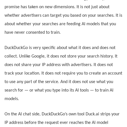
promise has taken on new dimensions. It is not just about
whether advertisers can target you based on your searches. It is
about whether your searches are feeding AI models that you
have never consented to train.
DuckDuckGo is very specific about what it does and does not
collect. Unlike Google, it does not store your search history. It
does not share your IP address with advertisers. It does not
track your location. It does not require you to create an account
to use any part of the service. And it does not use what you
search for — or what you type into its AI tools — to train AI
models.
On the AI chat side, DuckDuckGo’s own tool Duck.ai strips your
IP address before the request ever reaches the AI model