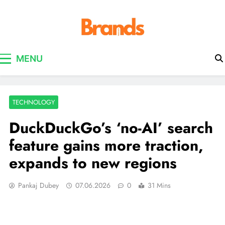
Brands Awareness
MENU
TECHNOLOGY
DuckDuckGo’s ‘no-AI’ search
feature gains more traction,
expands to new regions
Pankaj Dubey
07.06.2026
0
31 Mins