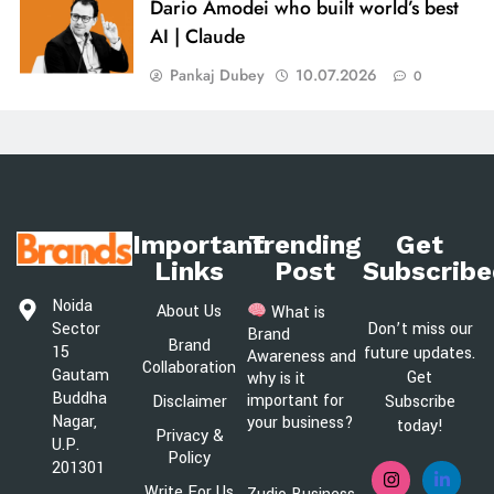
Dario Amodei who built world’s best
AI | Claude
Pankaj Dubey
10.07.2026
0
Important
Trending
Get
Links
Post
Subscribe
Noida
About Us
What is
Sector
Don’t miss our
Brand
Brand
15
future updates.
Awareness and
Collaboration
Gautam
Get
why is it
Buddha
important for
Disclaimer
Subscribe
Nagar,
your business?
today!
Privacy &
U.P.
Policy
201301
Write For Us