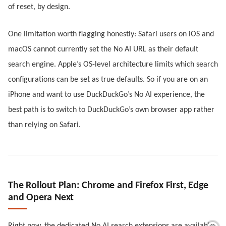
of reset, by design.
One limitation worth flagging honestly: Safari users on iOS and
macOS cannot currently set the No AI URL as their default
search engine. Apple’s OS-level architecture limits which search
configurations can be set as true defaults. So if you are on an
iPhone and want to use DuckDuckGo’s No AI experience, the
best path is to switch to DuckDuckGo’s own browser app rather
than relying on Safari.
The Rollout Plan: Chrome and Firefox First, Edge
and Opera Next