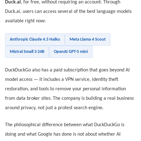
Duck.ai
, for free, without requiring an account. Through
Duck.ai, users can access several of the best language models
available right now:
Anthropic Claude 4.5 Haiku
Meta Llama 4 Scout
Mistral Small 3 24B
OpenAI GPT-5 mini
DuckDuckGo also has a paid subscription that goes beyond AI
model access — it includes a VPN service, identity theft
restoration, and tools to remove your personal information
from data broker sites. The company is building a real business
around privacy, not just a protest search engine.
The philosophical difference between what DuckDuckGo is
doing and what Google has done is not about whether AI