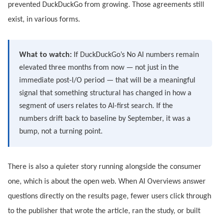
prevented DuckDuckGo from growing. Those agreements still
exist, in various forms.
What to watch:
If DuckDuckGo’s No AI numbers remain
elevated three months from now — not just in the
immediate post-I/O period — that will be a meaningful
signal that something structural has changed in how a
segment of users relates to AI-first search. If the
numbers drift back to baseline by September, it was a
bump, not a turning point.
There is also a quieter story running alongside the consumer
one, which is about the open web. When AI Overviews answer
questions directly on the results page, fewer users click through
to the publisher that wrote the article, ran the study, or built