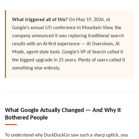
What triggered all of this?
On May 19, 2026, at
Google’s annual I/O conference in Mountain View, the
company announced it was replacing traditional search
results with an AI-first experience — AI Overviews, AI
Mode, agent-style tools. Google’s VP of Search called it
the biggest upgrade in 25 years. Plenty of users called it
something else entirely.
What Google Actually Changed — And Why It
Bothered People
To understand why DuckDuckGo saw such a sharp uptick, you