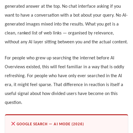
generated answer at the top. No chat interface asking if you
want to have a conversation with a bot about your query. No AI-
generated images mixed into the results. What you get is a
clean, ranked list of web links — organised by relevance,
without any AI layer sitting between you and the actual content.
For people who grew up searching the internet before AI
Overviews existed, this will feel familiar in a way that is oddly
refreshing. For people who have only ever searched in the AI
era, it might feel sparse. That difference in reaction is itself a
useful signal about how divided users have become on this
question.
GOOGLE SEARCH — AI MODE (2026)