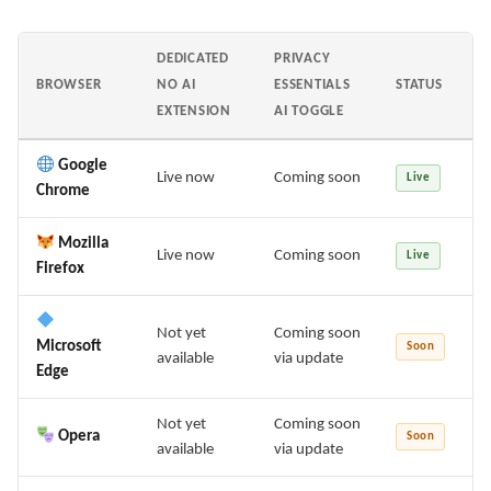
DEDICATED
PRIVACY
BROWSER
NO AI
ESSENTIALS
STATUS
EXTENSION
AI TOGGLE
Google
Live now
Coming soon
Live
Chrome
Mozilla
Live now
Coming soon
Live
Firefox
Not yet
Coming soon
Microsoft
Soon
available
via update
Edge
Not yet
Coming soon
Opera
Soon
available
via update