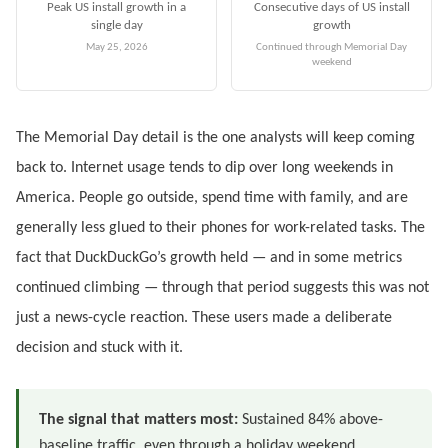
Peak US install growth in a
Consecutive days of US install
single day
growth
May 25, 2026
Continued through Memorial Day
weekend
The Memorial Day detail is the one analysts will keep coming
back to. Internet usage tends to dip over long weekends in
America. People go outside, spend time with family, and are
generally less glued to their phones for work-related tasks. The
fact that DuckDuckGo’s growth held — and in some metrics
continued climbing — through that period suggests this was not
just a news-cycle reaction. These users made a deliberate
decision and stuck with it.
The signal that matters most:
Sustained 84% above-
baseline traffic, even through a holiday weekend,