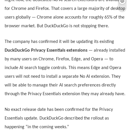
Right now, the dedicated No AI search extensions are available
for Chrome and Firefox. That covers a large majority of desktop
users globally — Chrome alone accounts for roughly 65% of the
browser market. But DuckDuckGo is not stopping there.
The company has confirmed it will be updating its existing
DuckDuckGo Privacy Essentials extensions
— already installed
by many users on Chrome, Firefox, Edge, and Opera — to
include AI search toggle controls. This means Edge and Opera
users will not need to install a separate No AI extension. They
will be able to manage their AI search preferences directly
through the Privacy Essentials extension they may already have.
No exact release date has been confirmed for the Privacy
Essentials update. DuckDuckGo described the rollout as
happening “in the coming weeks.”