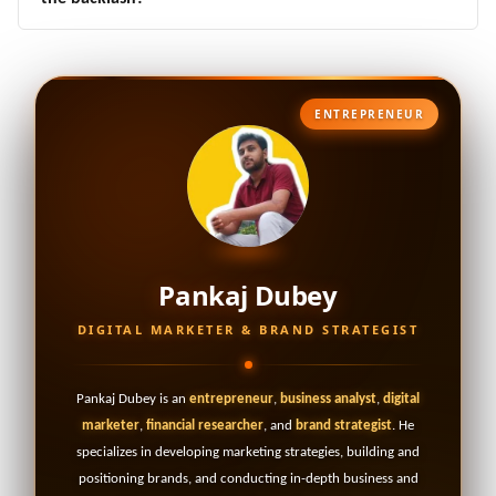
ENTREPRENEUR
Pankaj Dubey
DIGITAL MARKETER & BRAND STRATEGIST
Pankaj Dubey is an
entrepreneur
,
business analyst
,
digital
marketer
,
financial researcher
, and
brand strategist
. He
specializes in developing marketing strategies, building and
positioning brands, and conducting in-depth business and