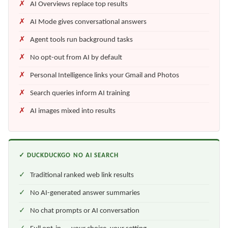
AI Overviews replace top results
AI Mode gives conversational answers
Agent tools run background tasks
No opt-out from AI by default
Personal Intelligence links your Gmail and Photos
Search queries inform AI training
AI images mixed into results
✓ DUCKDUCKGO NO AI SEARCH
Traditional ranked web link results
No AI-generated answer summaries
No chat prompts or AI conversation