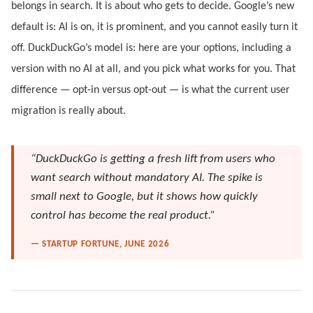
belongs in search. It is about who gets to decide. Google’s new
default is: AI is on, it is prominent, and you cannot easily turn it
off. DuckDuckGo’s model is: here are your options, including a
version with no AI at all, and you pick what works for you. That
difference — opt-in versus opt-out — is what the current user
migration is really about.
“DuckDuckGo is getting a fresh lift from users who
want search without mandatory AI. The spike is
small next to Google, but it shows how quickly
control has become the real product.”
— STARTUP FORTUNE, JUNE 2026