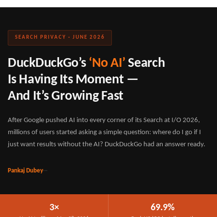
SEARCH PRIVACY · JUNE 2026
DuckDuckGo’s
‘No AI’
Search
Is Having Its Moment —
And It’s Growing Fast
After Google pushed AI into every corner of its Search at I/O 2026,
millions of users started asking a simple question: where do I go if I
just want results without the AI? DuckDuckGo had an answer ready.
Pankaj Dubey
·
·
·
3×
69.9%