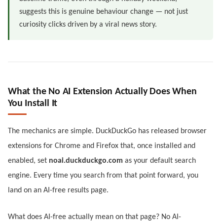
suggests this is genuine behaviour change — not just
curiosity clicks driven by a viral news story.
What the No AI Extension Actually Does When
You Install It
The mechanics are simple. DuckDuckGo has released browser
extensions for Chrome and Firefox that, once installed and
enabled, set
noai.duckduckgo.com
as your default search
engine. Every time you search from that point forward, you
land on an AI-free results page.
What does AI-free actually mean on that page? No AI-