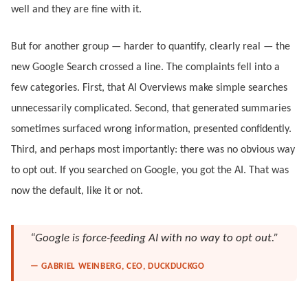
well and they are fine with it.
But for another group — harder to quantify, clearly real — the
new Google Search crossed a line. The complaints fell into a
few categories. First, that AI Overviews make simple searches
unnecessarily complicated. Second, that generated summaries
sometimes surfaced wrong information, presented confidently.
Third, and perhaps most importantly: there was no obvious way
to opt out. If you searched on Google, you got the AI. That was
now the default, like it or not.
“Google is force-feeding AI with no way to opt out.”
— GABRIEL WEINBERG, CEO, DUCKDUCKGO