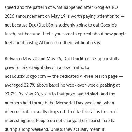
speed and the pattern of what happened after Google’s I/O
2026 announcement on May 19 is worth paying attention to —
not because DuckDuckGo is suddenly going to eat Google’s
lunch, but because it tells you something real about how people
feel about having AI forced on them without a say.
Between May 20 and May 25, DuckDuckGo’s US app installs
grew for six straight days in a row. Traffic to
noai.duckduckgo.com — the dedicated AI-free search page —
averaged 22.7% above baseline week-over-week, peaking at
27.7%. By May 28, visits to that page had
tripled
. And the
numbers held through the Memorial Day weekend, when
internet traffic usually drops off. That last detail is the most
interesting one. People do not change their search habits
during a long weekend. Unless they actually mean it.