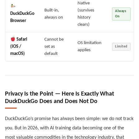
Native
Built-in,
(survives
Always
DuckDuckGo
On
always on
history
Browser
clears)
Safari
Cannot be
OS limitation
(iOS /
set as
Limited
applies
macOS)
default
Privacy Is the Point — Here Is Exactly What
DuckDuckGo Does and Does Not Do
DuckDuckGo’s promise has always been simple: we do not track
you. But in 2026, with AI training data becoming one of the
most valuable commodities in the technology industry, that