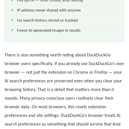
Full opt-in — your choice, your setting
IP address never shared with anyone
No search history stored or tracked
Fewer AI-generated images in results
There is also something worth noting about DuckDuckGo
browser users specifically. If you already use DuckDuckGo’s own
browser — not just the extension on Chrome or Firefox — your
AI search preferences are preserved even when you clear your
browsing history. That is a detail that matters more than it
sounds. Many privacy-conscious users routinely clear their
browser data. On most browsers, this resets extension
preferences and site settings. DuckDuckGo’s browser treats AI
search preferences as something that should survive that kind