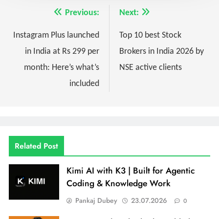
Previous:
Next:
Instagram Plus launched
Top 10 best Stock
in India at Rs 299 per
Brokers in India 2026 by
month: Here’s what’s
NSE active clients
included
Related Post
Kimi AI with K3 | Built for Agentic
Coding & Knowledge Work
Pankaj Dubey
23.07.2026
0