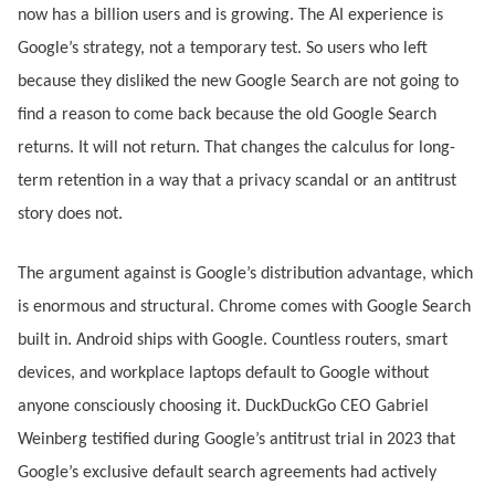
now has a billion users and is growing. The AI experience is
Google’s strategy, not a temporary test. So users who left
because they disliked the new Google Search are not going to
find a reason to come back because the old Google Search
returns. It will not return. That changes the calculus for long-
term retention in a way that a privacy scandal or an antitrust
story does not.
The argument against is Google’s distribution advantage, which
is enormous and structural. Chrome comes with Google Search
built in. Android ships with Google. Countless routers, smart
devices, and workplace laptops default to Google without
anyone consciously choosing it. DuckDuckGo CEO Gabriel
Weinberg testified during Google’s antitrust trial in 2023 that
Google’s exclusive default search agreements had actively