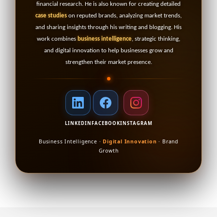
financial research. He is also known for creating detailed
case studies
on reputed brands, analyzing market trends,
and sharing insights through his writing and blogging. His
work combines
business intelligence
, strategic thinking,
and digital innovation to help businesses grow and
strengthen their market presence.
LINKEDIN
FACEBOOK
INSTAGRAM
Business Intelligence ·
Digital Innovation
· Brand
Growth