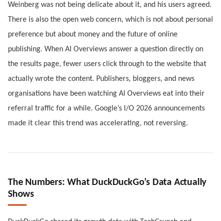
Weinberg was not being delicate about it, and his users agreed.
There is also the open web concern, which is not about personal
preference but about money and the future of online
publishing. When AI Overviews answer a question directly on
the results page, fewer users click through to the website that
actually wrote the content. Publishers, bloggers, and news
organisations have been watching AI Overviews eat into their
referral traffic for a while. Google’s I/O 2026 announcements
made it clear this trend was accelerating, not reversing.
The Numbers: What DuckDuckGo’s Data Actually
Shows