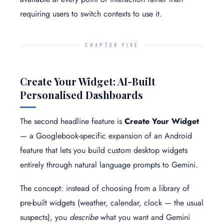
requiring users to switch contexts to use it.
CHAPTER FIVE
Create Your Widget: AI-Built
Personalised Dashboards
The second headline feature is
Create Your Widget
— a Googlebook-specific expansion of an Android
feature that lets you build custom desktop widgets
entirely through natural language prompts to Gemini.
The concept: instead of choosing from a library of
pre-built widgets (weather, calendar, clock — the usual
suspects), you
describe
what you want and Gemini