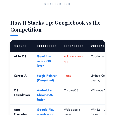
CHAPTER TEN
How It Stacks Up: Googlebook vs the
Competition
FEATURE
GOOGLEBOOK
CHROMEBOOK
WINDOWS COPI
AI in OS
Gemini —
Add-on / web
Copilot — integra
native OS
app
layer
Cursor AI
Magic Pointer
None
Limited Copilot
(DeepMind)
overlay
OS
Android +
ChromeOS
Windows 11
Foundation
ChromeOS
fusion
App
Google Play
Web apps +
Win32 + Window
Ecosystem
+ web apps
limited
Store