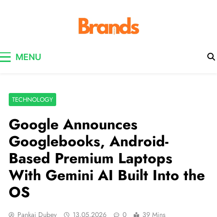
Brands Awareness
MENU
TECHNOLOGY
Google Announces
Googlebooks, Android-
Based Premium Laptops
With Gemini AI Built Into the
OS
Pankaj Dubey
13.05.2026
0
39 Mins