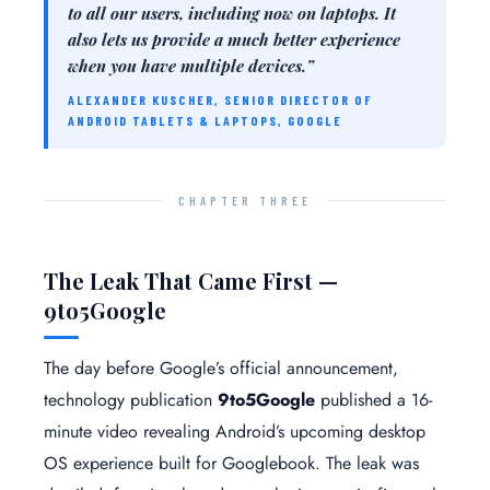
to all our users, including now on laptops. It
also lets us provide a much better experience
when you have multiple devices.”
ALEXANDER KUSCHER, SENIOR DIRECTOR OF
ANDROID TABLETS & LAPTOPS, GOOGLE
CHAPTER THREE
The Leak That Came First —
9to5Google
The day before Google’s official announcement,
technology publication
9to5Google
published a 16-
minute video revealing Android’s upcoming desktop
OS experience built for Googlebook. The leak was