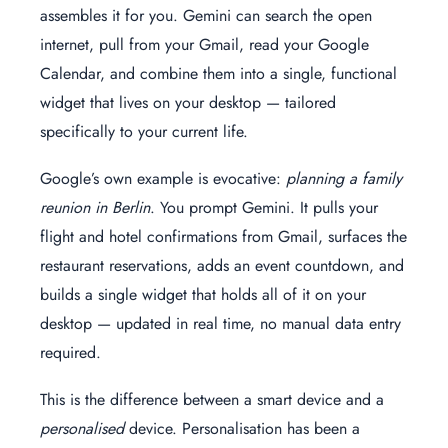
assembles it for you. Gemini can search the open
internet, pull from your Gmail, read your Google
Calendar, and combine them into a single, functional
widget that lives on your desktop — tailored
specifically to your current life.
Google’s own example is evocative:
planning a family
reunion in Berlin
. You prompt Gemini. It pulls your
flight and hotel confirmations from Gmail, surfaces the
restaurant reservations, adds an event countdown, and
builds a single widget that holds all of it on your
desktop — updated in real time, no manual data entry
required.
This is the difference between a smart device and a
personalised
device. Personalisation has been a