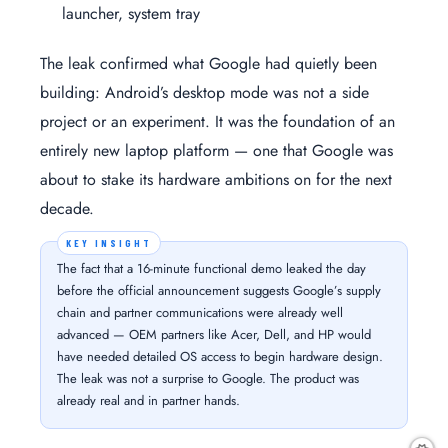
launcher, system tray
The leak confirmed what Google had quietly been
building: Android’s desktop mode was not a side
project or an experiment. It was the foundation of an
entirely new laptop platform — one that Google was
about to stake its hardware ambitions on for the next
decade.
The fact that a 16-minute functional demo leaked the day
before the official announcement suggests Google’s supply
chain and partner communications were already well
advanced — OEM partners like Acer, Dell, and HP would
have needed detailed OS access to begin hardware design.
The leak was not a surprise to Google. The product was
already real and in partner hands.