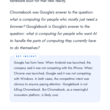
hardware built for that new reality.
Chromebook was Google’s answer to the question:
what is computing for people who mostly just need a
browser?
Googlebook is Google’s answer to the
question:
what is computing for people who want AI
to handle the parts of computing they currently have
to do themselves?
Google has form here. When Android was launched, the
company said it was not competing with the iPhone. When
Chrome was launched, Google said it was not competing
with Windows. In both cases, the competitive intent was
obvious to anyone paying attention. Googlebook is not
killing Chromebook. But Chromebook, as a meaningful
innovation platform, is likely over.