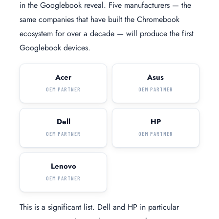
in the Googlebook reveal. Five manufacturers — the
same companies that have built the Chromebook
ecosystem for over a decade — will produce the first
Googlebook devices.
Acer
Asus
OEM PARTNER
OEM PARTNER
Dell
HP
OEM PARTNER
OEM PARTNER
Lenovo
OEM PARTNER
This is a significant list. Dell and HP in particular