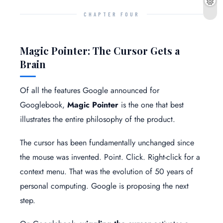
CHAPTER FOUR
Magic Pointer: The Cursor Gets a
Brain
Of all the features Google announced for
Googlebook,
Magic Pointer
is the one that best
illustrates the entire philosophy of the product.
The cursor has been fundamentally unchanged since
the mouse was invented. Point. Click. Right-click for a
context menu. That was the evolution of 50 years of
personal computing. Google is proposing the next
step.