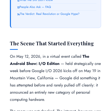
People Also Ask — FAQ
The Verdict: Real Revolution or Google Hype?
The Scene That Started Everything
On May 12, 2026, in a virtual event called
The
Android Show: I/O Edition
— held strategically one
week before Google I/O 2026 kicks off on May 19 in
Mountain View, California — Google did something it
has attempted before and rarely pulled off cleanly: it
announced an entirely new category of personal
computing hardware.