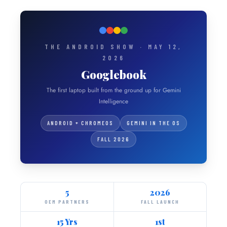
THE ANDROID SHOW · MAY 12,
2026
Googlebook
The first laptop built from the ground up for Gemini
Intelligence
ANDROID + CHROMEOS
GEMINI IN THE OS
FALL 2026
5
2026
OEM PARTNERS
FALL LAUNCH
15 Yrs
1st