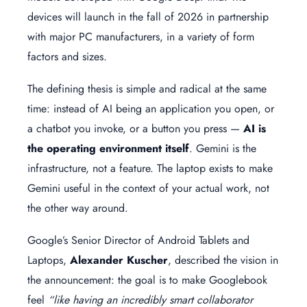
devices will launch in the fall of 2026 in partnership
with major PC manufacturers, in a variety of form
factors and sizes.
The defining thesis is simple and radical at the same
time: instead of AI being an application you open, or
a chatbot you invoke, or a button you press —
AI is
the operating environment itself
. Gemini is the
infrastructure, not a feature. The laptop exists to make
Gemini useful in the context of your actual work, not
the other way around.
Google’s Senior Director of Android Tablets and
Laptops,
Alexander Kuscher
, described the vision in
the announcement: the goal is to make Googlebook
feel
“like having an incredibly smart collaborator