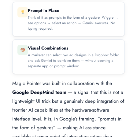
Prompt in Place
Think of it as prompts in the form of a gesture. Wiggle →
see options → select an action → Gemini executes. No
typing required.
Visual Combinations
A marketer can select two ad designs in a Dropbox folder
and ask Gemini to combine them — without opening a
separate app or prompt window.
Magic Pointer was built in collaboration with the
Google DeepMind team
— a signal that this is not a
lightweight UI trick but a genuinely deep integration of
frontier AI capabilities at the hardware-software
interface level. It is, in Google’s framing, “prompts in
the form of gestures” — making AI assistance
available at every point of interaction rather than