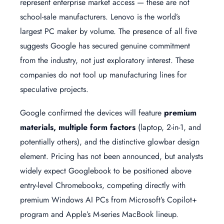
represent enterprise market access — these are not
school-sale manufacturers. Lenovo is the world’s
largest PC maker by volume. The presence of all five
suggests Google has secured genuine commitment
from the industry, not just exploratory interest. These
companies do not tool up manufacturing lines for
speculative projects.
Google confirmed the devices will feature
premium
materials, multiple form factors
(laptop, 2-in-1, and
potentially others), and the distinctive glowbar design
element. Pricing has not been announced, but analysts
widely expect Googlebook to be positioned above
entry-level Chromebooks, competing directly with
premium Windows AI PCs from Microsoft’s Copilot+
program and Apple’s M-series MacBook lineup.