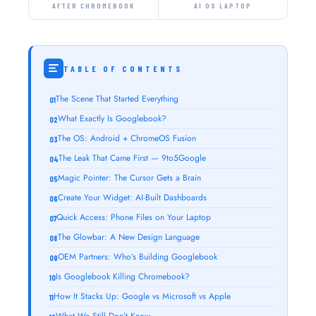
AFTER CHROMEBOOK
AI OS LAPTOP
TABLE OF CONTENTS
The Scene That Started Everything
What Exactly Is Googlebook?
The OS: Android + ChromeOS Fusion
The Leak That Came First — 9to5Google
Magic Pointer: The Cursor Gets a Brain
Create Your Widget: AI-Built Dashboards
Quick Access: Phone Files on Your Laptop
The Glowbar: A New Design Language
OEM Partners: Who’s Building Googlebook
Is Googlebook Killing Chromebook?
How It Stacks Up: Google vs Microsoft vs Apple
What We Still Don’t Know