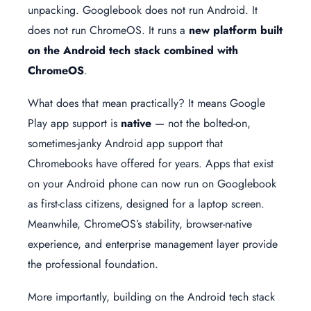
unpacking. Googlebook does not run Android. It
does not run ChromeOS. It runs a
new platform built
on the Android tech stack combined with
ChromeOS
.
What does that mean practically? It means Google
Play app support is
native
— not the bolted-on,
sometimes-janky Android app support that
Chromebooks have offered for years. Apps that exist
on your Android phone can now run on Googlebook
as first-class citizens, designed for a laptop screen.
Meanwhile, ChromeOS’s stability, browser-native
experience, and enterprise management layer provide
the professional foundation.
More importantly, building on the Android tech stack