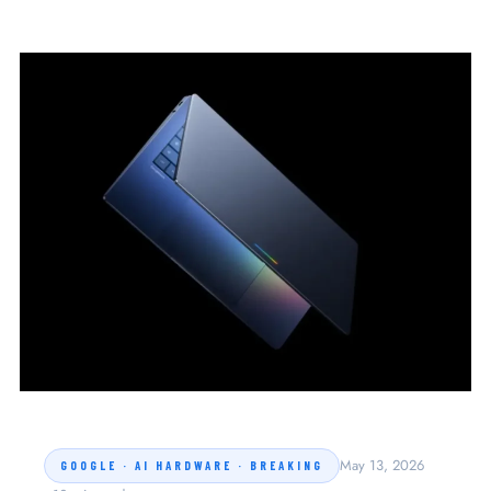
May 13, 2026
GOOGLE · AI HARDWARE · BREAKING