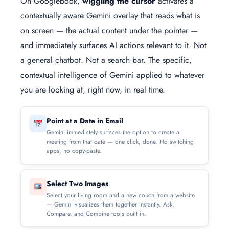
On Googlebook,
wiggling the cursor
activates a
contextually aware Gemini overlay that reads what is
on screen — the actual content under the pointer —
and immediately surfaces AI actions relevant to it. Not
a general chatbot. Not a search bar. The specific,
contextual intelligence of Gemini applied to whatever
you are looking at, right now, in real time.
Point at a Date in Email
Gemini immediately surfaces the option to create a
meeting from that date — one click, done. No switching
apps, no copy-paste.
Select Two Images
Select your living room and a new couch from a website
— Gemini visualizes them together instantly. Ask,
Compare, and Combine tools built in.