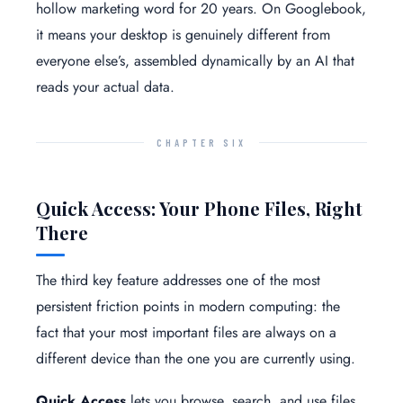
hollow marketing word for 20 years. On Googlebook,
it means your desktop is genuinely different from
everyone else’s, assembled dynamically by an AI that
reads your actual data.
CHAPTER SIX
Quick Access: Your Phone Files, Right
There
The third key feature addresses one of the most
persistent friction points in modern computing: the
fact that your most important files are always on a
different device than the one you are currently using.
Quick Access
lets you browse, search, and use files