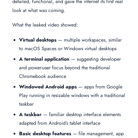
detailed, functional, and gave the internet its first real
look at what was coming.
What the leaked video showed:
Virtual desktops
— multiple workspaces, similar
to macOS Spaces or Windows virtual desktops
A terminal application
— suggesting developer
and power-user focus beyond the traditional
Chromebook audience
Windowed Android apps
— apps from Google
Play running in resizable windows with a traditional
taskbar
A taskbar
— familiar desktop interface elements
adapted from Android’s tablet interface
Basic desktop features
— file management, app