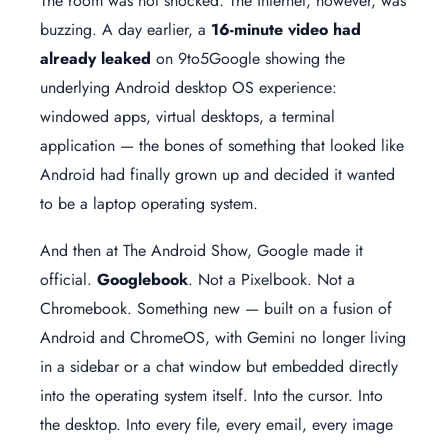
The room was not shocked. The internet, however, was
buzzing. A day earlier, a
16-minute video had
already leaked
on 9to5Google showing the
underlying Android desktop OS experience:
windowed apps, virtual desktops, a terminal
application — the bones of something that looked like
Android had finally grown up and decided it wanted
to be a laptop operating system.
And then at The Android Show, Google made it
official.
Googlebook
. Not a Pixelbook. Not a
Chromebook. Something new — built on a fusion of
Android and ChromeOS, with Gemini no longer living
in a sidebar or a chat window but embedded directly
into the operating system itself. Into the cursor. Into
the desktop. Into every file, every email, every image