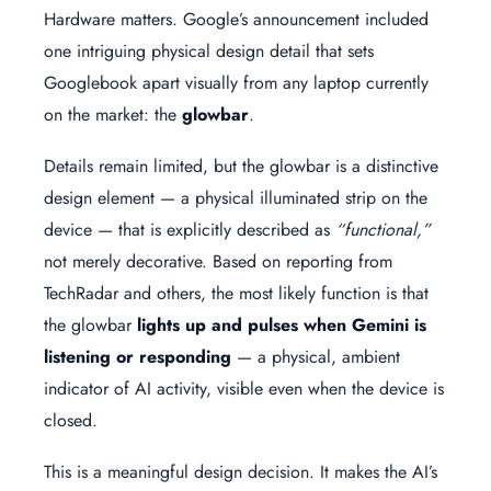
Hardware matters. Google’s announcement included
one intriguing physical design detail that sets
Googlebook apart visually from any laptop currently
on the market: the
glowbar
.
Details remain limited, but the glowbar is a distinctive
design element — a physical illuminated strip on the
device — that is explicitly described as
“functional,”
not merely decorative. Based on reporting from
TechRadar and others, the most likely function is that
the glowbar
lights up and pulses when Gemini is
listening or responding
— a physical, ambient
indicator of AI activity, visible even when the device is
closed.
This is a meaningful design decision. It makes the AI’s