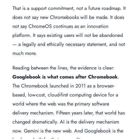
That is a support commitment, not a future roadmap. It
does not say new Chromebooks will be made. It does
not say ChromeOS continues as an innovation
platform. It says existing users will not be abandoned
— a legally and ethically necessary statement, and not
much more.
Reading between the lines, the evidence is clear:
Googlebook is what comes after Chromebook
.
The Chromebook launched in 2011 as a browser-
based, low-cost, cloud-first computing device for a
world where the web was the primary software
delivery mechanism. Fifteen years later, that world has
changed dramatically. AI is the delivery mechanism
now. Gemini is the new web. And Googlebook is the