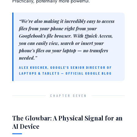
Practically, potentially more powerful.
“We’re also making it incredibly easy to access
files from your phone right from your
Googlebook’s file browser. With Quick Access,
you can easily view, search or insert your
phone’s files on your laptop — no transfers
needed.”
ALEX KUSCHER, GOOGLE’S SENIOR DIRECTOR OF
LAPTOPS & TABLETS — OFFICIAL GOOGLE BLOG
CHAPTER SEVEN
The Glowbar: A Physical Signal for an
AI Device