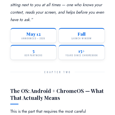
sitting next to you at all times — one who knows your
context, reads your screen, and helps before you even
have to ask.”
May 12
Fall
ANNOUNCED — 2026
LAUNCH WINDOW
5
15+
OEM PARTNERS
YEARS SINCE CHROMEBOOK
CHAPTER TWO
The OS: Android + ChromeOS — What
That Actually Means
This is the part that requires the most careful