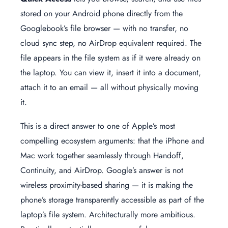
stored on your Android phone directly from the
Googlebook’s file browser — with no transfer, no
cloud sync step, no AirDrop equivalent required. The
file appears in the file system as if it were already on
the laptop. You can view it, insert it into a document,
attach it to an email — all without physically moving
it.
This is a direct answer to one of Apple’s most
compelling ecosystem arguments: that the iPhone and
Mac work together seamlessly through Handoff,
Continuity, and AirDrop. Google’s answer is not
wireless proximity-based sharing — it is making the
phone’s storage transparently accessible as part of the
laptop’s file system. Architecturally more ambitious.