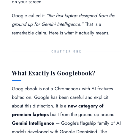
on your screen.
Google called it
“the first laptop designed from the
ground up for Gemini Intelligence.”
That is a
remarkable claim. Here is what it actually means.
CHAPTER ONE
What Exactly Is Googlebook?
Googlebook is not a Chromebook with AI features
bolted on. Google has been careful and explicit
about this distinction. It is a
new category of
premium laptops
built from the ground up around
Gemini Intelligence
— Google’s flagship family of AI
models developed with Google DeepMind. The