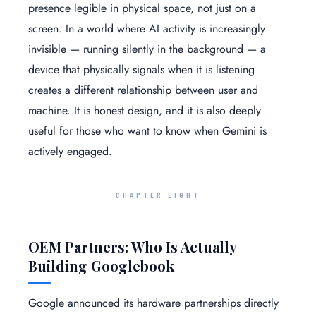
presence legible in physical space, not just on a
screen. In a world where AI activity is increasingly
invisible — running silently in the background — a
device that physically signals when it is listening
creates a different relationship between user and
machine. It is honest design, and it is also deeply
useful for those who want to know when Gemini is
actively engaged.
CHAPTER EIGHT
OEM Partners: Who Is Actually
Building Googlebook
Google announced its hardware partnerships directly