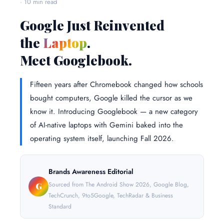
· 10 min read
Google Just Reinvented
the
Laptop
.
Meet Googlebook.
Fifteen years after Chromebook changed how schools
bought computers, Google killed the cursor as we
know it. Introducing Googlebook — a new category
of AI-native laptops with Gemini baked into the
operating system itself, launching Fall 2026.
Brands Awareness Editorial
Sourced from The Android Show 2026, Google Blog,
G
TechCrunch, 9to5Google, TechRadar & Business
Standard