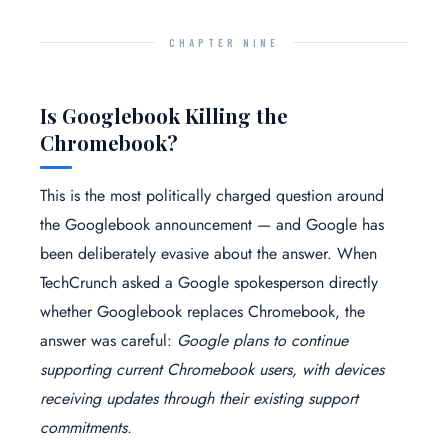
CHAPTER NINE
Is Googlebook Killing the
Chromebook?
This is the most politically charged question around
the Googlebook announcement — and Google has
been deliberately evasive about the answer. When
TechCrunch asked a Google spokesperson directly
whether Googlebook replaces Chromebook, the
answer was careful:
Google plans to continue
supporting current Chromebook users, with devices
receiving updates through their existing support
commitments.