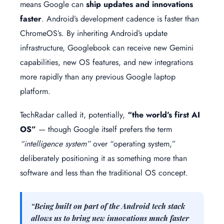
means Google can
ship updates and innovations
faster
. Android’s development cadence is faster than
ChromeOS’s. By inheriting Android’s update
infrastructure, Googlebook can receive new Gemini
capabilities, new OS features, and new integrations
more rapidly than any previous Google laptop
platform.
TechRadar called it, potentially,
“the world’s first AI
OS”
— though Google itself prefers the term
“intelligence system”
over “operating system,”
deliberately positioning it as something more than
software and less than the traditional OS concept.
“Being built on part of the Android tech stack
allows us to bring new innovations much faster