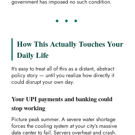
government has imposed no such condition.
◆ ◆ ◆
How This Actually Touches Your
Daily Life
It’s easy to treat all of this as a distant, abstract
policy story — until you realize how directly it
could disrupt your own day.
Your UPI payments and banking could
stop working
Picture peak summer. A severe water shortage
forces the cooling system at your city’s massive
data center to fail. Servers overheat and crash.