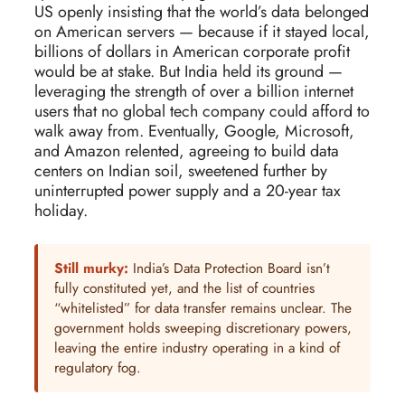
US openly insisting that the world’s data belonged
on American servers — because if it stayed local,
billions of dollars in American corporate profit
would be at stake. But India held its ground —
leveraging the strength of over a billion internet
users that no global tech company could afford to
walk away from. Eventually, Google, Microsoft,
and Amazon relented, agreeing to build data
centers on Indian soil, sweetened further by
uninterrupted power supply and a 20-year tax
holiday.
Still murky:
India’s Data Protection Board isn’t
fully constituted yet, and the list of countries
“whitelisted” for data transfer remains unclear. The
government holds sweeping discretionary powers,
leaving the entire industry operating in a kind of
regulatory fog.