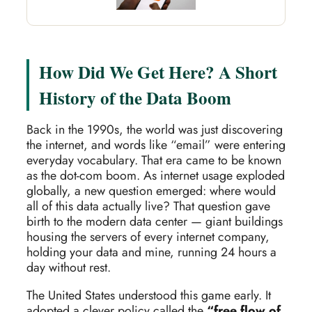
How Did We Get Here? A Short
History of the Data Boom
Back in the 1990s, the world was just discovering
the internet, and words like “email” were entering
everyday vocabulary. That era came to be known
as the dot-com boom. As internet usage exploded
globally, a new question emerged: where would
all of this data actually live? That question gave
birth to the modern data center — giant buildings
housing the servers of every internet company,
holding your data and mine, running 24 hours a
day without rest.
The United States understood this game early. It
adopted a clever policy called the
“free flow of