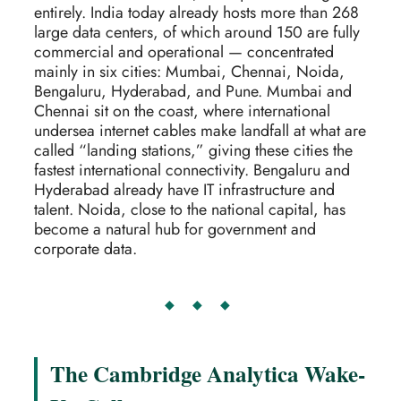
entirely. India today already hosts more than 268
large data centers, of which around 150 are fully
commercial and operational — concentrated
mainly in six cities: Mumbai, Chennai, Noida,
Bengaluru, Hyderabad, and Pune. Mumbai and
Chennai sit on the coast, where international
undersea internet cables make landfall at what are
called “landing stations,” giving these cities the
fastest international connectivity. Bengaluru and
Hyderabad already have IT infrastructure and
talent. Noida, close to the national capital, has
become a natural hub for government and
corporate data.
◆ ◆ ◆
The Cambridge Analytica Wake-