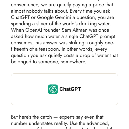
convenience, we are quietly paying a price that
almost nobody talks about. Every time you ask
ChatGPT or Google Gemini a question, you are
spending a sliver of the world’s drinking water.
When OpenAI founder Sam Altman was once
asked how much water a single ChatGPT prompt
consumes, his answer was striking: roughly one-
fifteenth of a teaspoon. In other words, every
question you ask quietly costs a drop of water that
belonged to someone, somewhere.
But here’s the catch — experts say even that
number understates reality. Use the advanced,