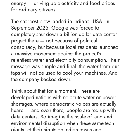
energy — driving up electricity and food prices
for ordinary citizens.
The sharpest blow landed in Indiana, USA. In
September 2025, Google was forced to
completely shut down a billion-dollar data center
project there — not because of political
conspiracy, but because local residents launched
a massive movement against the project’s
relentless water and electricity consumption. Their
message was simple and final: the water from our
taps will not be used to cool your machines. And
the company backed down.
Think about that for a moment. These are
developed nations with no acute water or power
shortages, where democratic voices are actually
heard — and even there, people are fed up with
data centers. So imagine the scale of land and
environmental disruption when these same tech
giants set their sights on Indian towns and