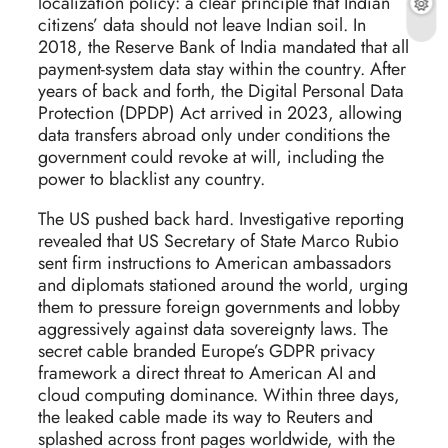
localization policy: a clear principle that Indian
citizens’ data should not leave Indian soil. In
2018, the Reserve Bank of India mandated that all
payment-system data stay within the country. After
years of back and forth, the Digital Personal Data
Protection (DPDP) Act arrived in 2023, allowing
data transfers abroad only under conditions the
government could revoke at will, including the
power to blacklist any country.
The US pushed back hard. Investigative reporting
revealed that US Secretary of State Marco Rubio
sent firm instructions to American ambassadors
and diplomats stationed around the world, urging
them to pressure foreign governments and lobby
aggressively against data sovereignty laws. The
secret cable branded Europe’s GDPR privacy
framework a direct threat to American AI and
cloud computing dominance. Within three days,
the leaked cable made its way to Reuters and
splashed across front pages worldwide, with the