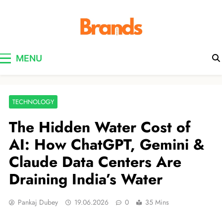
Brands Awareness
MENU
TECHNOLOGY
The Hidden Water Cost of
AI: How ChatGPT, Gemini &
Claude Data Centers Are
Draining India’s Water
Pankaj Dubey
19.06.2026
0
35 Mins