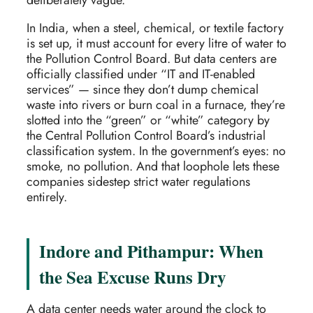
In India, when a steel, chemical, or textile factory
is set up, it must account for every litre of water to
the Pollution Control Board. But data centers are
officially classified under “IT and IT-enabled
services” — since they don’t dump chemical
waste into rivers or burn coal in a furnace, they’re
slotted into the “green” or “white” category by
the Central Pollution Control Board’s industrial
classification system. In the government’s eyes: no
smoke, no pollution. And that loophole lets these
companies sidestep strict water regulations
entirely.
Indore and Pithampur: When
the Sea Excuse Runs Dry
A data center needs water around the clock to