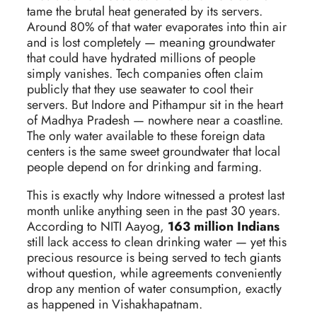
tame the brutal heat generated by its servers.
Around 80% of that water evaporates into thin air
and is lost completely — meaning groundwater
that could have hydrated millions of people
simply vanishes. Tech companies often claim
publicly that they use seawater to cool their
servers. But Indore and Pithampur sit in the heart
of Madhya Pradesh — nowhere near a coastline.
The only water available to these foreign data
centers is the same sweet groundwater that local
people depend on for drinking and farming.
This is exactly why Indore witnessed a protest last
month unlike anything seen in the past 30 years.
According to NITI Aayog,
163 million Indians
still lack access to clean drinking water — yet this
precious resource is being served to tech giants
without question, while agreements conveniently
drop any mention of water consumption, exactly
as happened in Vishakhapatnam.