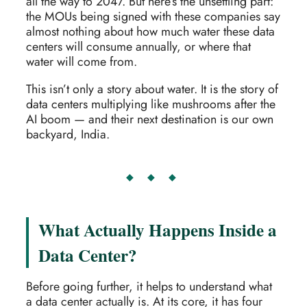
all the way to 2047. But here’s the unsettling part:
the MOUs being signed with these companies say
almost nothing about how much water these data
centers will consume annually, or where that
water will come from.
This isn’t only a story about water. It is the story of
data centers multiplying like mushrooms after the
AI boom — and their next destination is our own
backyard, India.
◆ ◆ ◆
What Actually Happens Inside a
Data Center?
Before going further, it helps to understand what
a data center actually is. At its core, it has four