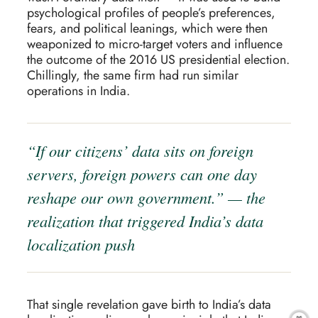
psychological profiles of people’s preferences,
fears, and political leanings, which were then
weaponized to micro-target voters and influence
the outcome of the 2016 US presidential election.
Chillingly, the same firm had run similar
operations in India.
“If our citizens’ data sits on foreign
servers, foreign powers can one day
reshape our own government.” — the
realization that triggered India’s data
localization push
That single revelation gave birth to India’s data