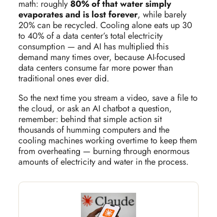
math: roughly
80% of that water simply
evaporates and is lost forever
, while barely
20% can be recycled. Cooling alone eats up 30
to 40% of a data center’s total electricity
consumption — and AI has multiplied this
demand many times over, because AI-focused
data centers consume far more power than
traditional ones ever did.
So the next time you stream a video, save a file to
the cloud, or ask an AI chatbot a question,
remember: behind that simple action sit
thousands of humming computers and the
cooling machines working overtime to keep them
from overheating — burning through enormous
amounts of electricity and water in the process.