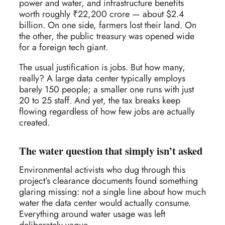
power and water, and infrastructure benefits
worth roughly ₹22,200 crore — about $2.4
billion. On one side, farmers lost their land. On
the other, the public treasury was opened wide
for a foreign tech giant.
The usual justification is jobs. But how many,
really? A large data center typically employs
barely 150 people; a smaller one runs with just
20 to 25 staff. And yet, the tax breaks keep
flowing regardless of how few jobs are actually
created.
The water question that simply isn’t asked
Environmental activists who dug through this
project’s clearance documents found something
glaring missing: not a single line about how much
water the data center would actually consume.
Everything around water usage was left
deliberately vague.