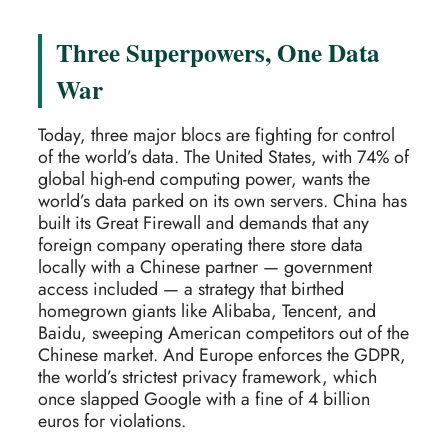
Three Superpowers, One Data
War
Today, three major blocs are fighting for control
of the world’s data. The United States, with 74% of
global high-end computing power, wants the
world’s data parked on its own servers. China has
built its Great Firewall and demands that any
foreign company operating there store data
locally with a Chinese partner — government
access included — a strategy that birthed
homegrown giants like Alibaba, Tencent, and
Baidu, sweeping American competitors out of the
Chinese market. And Europe enforces the GDPR,
the world’s strictest privacy framework, which
once slapped Google with a fine of 4 billion
euros for violations.