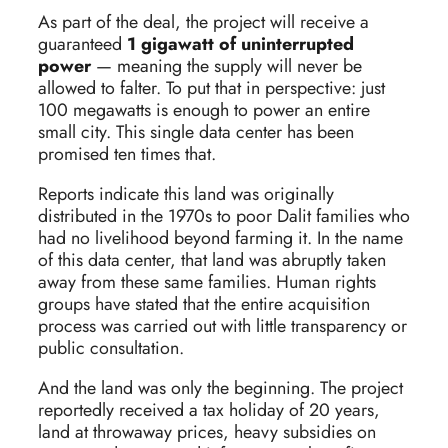
As part of the deal, the project will receive a
guaranteed
1 gigawatt of uninterrupted
power
— meaning the supply will never be
allowed to falter. To put that in perspective: just
100 megawatts is enough to power an entire
small city. This single data center has been
promised ten times that.
Reports indicate this land was originally
distributed in the 1970s to poor Dalit families who
had no livelihood beyond farming it. In the name
of this data center, that land was abruptly taken
away from these same families. Human rights
groups have stated that the entire acquisition
process was carried out with little transparency or
public consultation.
And the land was only the beginning. The project
reportedly received a tax holiday of 20 years,
land at throwaway prices, heavy subsidies on