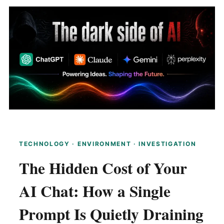
TECHNOLOGY · ENVIRONMENT · INVESTIGATION
The Hidden Cost of Your
AI Chat: How a Single
Prompt Is Quietly Draining