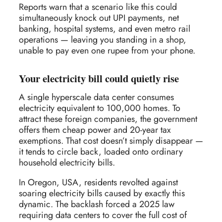
Reports warn that a scenario like this could
simultaneously knock out UPI payments, net
banking, hospital systems, and even metro rail
operations — leaving you standing in a shop,
unable to pay even one rupee from your phone.
Your electricity bill could quietly rise
A single hyperscale data center consumes
electricity equivalent to 100,000 homes. To
attract these foreign companies, the government
offers them cheap power and 20-year tax
exemptions. That cost doesn’t simply disappear —
it tends to circle back, loaded onto ordinary
household electricity bills.
In Oregon, USA, residents revolted against
soaring electricity bills caused by exactly this
dynamic. The backlash forced a 2025 law
requiring data centers to cover the full cost of