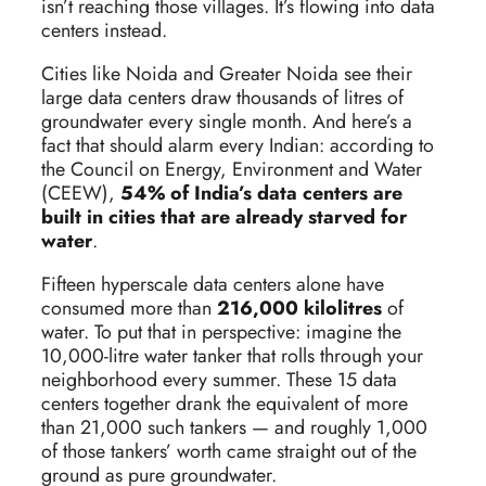
isn’t reaching those villages. It’s flowing into data
centers instead.
Cities like Noida and Greater Noida see their
large data centers draw thousands of litres of
groundwater every single month. And here’s a
fact that should alarm every Indian: according to
the Council on Energy, Environment and Water
(CEEW),
54% of India’s data centers are
built in cities that are already starved for
water
.
Fifteen hyperscale data centers alone have
consumed more than
216,000 kilolitres
of
water. To put that in perspective: imagine the
10,000-litre water tanker that rolls through your
neighborhood every summer. These 15 data
centers together drank the equivalent of more
than 21,000 such tankers — and roughly 1,000
of those tankers’ worth came straight out of the
ground as pure groundwater.