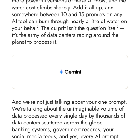
more powerful versions of these AI tools, and the
water cost climbs sharply. Add it all up, and
somewhere between 10 and 15 prompts on any
AI tool can burn through nearly a litre of water on
your behalf. The culprit isn’t the question itself —
it’s the army of data centers racing around the
planet to process it.
And we’re not just talking about your one prompt.
We’re talking about the unimaginable volume of
data processed every single day by thousands of
data centers scattered across the globe —
banking systems, government records, your
social media feeds, and yes, every AI prompt