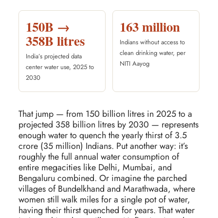
150B →
163 million
358B litres
Indians without access to
clean drinking water, per
India’s projected data
NITI Aayog
center water use, 2025 to
2030
That jump — from 150 billion litres in 2025 to a
projected 358 billion litres by 2030 — represents
enough water to quench the yearly thirst of 3.5
crore (35 million) Indians. Put another way: it’s
roughly the full annual water consumption of
entire megacities like Delhi, Mumbai, and
Bengaluru combined. Or imagine the parched
villages of Bundelkhand and Marathwada, where
women still walk miles for a single pot of water,
having their thirst quenched for years. That water