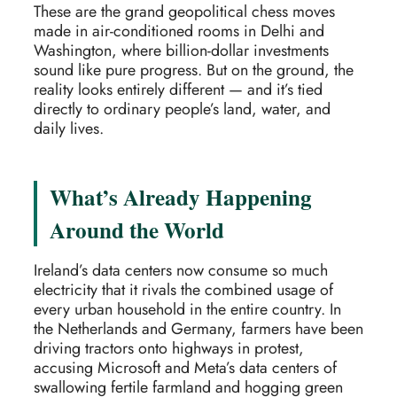
These are the grand geopolitical chess moves
made in air-conditioned rooms in Delhi and
Washington, where billion-dollar investments
sound like pure progress. But on the ground, the
reality looks entirely different — and it’s tied
directly to ordinary people’s land, water, and
daily lives.
What’s Already Happening
Around the World
Ireland’s data centers now consume so much
electricity that it rivals the combined usage of
every urban household in the entire country. In
the Netherlands and Germany, farmers have been
driving tractors onto highways in protest,
accusing Microsoft and Meta’s data centers of
swallowing fertile farmland and hogging green