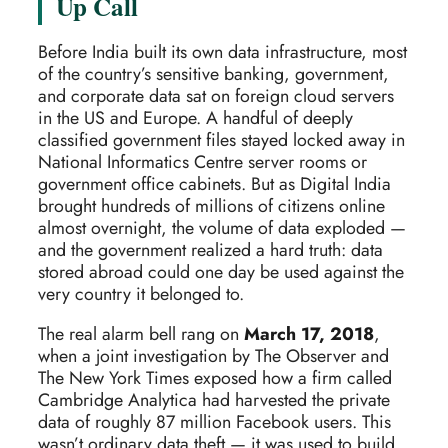
Up Call
Before India built its own data infrastructure, most
of the country’s sensitive banking, government,
and corporate data sat on foreign cloud servers
in the US and Europe. A handful of deeply
classified government files stayed locked away in
National Informatics Centre server rooms or
government office cabinets. But as Digital India
brought hundreds of millions of citizens online
almost overnight, the volume of data exploded —
and the government realized a hard truth: data
stored abroad could one day be used against the
very country it belonged to.
The real alarm bell rang on
March 17, 2018
,
when a joint investigation by The Observer and
The New York Times exposed how a firm called
Cambridge Analytica had harvested the private
data of roughly 87 million Facebook users. This
wasn’t ordinary data theft — it was used to build