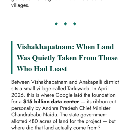
villages.
◆ ◆ ◆
Vishakhapatnam: When Land
Was Quietly Taken From Those
Who Had Least
Between Vishakhapatnam and Anakapalli district
sits a small village called Tarluwada. In April
2026, this is where Google laid the foundation
for a
$15 billion data center
— its ribbon cut
personally by Andhra Pradesh Chief Minister
Chandrababu Naidu. The state government
allotted 480 acres of land for the project — but
where did that land actually come from?