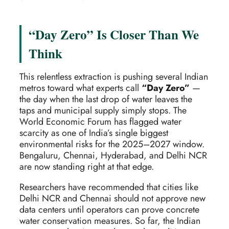
“Day Zero” Is Closer Than We
Think
This relentless extraction is pushing several Indian
metros toward what experts call
“Day Zero”
—
the day when the last drop of water leaves the
taps and municipal supply simply stops. The
World Economic Forum has flagged water
scarcity as one of India’s single biggest
environmental risks for the 2025–2027 window.
Bengaluru, Chennai, Hyderabad, and Delhi NCR
are now standing right at that edge.
Researchers have recommended that cities like
Delhi NCR and Chennai should not approve new
data centers until operators can prove concrete
water conservation measures. So far, the Indian