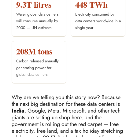
9.3T litres
448 TWh
Water global data centers
Electricity consumed by
will consume annually by
data centers worldwide in a
2030 — UN estimate
single year
208M tons
Carbon released annually
generating power for
global data centers
Why are we telling you this story now? Because
the next big destination for these data centers is
India
. Google, Meta, Microsoft, and other tech
giants are setting up shop here, and the
government is rolling out the red carpet — free
electricity, free land, and a tax holiday stretching