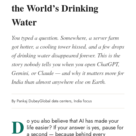
the World’s Drinking
Water
You typed a question. Somewhere, a server farm
got hotter, a cooling tower hissed, and a few drops
of drinking water disappeared forever. This is the
story nobody tells you when you open ChatGPT,
Gemini, or Claude — and why it matters more for
India than almost anywhere else on Earth.
By Pankaj Dubey
Global data centers, India focus
D
o you also believe that AI has made your
life easier? If your answer is yes, pause for
a second — because behind every