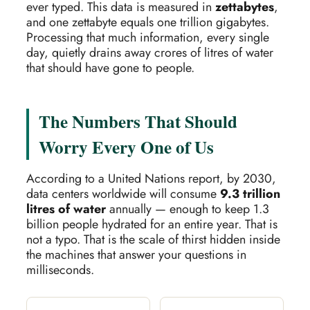
ever typed. This data is measured in
zettabytes
,
and one zettabyte equals one trillion gigabytes.
Processing that much information, every single
day, quietly drains away crores of litres of water
that should have gone to people.
The Numbers That Should
Worry Every One of Us
According to a United Nations report, by 2030,
data centers worldwide will consume
9.3 trillion
litres of water
annually — enough to keep 1.3
billion people hydrated for an entire year. That is
not a typo. That is the scale of thirst hidden inside
the machines that answer your questions in
milliseconds.