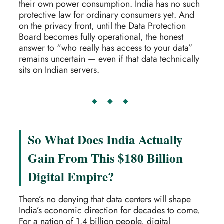
their own power consumption. India has no such
protective law for ordinary consumers yet. And
on the privacy front, until the Data Protection
Board becomes fully operational, the honest
answer to “who really has access to your data”
remains uncertain — even if that data technically
sits on Indian servers.
◆ ◆ ◆
So What Does India Actually
Gain From This $180 Billion
Digital Empire?
There’s no denying that data centers will shape
India’s economic direction for decades to come.
For a nation of 1.4 billion people, digital