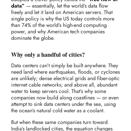
data”
— essentially, let the world’s data flow
freely and let it land on American servers. That
single policy is why the US today controls more
than 74% of the world’s high-end computing
power, and why American tech companies
dominate the globe.
Why only a handful of cities?
Data centers can’t simply be built anywhere. They
need land where earthquakes, floods, or cyclones
are unlikely; dense electrical grids and fiber-optic
internet cable networks; and above all, abundant
water to keep servers cool. That’s why some
companies now build along coastlines — or even
attempt to sink data centers under the sea, using
the ocean’s natural cold water as a coolant.
But when these same companies turn toward
India’s landlocked cities, the equation changes