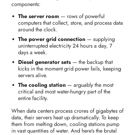
components:
The server room
— rows of powerful
computers that collect, store, and process data
around the clock.
The power grid connection
— supplying
uninterrupted electricity 24 hours a day, 7
days a week.
Diesel generator sets
— the backup that
kicks in the moment grid power fails, keeping
servers alive.
The cooling station
— arguably the most
critical and most water-hungry part of the
entire facility.
When data centers process crores of gigabytes of
data, their servers heat up dramatically. To keep
them from melting down, cooling stations pump
in vast quantities of water. And here’s the brutal