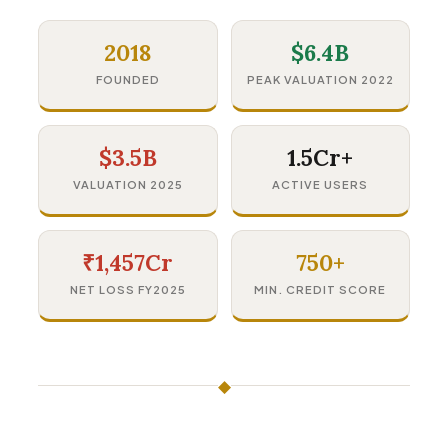
2018
$6.4B
FOUNDED
PEAK VALUATION 2022
$3.5B
1.5Cr+
VALUATION 2025
ACTIVE USERS
₹1,457Cr
750+
NET LOSS FY2025
MIN. CREDIT SCORE
◆