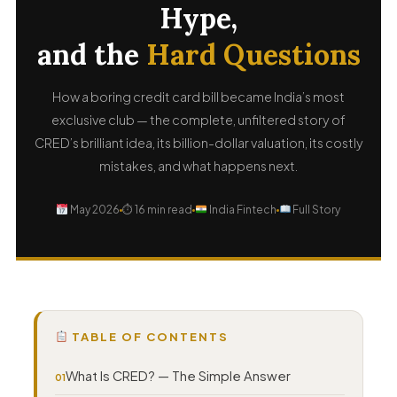
Hype,
and the
Hard Questions
How a boring credit card bill became India’s most
exclusive club — the complete, unfiltered story of
CRED’s brilliant idea, its billion-dollar valuation, its costly
mistakes, and what happens next.
May 2026
⏱ 16 min read
India Fintech
Full Story
TABLE OF CONTENTS
What Is CRED? — The Simple Answer