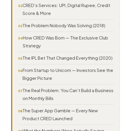
CRED’s Services: UPI, Digital Rupee, Credit
Score & More
The Problem Nobody Was Solving (2018)
How CRED Was Born — The Exclusive Club
Strategy
The IPL Bet That Changed Everything (2020)
From Startup to Unicorn — Investors See the
Bigger Picture
The Real Problem: You Can’t Build a Business
on Monthly Bills
The Super App Gamble — Every New
Product CRED Launched
What the Numbers Were Actually Saying