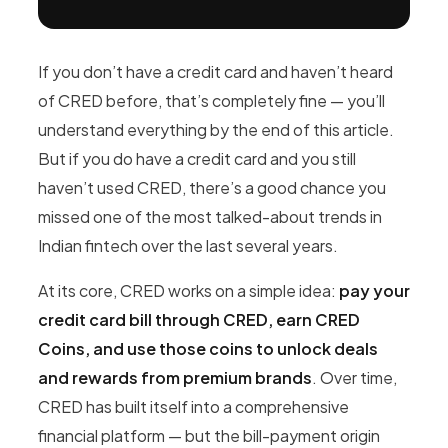
If you don’t have a credit card and haven’t heard
of CRED before, that’s completely fine — you’ll
understand everything by the end of this article.
But if you do have a credit card and you still
haven’t used CRED, there’s a good chance you
missed one of the most talked-about trends in
Indian fintech over the last several years.
At its core, CRED works on a simple idea:
pay your
credit card bill through CRED, earn CRED
Coins, and use those coins to unlock deals
and rewards from premium brands
. Over time,
CRED has built itself into a comprehensive
financial platform — but the bill-payment origin