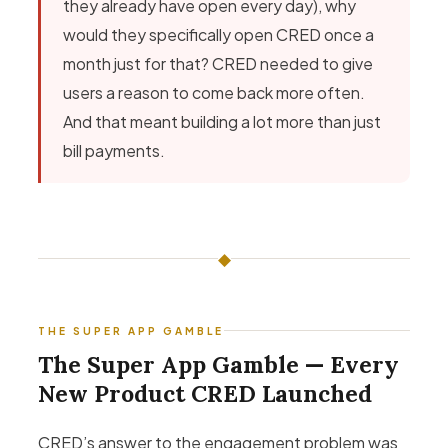
they already have open every day), why
would they specifically open CRED once a
month just for that? CRED needed to give
users a reason to come back more often.
And that meant building a lot more than just
bill payments.
◆
THE SUPER APP GAMBLE
The Super App Gamble — Every
New Product CRED Launched
CRED’s answer to the engagement problem was