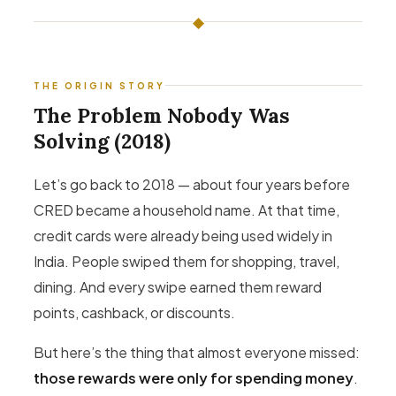
◆
THE ORIGIN STORY
The Problem Nobody Was
Solving (2018)
Let’s go back to 2018 — about four years before
CRED became a household name. At that time,
credit cards were already being used widely in
India. People swiped them for shopping, travel,
dining. And every swipe earned them reward
points, cashback, or discounts.
But here’s the thing that almost everyone missed:
those rewards were only for spending money
.