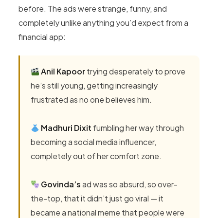
before. The ads were strange, funny, and
completely unlike anything you’d expect from a
financial app:
Anil Kapoor
trying desperately to prove
he’s still young, getting increasingly
frustrated as no one believes him.
Madhuri Dixit
fumbling her way through
becoming a social media influencer,
completely out of her comfort zone.
Govinda’s
ad was so absurd, so over-
the-top, that it didn’t just go viral — it
became a national meme that people were