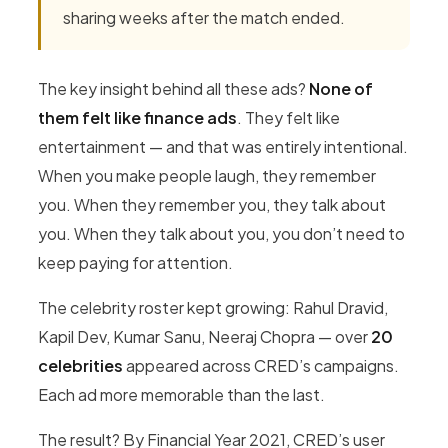
sharing weeks after the match ended.
The key insight behind all these ads?
None of
them felt like finance ads
. They felt like
entertainment — and that was entirely intentional.
When you make people laugh, they remember
you. When they remember you, they talk about
you. When they talk about you, you don’t need to
keep paying for attention.
The celebrity roster kept growing: Rahul Dravid,
Kapil Dev, Kumar Sanu, Neeraj Chopra — over
20
celebrities
appeared across CRED’s campaigns.
Each ad more memorable than the last.
The result? By Financial Year 2021, CRED’s user