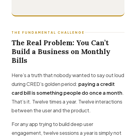
THE FUNDAMENTAL CHALLENGE
The Real Problem: You Can’t
Build a Business on Monthly
Bills
Here’s a truth that nobody wanted to say out loud
during CRED’s golden period:
paying a credit
card bill is something people do once a month
.
That’s it. Twelve times a year. Twelve interactions
between the user and the product.
For any app trying to build deep user
engagement, twelve sessions a year is simply not