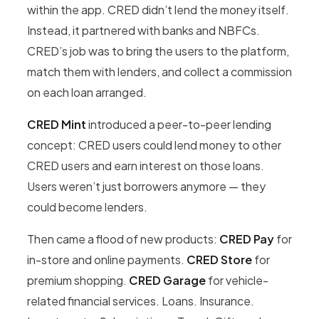
within the app. CRED didn’t lend the money itself.
Instead, it partnered with banks and NBFCs.
CRED’s job was to bring the users to the platform,
match them with lenders, and collect a commission
on each loan arranged.
CRED Mint
introduced a peer-to-peer lending
concept: CRED users could lend money to other
CRED users and earn interest on those loans.
Users weren’t just borrowers anymore — they
could become lenders.
Then came a flood of new products:
CRED Pay
for
in-store and online payments.
CRED Store
for
premium shopping.
CRED Garage
for vehicle-
related financial services. Loans. Insurance.