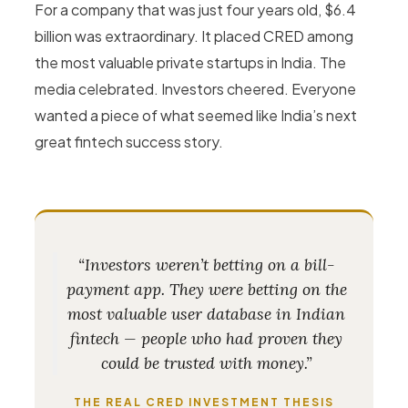
For a company that was just four years old, $6.4
billion was extraordinary. It placed CRED among
the most valuable private startups in India. The
media celebrated. Investors cheered. Everyone
wanted a piece of what seemed like India’s next
great fintech success story.
“Investors weren’t betting on a bill-
payment app. They were betting on the
most valuable user database in Indian
fintech — people who had proven they
could be trusted with money.”
THE REAL CRED INVESTMENT THESIS