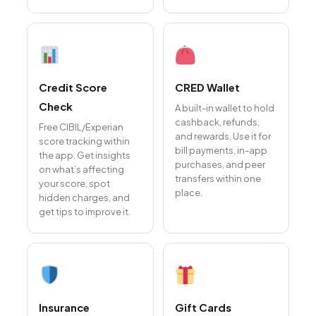
Credit Score
CRED Wallet
Check
A built-in wallet to hold
cashback, refunds,
Free CIBIL/Experian
and rewards. Use it for
score tracking within
bill payments, in-app
the app. Get insights
purchases, and peer
on what’s affecting
transfers within one
your score, spot
place.
hidden charges, and
get tips to improve it.
Insurance
Gift Cards