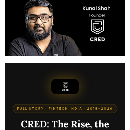
FULL STORY · FINTECH INDIA · 2018–2026
CRED: The Rise, the