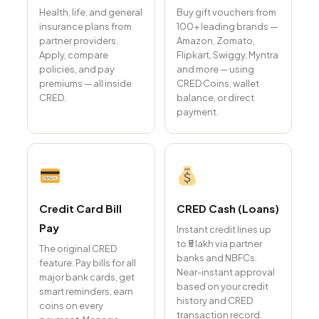
Health, life, and general
Buy gift vouchers from
insurance plans from
100+ leading brands —
partner providers.
Amazon, Zomato,
Apply, compare
Flipkart, Swiggy, Myntra
policies, and pay
and more — using
premiums — all inside
CRED Coins, wallet
CRED.
balance, or direct
payment.
Credit Card Bill
CRED Cash (Loans)
Pay
Instant credit lines up
to ₹5 lakh via partner
The original CRED
banks and NBFCs.
feature. Pay bills for all
Near-instant approval
major bank cards, get
based on your credit
smart reminders, earn
history and CRED
coins on every
transaction record.