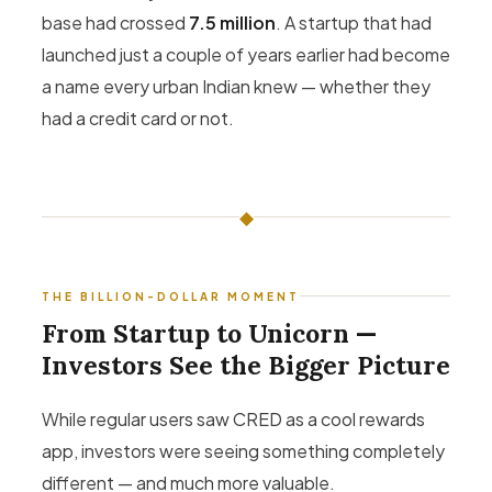
base had crossed
7.5 million
. A startup that had
launched just a couple of years earlier had become
a name every urban Indian knew — whether they
had a credit card or not.
◆
THE BILLION-DOLLAR MOMENT
From Startup to Unicorn —
Investors See the Bigger Picture
While regular users saw CRED as a cool rewards
app, investors were seeing something completely
different — and much more valuable.