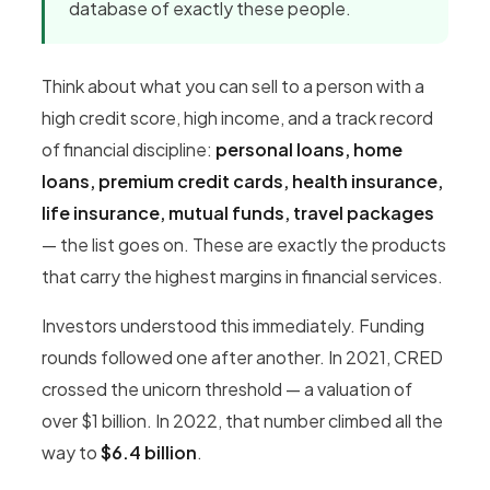
database of exactly these people.
Think about what you can sell to a person with a
high credit score, high income, and a track record
of financial discipline:
personal loans, home
loans, premium credit cards, health insurance,
life insurance, mutual funds, travel packages
— the list goes on. These are exactly the products
that carry the highest margins in financial services.
Investors understood this immediately. Funding
rounds followed one after another. In 2021, CRED
crossed the unicorn threshold — a valuation of
over $1 billion. In 2022, that number climbed all the
way to
$6.4 billion
.