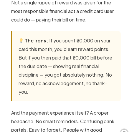
Not a single rupee of reward was given for the
most responsible financial act a credit card user
could do — paying their bill on time.
The irony:
If you spent ₹50,000 on your
card this month, you’d earn reward points.
But if you then paid that ₹50,000 bill before
the due date — showing real financial
discipline — you got absolutely nothing. No
reward, no acknowledgement, no thank-
you.
And the payment experience itself? A proper
headache. No smart reminders. Confusing bank
portals. Easy to forget. People with good