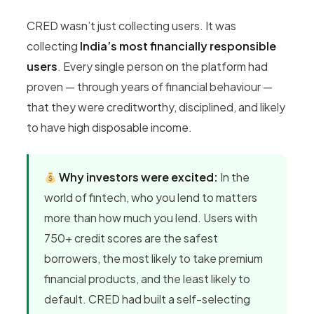
CRED wasn’t just collecting users. It was
collecting
India’s most financially responsible
users
. Every single person on the platform had
proven — through years of financial behaviour —
that they were creditworthy, disciplined, and likely
to have high disposable income.
Why investors were excited:
In the
world of fintech, who you lend to matters
more than how much you lend. Users with
750+ credit scores are the safest
borrowers, the most likely to take premium
financial products, and the least likely to
default. CRED had built a self-selecting