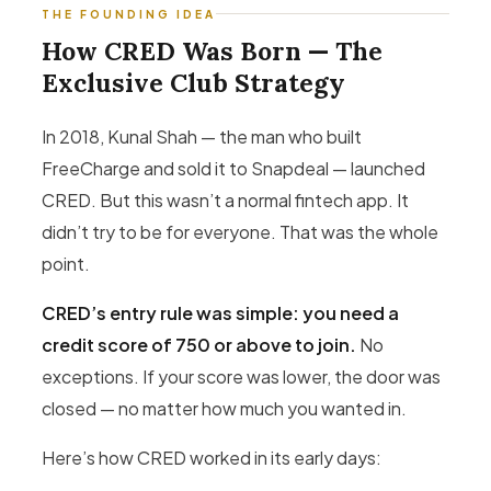
THE FOUNDING IDEA
How CRED Was Born — The
Exclusive Club Strategy
In 2018, Kunal Shah — the man who built
FreeCharge and sold it to Snapdeal — launched
CRED. But this wasn’t a normal fintech app. It
didn’t try to be for everyone. That was the whole
point.
CRED’s entry rule was simple: you need a
credit score of 750 or above to join.
No
exceptions. If your score was lower, the door was
closed — no matter how much you wanted in.
Here’s how CRED worked in its early days: