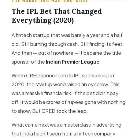
THE MARKETING MASTERSTROKE
The IPL Bet That Changed
Everything (2020)
A fintech startup that was barely a year and a half
old. Still burning through cash. Still finding its feet.
And then — out of nowhere — it became the title
sponsor of the
Indian Premier League
.
When CRED announced its IPL sponsorship in
2020, the startup world raised an eyebrow. This
was a massive financial risk. If the bet didn’t pay
off, it would be crores of rupees gone with nothing
to show. But CRED took the leap.
What came next was a masterclass in advertising
that India hadn’t seen from a fintech company