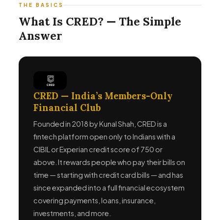
THE BASICS
What Is CRED? — The Simple
Answer
CRED — India’s Members-Only
Financial Club
Founded in 2018 by Kunal Shah, CRED is a
fintech platform open only to Indians with a
CIBIL or Experian credit score of 750 or
above. It rewards people who pay their bills on
time — starting with credit card bills — and has
since expanded into a full financial ecosystem
covering payments, loans, insurance,
investments, and more.