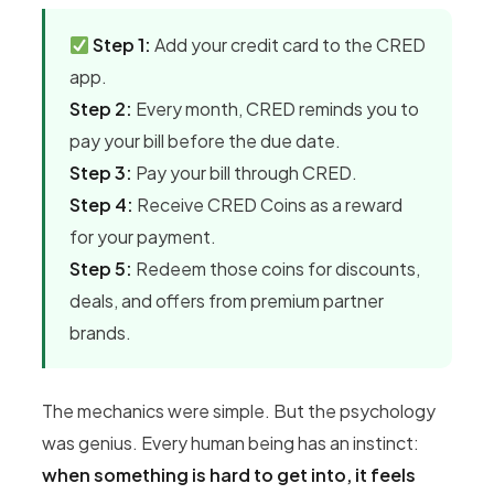
Step 1:
Add your credit card to the CRED
app.
Step 2:
Every month, CRED reminds you to
pay your bill before the due date.
Step 3:
Pay your bill through CRED.
Step 4:
Receive CRED Coins as a reward
for your payment.
Step 5:
Redeem those coins for discounts,
deals, and offers from premium partner
brands.
The mechanics were simple. But the psychology
was genius. Every human being has an instinct:
when something is hard to get into, it feels