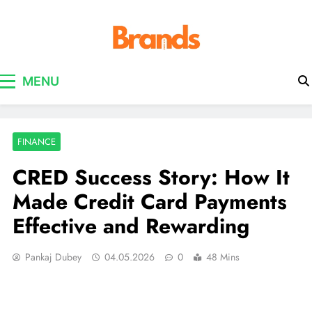
Brands Awareness
MENU
FINANCE
CRED Success Story: How It
Made Credit Card Payments
Effective and Rewarding
Pankaj Dubey
04.05.2026
0
48 Mins