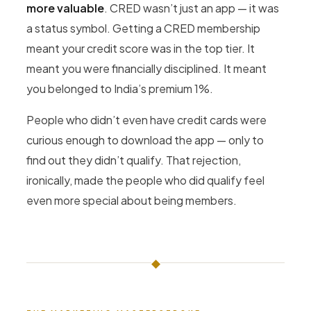
more valuable
. CRED wasn’t just an app — it was
a status symbol. Getting a CRED membership
meant your credit score was in the top tier. It
meant you were financially disciplined. It meant
you belonged to India’s premium 1%.
People who didn’t even have credit cards were
curious enough to download the app — only to
find out they didn’t qualify. That rejection,
ironically, made the people who did qualify feel
even more special about being members.
◆