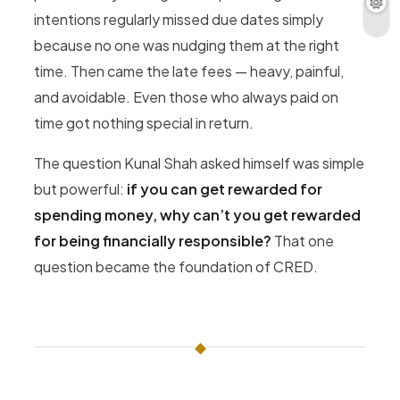
intentions regularly missed due dates simply
because no one was nudging them at the right
time. Then came the late fees — heavy, painful,
and avoidable. Even those who always paid on
time got nothing special in return.
The question Kunal Shah asked himself was simple
but powerful:
if you can get rewarded for
spending money, why can’t you get rewarded
for being financially responsible?
That one
question became the foundation of CRED.
◆