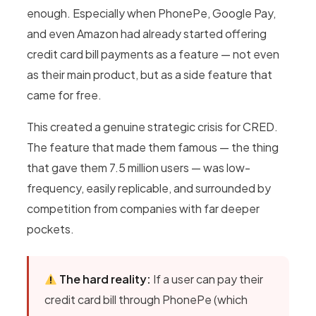
enough. Especially when PhonePe, Google Pay,
and even Amazon had already started offering
credit card bill payments as a feature — not even
as their main product, but as a side feature that
came for free.
This created a genuine strategic crisis for CRED.
The feature that made them famous — the thing
that gave them 7.5 million users — was low-
frequency, easily replicable, and surrounded by
competition from companies with far deeper
pockets.
The hard reality:
If a user can pay their
credit card bill through PhonePe (which