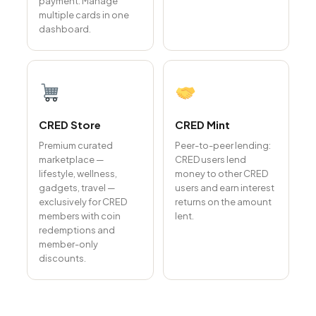
payment. Manage
multiple cards in one
dashboard.
CRED Store
CRED Mint
Premium curated
Peer-to-peer lending:
marketplace —
CRED users lend
lifestyle, wellness,
money to other CRED
gadgets, travel —
users and earn interest
exclusively for CRED
returns on the amount
members with coin
lent.
redemptions and
member-only
discounts.