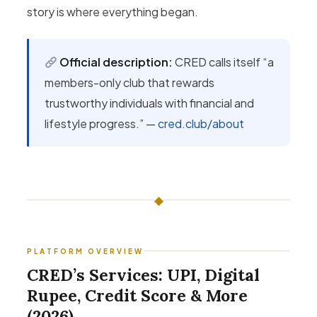
story is where everything began.
Official description:
CRED calls itself “a
members-only club that rewards
trustworthy individuals with financial and
lifestyle progress.” —
cred.club/about
◆
PLATFORM OVERVIEW
CRED’s Services: UPI, Digital
Rupee, Credit Score & More
(2026)