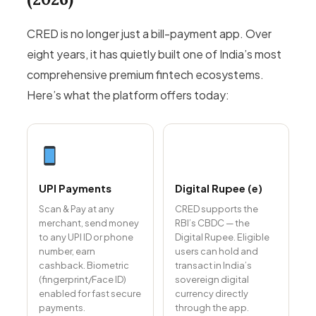
CRED is no longer just a bill-payment app. Over
eight years, it has quietly built one of India’s most
comprehensive premium fintech ecosystems.
Here’s what the platform offers today:
UPI Payments
Digital Rupee (e₹)
Scan & Pay at any
CRED supports the
merchant, send money
RBI’s CBDC — the
to any UPI ID or phone
Digital Rupee. Eligible
number, earn
users can hold and
cashback. Biometric
transact in India’s
(fingerprint/Face ID)
sovereign digital
enabled for fast secure
currency directly
payments.
through the app.