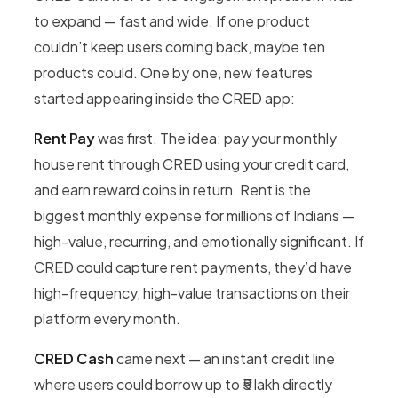
to expand — fast and wide. If one product
couldn’t keep users coming back, maybe ten
products could. One by one, new features
started appearing inside the CRED app:
Rent Pay
was first. The idea: pay your monthly
house rent through CRED using your credit card,
and earn reward coins in return. Rent is the
biggest monthly expense for millions of Indians —
high-value, recurring, and emotionally significant. If
CRED could capture rent payments, they’d have
high-frequency, high-value transactions on their
platform every month.
CRED Cash
came next — an instant credit line
where users could borrow up to ₹5 lakh directly