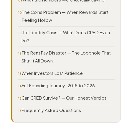
The Coins Problem — When Rewards Start
Feeling Hollow
The Identity Crisis — What Does CRED Even
Do?
The Rent Pay Disaster — The Loophole That
Shut It All Down
When Investors Lost Patience
Full Founding Journey: 2018 to 2026
Can CRED Survive? — Our Honest Verdict
Frequently Asked Questions