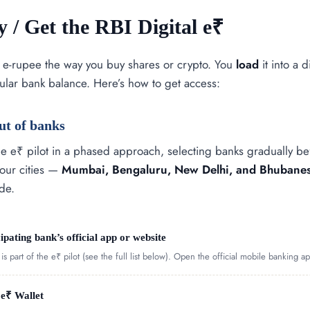
 / Get the RBI Digital e₹
 e-rupee the way you buy shares or crypto. You
load
it into a d
ular bank balance. Here’s how to get access:
ut of banks
e e₹ pilot in a phased approach, selecting banks gradually befo
four cities —
Mumbai, Bengaluru, New Delhi, and Bhubane
de.
cipating bank’s official app or website
s part of the e₹ pilot (see the full list below). Open the official mobile banking ap
 e₹ Wallet