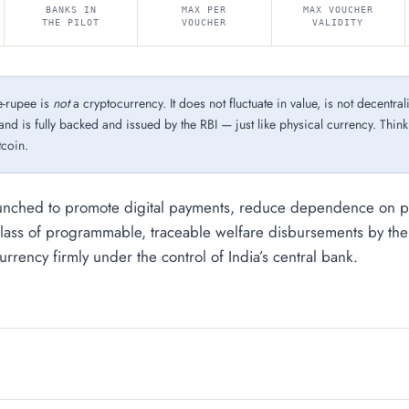
BANKS IN
MAX PER
MAX VOUCHER
THE PILOT
VOUCHER
VALIDITY
-rupee is
not
a cryptocurrency. It does not fluctuate in value, is not decentral
and is fully backed and issued by the RBI — just like physical currency. Think o
tcoin.
unched to promote digital payments, reduce dependence on ph
lass of programmable, traceable welfare disbursements by th
rrency firmly under the control of India’s central bank.