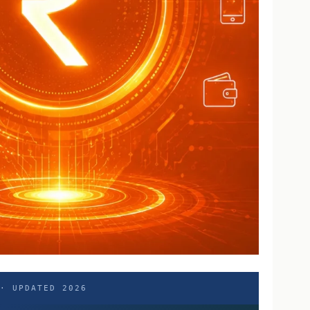
 · UPDATED 2026