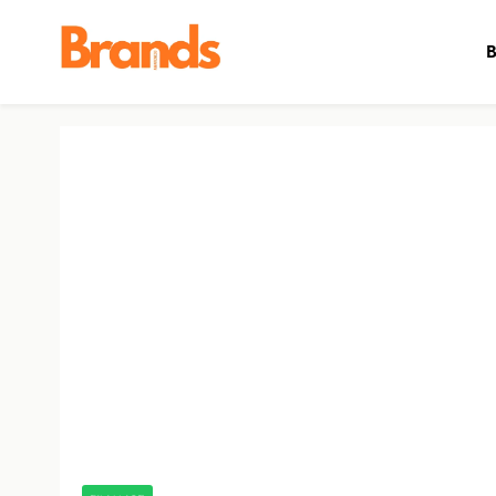
B
Brands Awareness