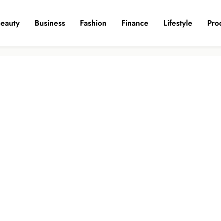
eauty
Business
Fashion
Finance
Lifestyle
Pro