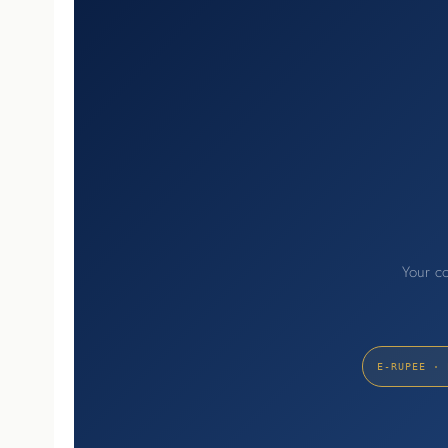
Your co
E-RUPEE · 