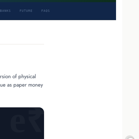
BANKS
FUTURE
FAQS
ersion of physical
value as paper money