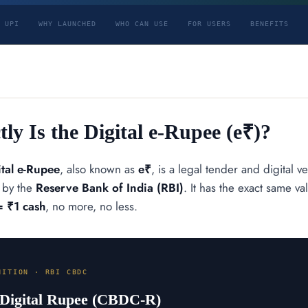
 UPI
WHY LAUNCHED
WHO CAN USE
FOR USERS
BENEFITS
ly Is the Digital e-Rupee (e₹)?
ital e-Rupee
, also known as
e₹
, is a legal tender and digital v
y by the
Reserve Bank of India (RBI)
. It has the exact same 
= ₹1 cash
, no more, no less.
NITION · RBI CBDC
 Digital Rupee (CBDC-R)