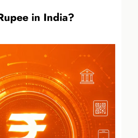
Rupee in India?