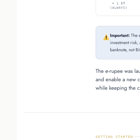
= 1 E₹
(ALWAYS)
Important:
The e
investment risk, 
banknote, not Bi
The e-rupee was la
and enable a new c
while keeping the cu
GETTING STARTED