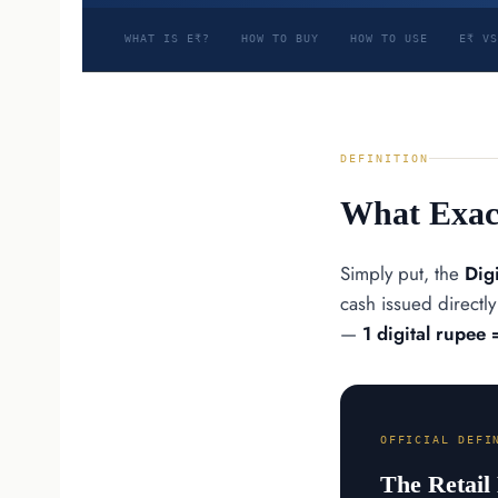
WHAT IS E₹?
HOW TO BUY
HOW TO USE
E₹ VS
DEFINITION
What Exact
Simply put, the
Dig
cash issued directl
—
1 digital rupee 
OFFICIAL DEFI
The Retail