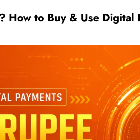
e? How to Buy & Use Digital 