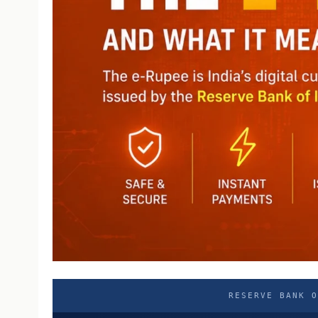
RESERVE BANK O