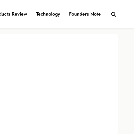
ducts Review
Technology
Founders Note