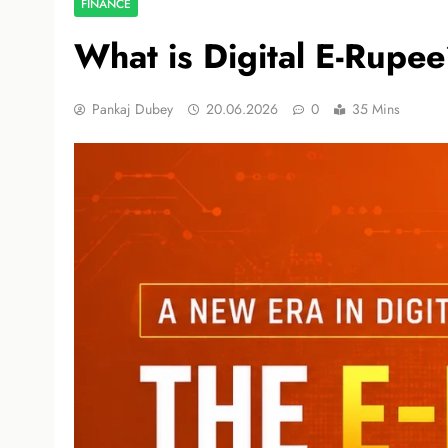
FINANCE
What is Digital E-Rupe
Pankaj Dubey
20.06.2026
0
35 Mins