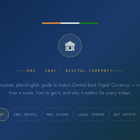
RBI · CBDC · DIGITAL CURRENCY
mplete, plain-English guide to India’s Central Bank Digital Currency — wha
how it works, how to get it, and why it matters for every Indian.
E₹
CBDC-RETAIL
RBI ISSUED
LEGAL TENDER
NOT CRYPTO