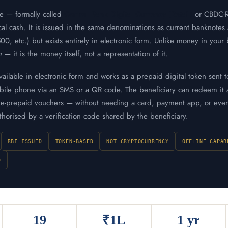
ee — formally called
Central Bank Digital Currency (Retail)
or CBDC-R 
cal cash. It is issued in the same denominations as current banknotes
, etc.) but exists entirely in electronic form. Unlike money in your
n
— it is the money itself, not a representation of it.
vailable in electronic form and works as a prepaid digital token sent t
obile phone via an SMS or a QR code. The beneficiary can redeem it 
I e-prepaid vouchers — without needing a card, payment app, or even
uthorised by a verification code shared by the beneficiary.
RBI ISSUED
TOKEN-BASED
NOT CRYPTOCURRENCY
OFFLINE CAPAB
D
19
₹1L
1 yr