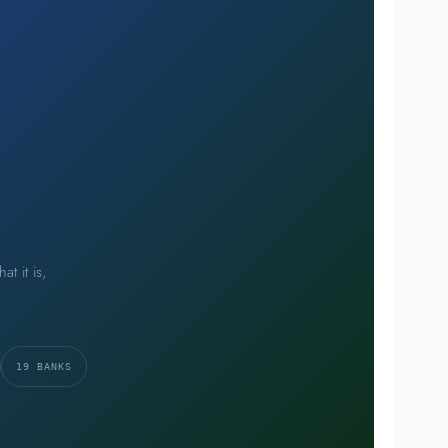
t it is,
19 BANKS