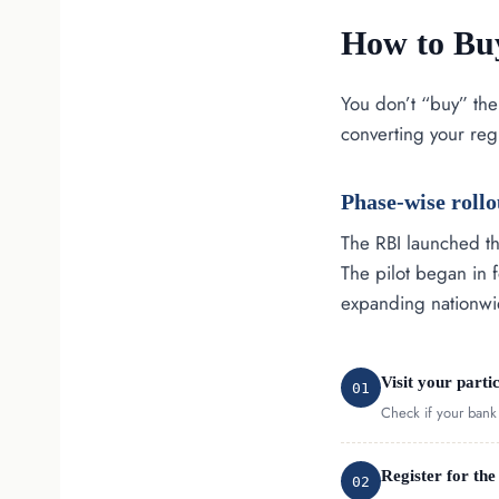
How to Buy
You don’t “buy” the
converting your reg
Phase-wise rollo
The RBI launched th
The pilot began in 
expanding nationwi
Visit your parti
01
Check if your bank i
Register for the
02