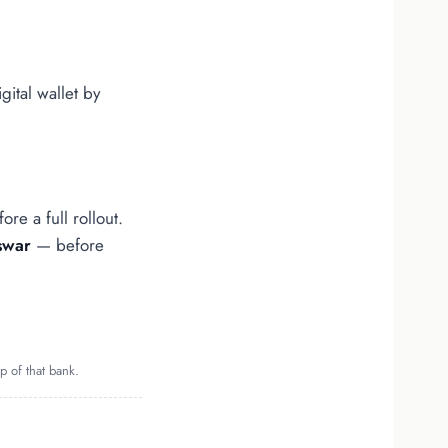
igital wallet by
re a full rollout.
swar
— before
p of that bank.