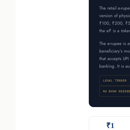
The retail e-rup
version of physi
₹100, ₹200, ₹500
the e₹ is a
toke
The e-rupee is a
beneficiary’s m
that accepts UP
banking. It is a
LEGAL TENDER
NO BANK NEEDE
₹1