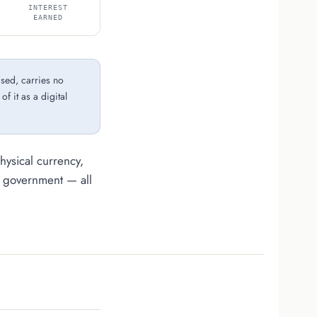
INTEREST
EARNED
ised, carries no
f it as a digital
ysical currency,
e government — all