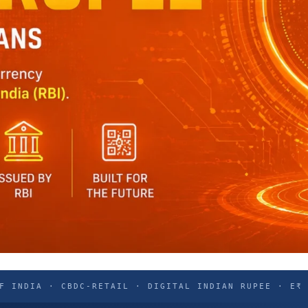
F INDIA · CBDC-RETAIL · DIGITAL INDIAN RUPEE · E₹