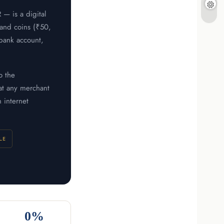
— is a digital
 and coins (₹50,
 bank account,
o the
at any merchant
 internet
LE
0%