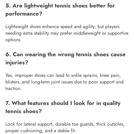
5. Are lightweight tennis shoes better for
performance?
Lightweight shoes enhance speed and agility, but players
needing extra stability may prefer middleweight or supportive
options.
6. Can wearing the wrong tennis shoes cause
injuries?
Yes, improper shoes can lead to ankle sprains, knee pain,
blisters, and long-term joint issues due to poor support and
traction.
7. What features should I look for in quality
tennis shoes?
Look for lateral support, durable toe guards, thick outsoles,
proper cushioning, and a stable fit.