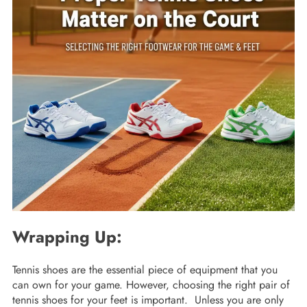
Wrapping Up:
Tennis shoes are the essential piece of equipment that you
can own for your game. However, choosing the right pair of
tennis shoes for your feet is important. Unless you are only