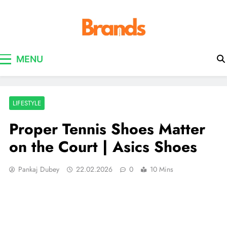
Brands Awareness
MENU
LIFESTYLE
Proper Tennis Shoes Matter
on the Court | Asics Shoes
Pankaj Dubey
22.02.2026
0
10 Mins