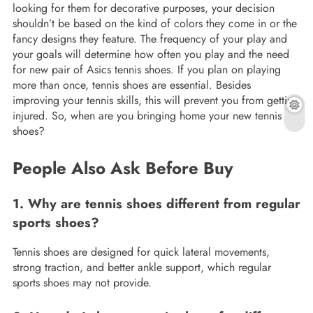
looking for them for decorative purposes, your decision
shouldn’t be based on the kind of colors they come in or the
fancy designs they feature. The frequency of your play and
your goals will determine how often you play and the need
for new pair of Asics tennis shoes. If you plan on playing
more than once, tennis shoes are essential. Besides
improving your tennis skills, this will prevent you from getting
injured. So, when are you bringing home your new tennis
shoes?
People Also Ask Before Buy
1. Why are tennis shoes different from regular
sports shoes?
Tennis shoes are designed for quick lateral movements,
strong traction, and better ankle support, which regular
sports shoes may not provide.