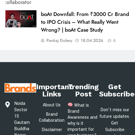
boAt Downfall: From ₹3000 Cr Brand
to IPO Crisis – What Really Went
Wrong? | boAt Case Study
Pankaj Dubey
18.04.2026
0
Important
Trending
Get
Links
Post
Subscribe
Noida
About Us
What is
Sector
Don’t miss our
Brand
Brand
15
future updates.
Awareness and
Collaboration
Gautam
Get
why is it
Buddha
important for
Disclaimer
Subscribe