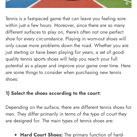
Tennis is a fast-paced game that can leave you feeling sore
within just a few hours. Moreover, since there are so many
different surfaces to play on, there’s often not one perfect
shoe for every circumstance. Playing in worn-out shoes will
only cause more problems down the road. Whether you are
just starting or have been playing for years, a set of good-
quality tennis sports shoes will help you reach your full
potential as a player and improve your game over time. Here
are some things to consider when purchasing new tennis
shoes:
1) Select the shoes according to the court:
Depending on the surface, there are different tennis shoes for
men. They differ primarily in terms of the type of court they
are designed for. The main types of tennis shoes are:
Hard Court Shoes:
The primary function of hard-