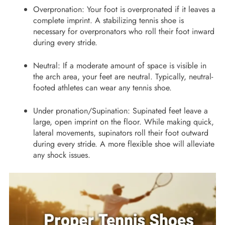
Overpronation: Your foot is overpronated if it leaves a
complete imprint. A stabilizing tennis shoe is
necessary for overpronators who roll their foot inward
during every stride.
Neutral: If a moderate amount of space is visible in
the arch area, your feet are neutral. Typically, neutral-
footed athletes can wear any tennis shoe.
Under pronation/Supination: Supinated feet leave a
large, open imprint on the floor. While making quick,
lateral movements, supinators roll their foot outward
during every stride. A more flexible shoe will alleviate
any shock issues.