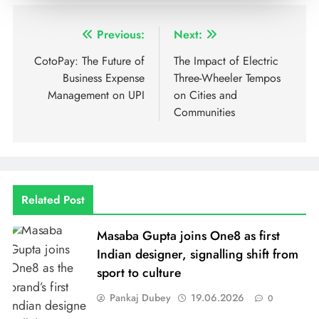
Previous:
Next:
CotoPay: The Future of
The Impact of Electric
Business Expense
Three-Wheeler Tempos
Management on UPI
on Cities and
Communities
Related Post
Masaba Gupta joins One8 as first
Indian designer, signalling shift from
sport to culture
Pankaj Dubey
19.06.2026
0