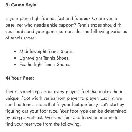
3) Game Style:
Is your game light-footed, fast and furious? Or are you a
baseliner who needs ankle support? Tennis shoes should fit
your body and your game, so consider the following varieties
of tennis shoes:
Middleweight Tennis Shoes,
Lightweight Tennis Shoes,
Featherlight Tennis Shoes.
4) Your Feet:
There’s something about every player’s feet that makes them
unique. Foot width varies from player to player. Luckily, we
can find tennis shoes that fit your feet perfectly. Let’s start by
figuring out your foot type. Your foot type can be determined
by using a wet test. Wet your feet and leave an imprint to
find your feet type from the following.