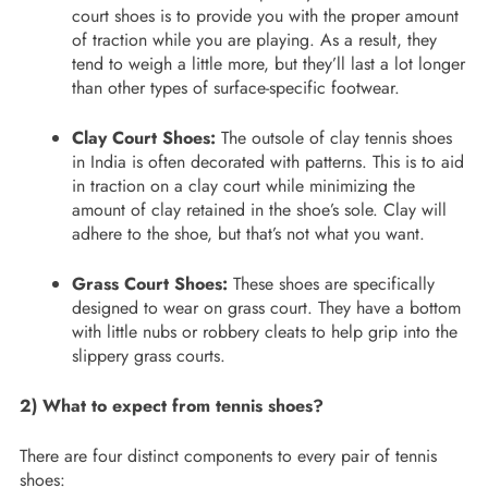
court shoes is to provide you with the proper amount
of traction while you are playing. As a result, they
tend to weigh a little more, but they’ll last a lot longer
than other types of surface-specific footwear.
Clay Court Shoes:
The outsole of clay tennis shoes
in India is often decorated with patterns. This is to aid
in traction on a clay court while minimizing the
amount of clay retained in the shoe’s sole. Clay will
adhere to the shoe, but that’s not what you want.
Grass Court Shoes:
These shoes are specifically
designed to wear on grass court. They have a bottom
with little nubs or robbery cleats to help grip into the
slippery grass courts.
2) What to expect from tennis shoes?
There are four distinct components to every pair of tennis
shoes: