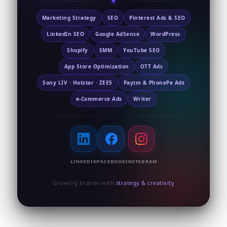
Marketing Strategy
SEO
Pinterest Ads & SEO
LinkedIn SEO
Google AdSense
WordPress
Shopify
SMM
YouTube SEO
App Store Optimization
OTT Ads
Sony LIV · Hotstar · ZEE5
Paytm & PhonePe Ads
e-Commerce Ads
Writer
LINKEDIN
FACEBOOK
INSTAGRAM
Growing brands with
strategy & creativity