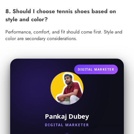
8. Should I choose tennis shoes based on
style and color?
Performance, comfort, and fit should come first. Style and
color are secondary considerations.
DIGITAL MARKETER
Pankaj Dubey
DIGITAL MARKETER