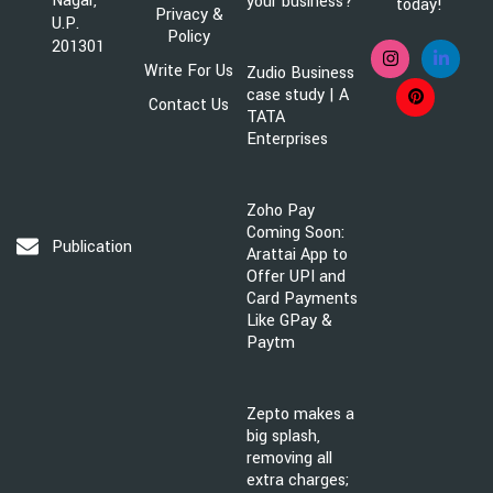
Nagar,
your business?
today!
Privacy &
U.P.
Policy
201301
Write For Us
Zudio Business
case study | A
Contact Us
TATA
Enterprises
Zoho Pay
Coming Soon:
Publication@brandsawareness.com
Arattai App to
Offer UPI and
Card Payments
Like GPay &
Paytm
Zepto makes a
big splash,
removing all
extra charges;