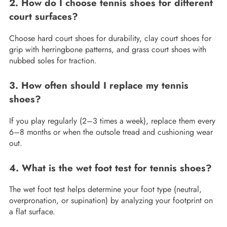
2. How do I choose tennis shoes for different
court surfaces?
Choose hard court shoes for durability, clay court shoes for
grip with herringbone patterns, and grass court shoes with
nubbed soles for traction.
3. How often should I replace my tennis
shoes?
If you play regularly (2–3 times a week), replace them every
6–8 months or when the outsole tread and cushioning wear
out.
4. What is the wet foot test for tennis shoes?
The wet foot test helps determine your foot type (neutral,
overpronation, or supination) by analyzing your footprint on
a flat surface.