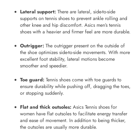
Lateral support:
There are lateral, side-to-side
supports on tennis shoes to prevent ankle rolling and
other knee and hip discomfort. Asics men’s tennis
shoes
with a heavier and firmer feel are more durable.
Outrigger:
The outrigger present on the outside of
the shoe optimizes side-to-side movements. With more
excellent foot stability, lateral motions become
smoother and speedier.
Toe guard:
Tennis shoes
come with toe guards to
ensure durability while pushing off, dragging the toes,
or stopping suddenly.
Flat and thick outsoles:
Asics Tennis shoes for
women have flat outsoles to facilitate energy transfer
and ease of movement. In addition to being thicker,
the outsoles are usually more durable.