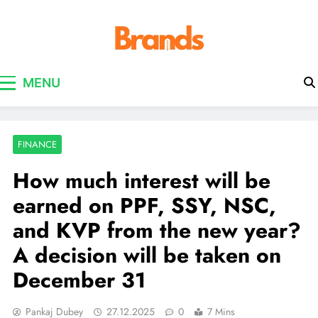
Brands Awareness
MENU
FINANCE
How much interest will be
earned on PPF, SSY, NSC,
and KVP from the new year?
A decision will be taken on
December 31
Pankaj Dubey
27.12.2025
0
7 Mins