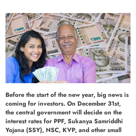
Before the start of the new year, big news is
coming for investors. On December 31st,
the central government will decide on the
interest rates for PPF, Sukanya Samriddhi
Yojana (SSY), NSC, KVP, and other small