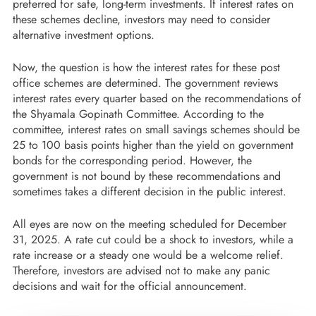
preferred for safe, long-term investments. If interest rates on
these schemes decline, investors may need to consider
alternative investment options.
Now, the question is how the interest rates for these post
office schemes are determined. The government reviews
interest rates every quarter based on the recommendations of
the Shyamala Gopinath Committee. According to the
committee, interest rates on small savings schemes should be
25 to 100 basis points higher than the yield on government
bonds for the corresponding period. However, the
government is not bound by these recommendations and
sometimes takes a different decision in the public interest.
All eyes are now on the meeting scheduled for December
31, 2025. A rate cut could be a shock to investors, while a
rate increase or a steady one would be a welcome relief.
Therefore, investors are advised not to make any panic
decisions and wait for the official announcement.