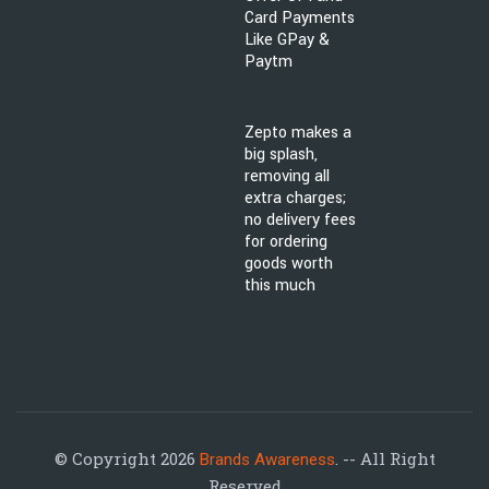
Card Payments
Like GPay &
Paytm
Zepto makes a
big splash,
removing all
extra charges;
no delivery fees
for ordering
goods worth
this much
© Copyright 2026
. -- All Right
Brands Awareness
Reserved