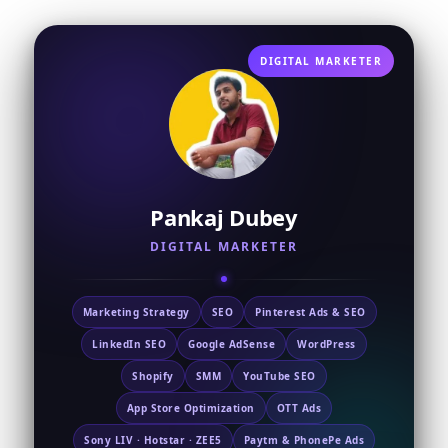
DIGITAL MARKETER
Pankaj Dubey
DIGITAL MARKETER
Marketing Strategy
SEO
Pinterest Ads & SEO
LinkedIn SEO
Google AdSense
WordPress
Shopify
SMM
YouTube SEO
App Store Optimization
OTT Ads
Sony LIV · Hotstar · ZEE5
Paytm & PhonePe Ads