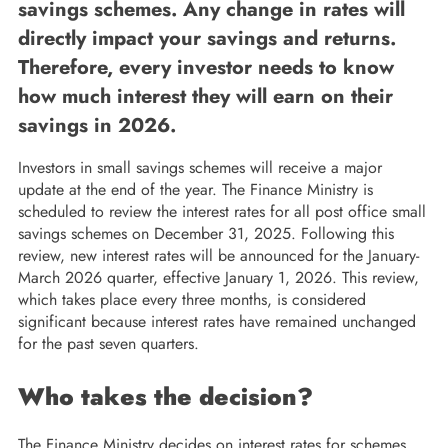
savings schemes. Any change in rates will
directly impact your savings and returns.
Therefore, every investor needs to know
how much interest they will earn on their
savings in 2026.
Investors in small savings schemes will receive a major
update at the end of the year. The Finance Ministry is
scheduled to review the interest rates for all post office small
savings schemes on December 31, 2025. Following this
review, new interest rates will be announced for the January-
March 2026 quarter, effective January 1, 2026. This review,
which takes place every three months, is considered
significant because interest rates have remained unchanged
for the past seven quarters.
Who takes the decision?
The Finance Ministry decides on interest rates for schemes