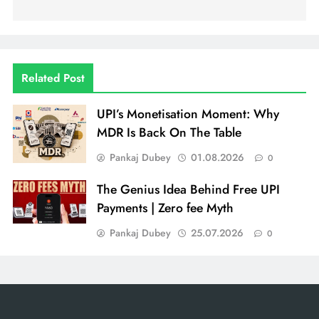
Related Post
UPI’s Monetisation Moment: Why
MDR Is Back On The Table
Pankaj Dubey
01.08.2026
0
The Genius Idea Behind Free UPI
Payments | Zero fee Myth
Pankaj Dubey
25.07.2026
0