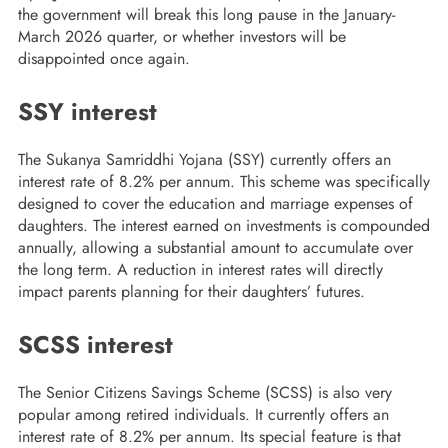
the government will break this long pause in the January-
March 2026 quarter, or whether investors will be
disappointed once again.
SSY interest
The Sukanya Samriddhi Yojana (SSY) currently offers an
interest rate of 8.2% per annum. This scheme was specifically
designed to cover the education and marriage expenses of
daughters. The interest earned on investments is compounded
annually, allowing a substantial amount to accumulate over
the long term. A reduction in interest rates will directly
impact parents planning for their daughters’ futures.
SCSS interest
The Senior Citizens Savings Scheme (SCSS) is also very
popular among retired individuals. It currently offers an
interest rate of 8.2% per annum. Its special feature is that