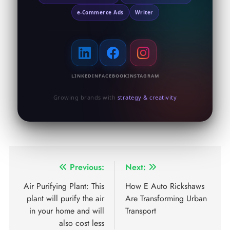
e-Commerce Ads
Writer
LINKEDIN
FACEBOOK
INSTAGRAM
Growing brands with
strategy & creativity
Previous:
Next:
Air Purifying Plant: This
How E Auto Rickshaws
plant will purify the air
Are Transforming Urban
in your home and will
Transport
also cost less