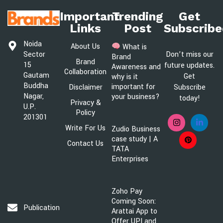
Important
Trending
Get
Links
Post
Subscribe
Noida
About Us
What is
Sector
Don’t miss our
Brand
Brand
15
future updates.
Awareness and
Collaboration
Gautam
Get
why is it
Buddha
important for
Disclaimer
Subscribe
Nagar,
your business?
today!
Privacy &
U.P.
Policy
201301
Write For Us
Zudio Business
case study | A
Contact Us
TATA
Enterprises
Zoho Pay
Coming Soon:
Publication@brandsawareness.com
Arattai App to
Offer UPI and