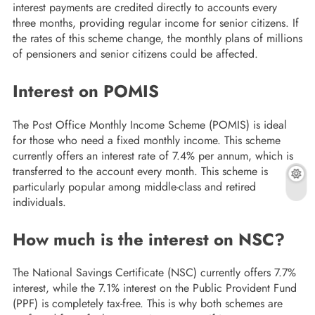
interest payments are credited directly to accounts every
three months, providing regular income for senior citizens. If
the rates of this scheme change, the monthly plans of millions
of pensioners and senior citizens could be affected.
Interest on POMIS
The Post Office Monthly Income Scheme (POMIS) is ideal
for those who need a fixed monthly income. This scheme
currently offers an interest rate of 7.4% per annum, which is
transferred to the account every month. This scheme is
particularly popular among middle-class and retired
individuals.
How much is the interest on NSC?
The National Savings Certificate (NSC) currently offers 7.7%
interest, while the 7.1% interest on the Public Provident Fund
(PPF) is completely tax-free. This is why both schemes are