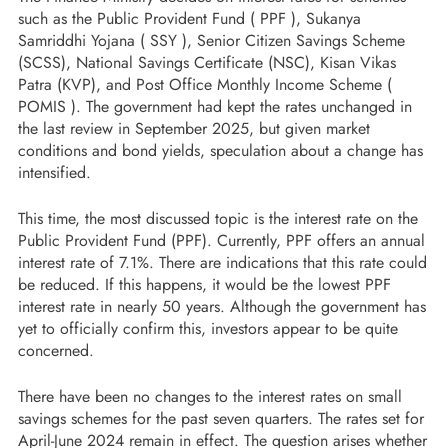
such as the Public Provident Fund ( PPF ), Sukanya
Samriddhi Yojana ( SSY ), Senior Citizen Savings Scheme
(SCSS), National Savings Certificate (NSC), Kisan Vikas
Patra (KVP), and Post Office Monthly Income Scheme (
POMIS ). The government had kept the rates unchanged in
the last review in September 2025, but given market
conditions and bond yields, speculation about a change has
intensified.
This time, the most discussed topic is the interest rate on the
Public Provident Fund (PPF). Currently, PPF offers an annual
interest rate of 7.1%. There are indications that this rate could
be reduced. If this happens, it would be the lowest PPF
interest rate in nearly 50 years. Although the government has
yet to officially confirm this, investors appear to be quite
concerned.
There have been no changes to the interest rates on small
savings schemes for the past seven quarters. The rates set for
April-June 2024 remain in effect. The question arises whether