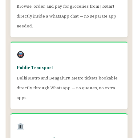
Browse, order, and pay for groceries from JioMart
directly inside a WhatsApp chat — no separate app
needed.
Public Transport
Delhi Metro and Bengaluru Metro tickets bookable
directly through WhatsApp — no queues, no extra
apps.