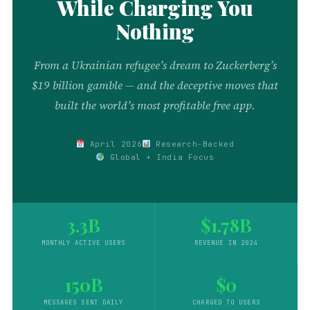
While Charging You
Nothing
From a Ukrainian refugee’s dream to Zuckerberg’s
$19 billion gamble — and the deceptive moves that
built the world’s most profitable free app.
April 2026
Research-Backed
Global + India Focus
3.3B
$1.78B
MONTHLY ACTIVE USERS
REVENUE IN 2024
150B
$0
MESSAGES SENT DAILY
CHARGED TO USERS