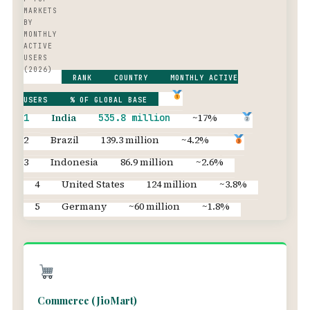
MARKETS
BY
MONTHLY
ACTIVE
USERS
(2026)
RANK
COUNTRY
MONTHLY ACTIVE
USERS
% OF GLOBAL BASE
India
~17%
1
535.8 million
2
Brazil
139.3 million
~4.2%
3
Indonesia
86.9 million
~2.6%
4
United States
124 million
~3.8%
5
Germany
~60 million
~1.8%
Commerce (JioMart)