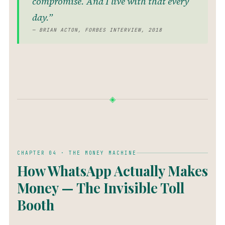
compromise. And I live with that every
day.”
— BRIAN ACTON, FORBES INTERVIEW, 2018
◈
CHAPTER 04 · THE MONEY MACHINE
How WhatsApp Actually Makes
Money — The Invisible Toll
Booth