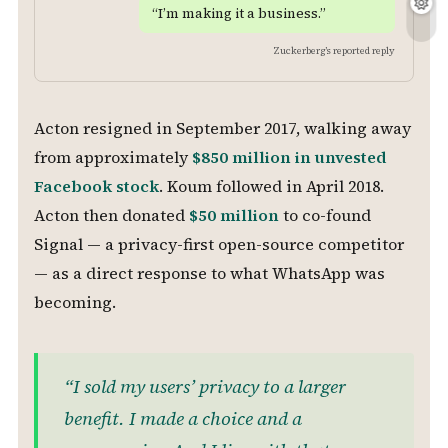
“I’m making it a business.”
Zuckerberg’s reported reply
Acton resigned in September 2017, walking away
from approximately
$850 million in unvested
Facebook stock
. Koum followed in April 2018.
Acton then donated
$50 million
to co-found
Signal — a privacy-first open-source competitor
— as a direct response to what WhatsApp was
becoming.
“I sold my users’ privacy to a larger
benefit. I made a choice and a