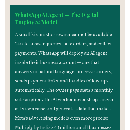
WhatsApp AI Agent — The Digital
Employee Model
A small kirana store owner cannot be available
24/7 to answer queries, take orders, and collect
payments.
WhatsApp will deploy an AI agent
inside their business account — one that
answers in natural language, processes orders,
sends payment links, and handles follow-ups
automatically.
The owner pays Meta a monthly
subscription. The AI worker never sleeps, never
asks for a raise, and generates data that makes
Meta’s advertising models even more precise.
Multiply by India’s 63 million small businesses