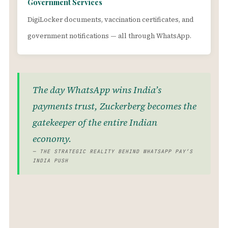
Government Services
DigiLocker documents, vaccination certificates, and
government notifications — all through WhatsApp.
The day WhatsApp wins India’s
payments trust, Zuckerberg becomes the
gatekeeper of the entire Indian
economy.
— THE STRATEGIC REALITY BEHIND WHATSAPP PAY’S
INDIA PUSH