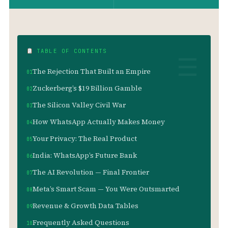
TABLE OF CONTENTS
The Rejection That Built an Empire
Zuckerberg’s $19 Billion Gamble
The Silicon Valley Civil War
How WhatsApp Actually Makes Money
Your Privacy: The Real Product
India: WhatsApp’s Future Bank
The AI Revolution — Final Frontier
Meta’s Smart Scam — You Were Outsmarted
Revenue & Growth Data Tables
Frequently Asked Questions