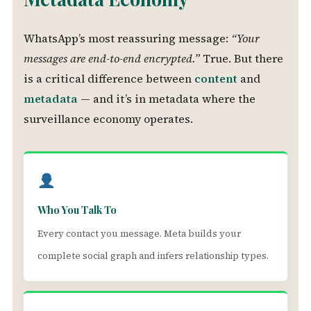
WhatsApp’s most reassuring message:
“Your
messages are end-to-end encrypted.”
True. But there
is a critical difference between
content
and
metadata
— and it’s in metadata where the
surveillance economy operates.
Who You Talk To
Every contact you message. Meta builds your
complete social graph and infers relationship types.