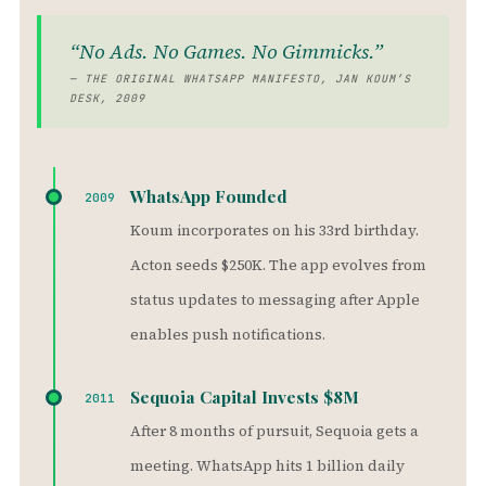
“No Ads. No Games. No Gimmicks.”
— THE ORIGINAL WHATSAPP MANIFESTO, JAN KOUM’S
DESK, 2009
WhatsApp Founded
2009
Koum incorporates on his 33rd birthday.
Acton seeds $250K. The app evolves from
status updates to messaging after Apple
enables push notifications.
Sequoia Capital Invests $8M
2011
After 8 months of pursuit, Sequoia gets a
meeting. WhatsApp hits 1 billion daily