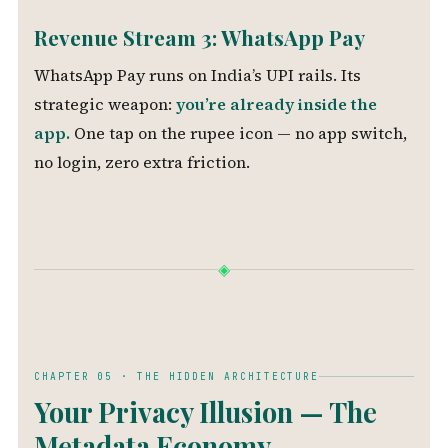
Revenue Stream 3: WhatsApp Pay
WhatsApp Pay runs on India’s UPI rails. Its
strategic weapon:
you’re already inside the
app.
One tap on the rupee icon — no app switch,
no login, zero extra friction.
◈
CHAPTER 05 · THE HIDDEN ARCHITECTURE
Your Privacy Illusion — The
Metadata Economy