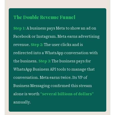
The Double Revenue Funnel
Step 1:
A business pays Meta to show an ad on
Facebook or Instagram. Meta earns advertising
revenue.
Step 2:
The user clicks and is
redirected into a WhatsApp conversation with
the business.
Step 3:
The business pays for
WhatsApp Business API tools to manage that
conversation.
Meta earns twice. Its VP of
Business Messaging confirmed this stream
alone is worth
“several billions of dollars”
annually.