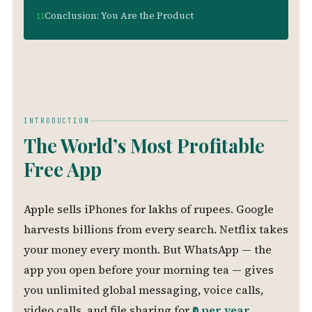
Conclusion: You Are the Product
INTRODUCTION
The World’s Most Profitable
Free App
Apple sells iPhones for lakhs of rupees. Google
harvests billions from every search. Netflix takes
your money every month. But WhatsApp — the
app you open before your morning tea — gives
you unlimited global messaging, voice calls,
video calls, and file sharing for
₹0 per year
.