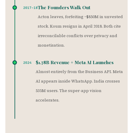
The Founders Walk Out
2017–18
Acton leaves, forfeiting ~$850M in unvested
stock. Koum resigns in April 2018. Both cite
irreconcilable conflicts over privacy and
monetisation.
$1.78B Revenue + Meta AI Launches
2024
Almost entirely from the Business API. Meta
AI appears inside WhatsApp. India crosses
535M users. The super-app vision
accelerates.