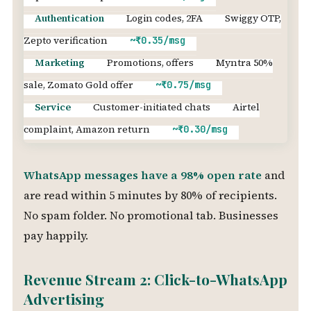
Authentication
Login codes, 2FA
Swiggy OTP,
Zepto verification
~₹0.35/msg
Marketing
Promotions, offers
Myntra 50%
sale, Zomato Gold offer
~₹0.75/msg
Service
Customer-initiated chats
Airtel
complaint, Amazon return
~₹0.30/msg
WhatsApp messages have a 98% open rate
and
are read within 5 minutes by 80% of recipients.
No spam folder. No promotional tab. Businesses
pay happily.
Revenue Stream 2: Click-to-WhatsApp
Advertising