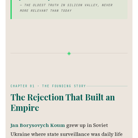
— THE OLDEST TRUTH IN SILICON VALLEY, NEVER
MORE RELEVANT THAN TODAY
◈
CHAPTER 01 · THE FOUNDING STORY
The Rejection That Built an
Empire
Jan Borysovych Koum
grew up in Soviet
Ukraine where state surveillance was daily life