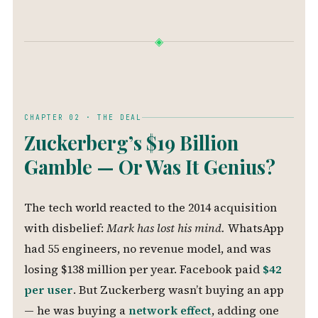
◈
CHAPTER 02 · THE DEAL
Zuckerberg’s $19 Billion
Gamble — Or Was It Genius?
The tech world reacted to the 2014 acquisition
with disbelief:
Mark has lost his mind.
WhatsApp
had 55 engineers, no revenue model, and was
losing $138 million per year. Facebook paid
$42
per user
. But Zuckerberg wasn’t buying an app
— he was buying a
network effect
, adding one