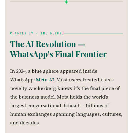
◈
CHAPTER 07 · THE FUTURE
The AI Revolution —
WhatsApp’s Final Frontier
In 2024, a blue sphere appeared inside
WhatsApp:
Meta AI
. Most users treated it as a
novelty. Zuckerberg knows it’s the final piece of
the business model. Meta holds the world’s
largest conversational dataset — billions of
human exchanges spanning languages, cultures,
and decades.