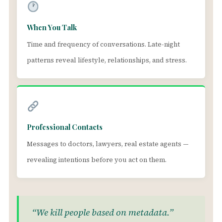
When You Talk
Time and frequency of conversations. Late-night
patterns reveal lifestyle, relationships, and stress.
Professional Contacts
Messages to doctors, lawyers, real estate agents —
revealing intentions before you act on them.
“We kill people based on metadata.”