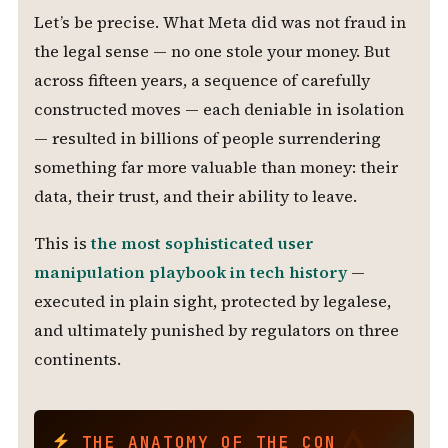
Let’s be precise. What Meta did was not fraud in
the legal sense — no one stole your money. But
across fifteen years, a sequence of carefully
constructed moves — each deniable in isolation
— resulted in billions of people surrendering
something far more valuable than money: their
data, their trust, and their ability to leave.
This is
the most sophisticated user
manipulation playbook in tech history
—
executed in plain sight, protected by legalese,
and ultimately punished by regulators on three
continents.
THE ANATOMY OF THE CON