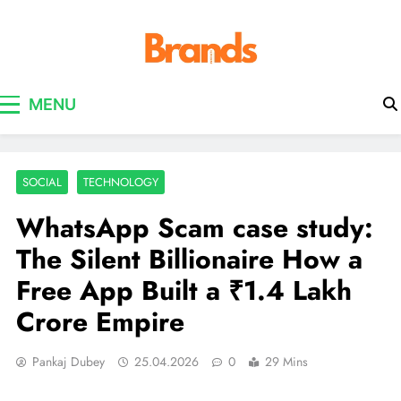
Brands Awareness
MENU
SOCIAL
TECHNOLOGY
WhatsApp Scam case study:
The Silent Billionaire How a
Free App Built a ₹1.4 Lakh
Crore Empire
Pankaj Dubey
25.04.2026
0
29 Mins