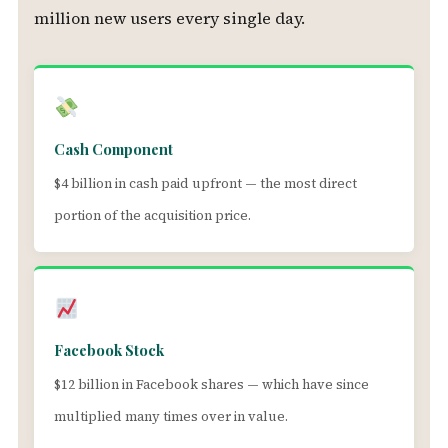
million new users every single day.
Cash Component
$4 billion in cash paid upfront — the most direct
portion of the acquisition price.
Facebook Stock
$12 billion in Facebook shares — which have since
multiplied many times over in value.