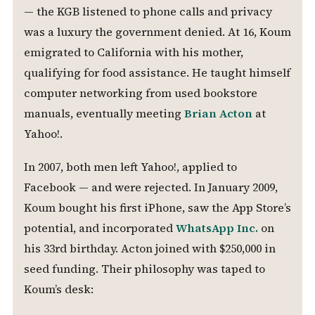
— the KGB listened to phone calls and privacy
was a luxury the government denied. At 16, Koum
emigrated to California with his mother,
qualifying for food assistance. He taught himself
computer networking from used bookstore
manuals, eventually meeting
Brian Acton
at
Yahoo!.
In 2007, both men left Yahoo!, applied to
Facebook — and were rejected. In January 2009,
Koum bought his first iPhone, saw the App Store’s
potential, and incorporated
WhatsApp Inc.
on
his 33rd birthday. Acton joined with $250,000 in
seed funding. Their philosophy was taped to
Koum’s desk: