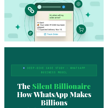
DEEP-DIVE CASE STUDY · WHATSAPP
BUSINESS MODEL
The
Silent Billionaire
How WhatsApp Makes
Billions