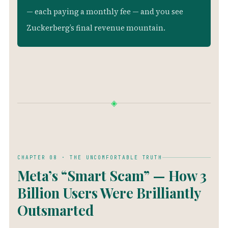
— each paying a monthly fee — and you see
Zuckerberg’s final revenue mountain.
◈
CHAPTER 08 · THE UNCOMFORTABLE TRUTH
Meta’s “Smart Scam” — How 3
Billion Users Were Brilliantly
Outsmarted