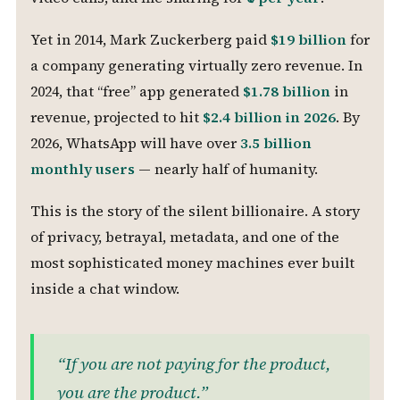
Yet in 2014, Mark Zuckerberg paid
$19 billion
for
a company generating virtually zero revenue. In
2024, that “free” app generated
$1.78 billion
in
revenue, projected to hit
$2.4 billion in 2026
. By
2026, WhatsApp will have over
3.5 billion
monthly users
— nearly half of humanity.
This is the story of the silent billionaire. A story
of privacy, betrayal, metadata, and one of the
most sophisticated money machines ever built
inside a chat window.
“If you are not paying for the product,
you are the product.”