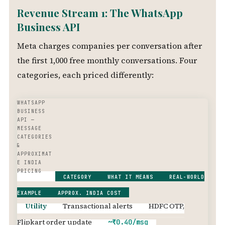
Revenue Stream 1: The WhatsApp
Business API
Meta charges companies per conversation after
the first 1,000 free monthly conversations. Four
categories, each priced differently:
WHATSAPP
BUSINESS
API —
MESSAGE
CATEGORIES
&
APPROXIMAT
E INDIA
PRICING
CATEGORY
WHAT IT MEANS
REAL-WORLD
EXAMPLE
APPROX. INDIA COST
Utility
Transactional alerts
HDFC OTP,
Flipkart order update
~₹0.40/msg