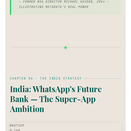
— FORMER NSA DIRECTOR MICHAEL HAYDEN, 2014 —
ILLUSTRATING METADATA’S REAL POWER
◈
CHAPTER 06 · THE INDIA STRATEGY
India: WhatsApp’s Future
Bank — The Super-App
Ambition
WHATSAP
P TOP