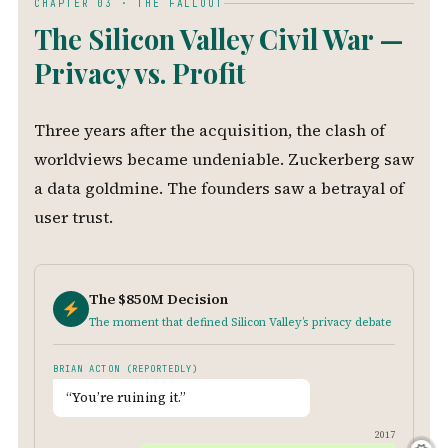
CHAPTER 03 · THE FALLOUT
The Silicon Valley Civil War —
Privacy vs. Profit
Three years after the acquisition, the clash of
worldviews became undeniable. Zuckerberg saw
a data goldmine. The founders saw a betrayal of
user trust.
The $850M Decision
The moment that defined Silicon Valley’s privacy debate
BRIAN ACTON (REPORTEDLY)
“You’re ruining it.”
2017