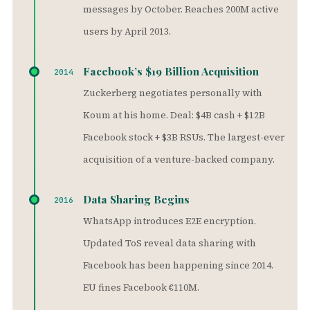
messages by October. Reaches 200M active
users by April 2013.
Facebook’s $19 Billion Acquisition
2014
Zuckerberg negotiates personally with
Koum at his home. Deal: $4B cash + $12B
Facebook stock + $3B RSUs. The largest-ever
acquisition of a venture-backed company.
Data Sharing Begins
2016
WhatsApp introduces E2E encryption.
Updated ToS reveal data sharing with
Facebook has been happening since 2014.
EU fines Facebook €110M.