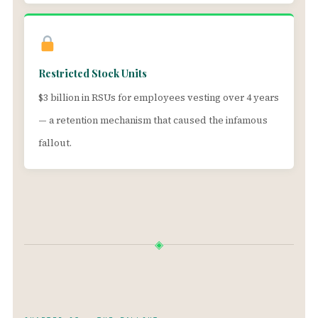
Restricted Stock Units
$3 billion in RSUs for employees vesting over 4 years
— a retention mechanism that caused the infamous
fallout.
◈